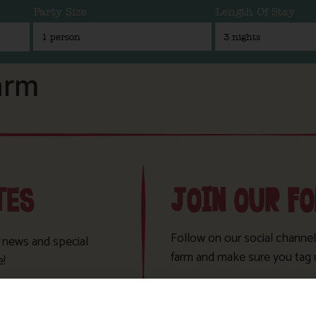
Party Size
Length Of Stay
arm
TES
JOIN OUR F
Follow on our social channel
t news and special
farm and make sure you tag 
e!
Sign Up!