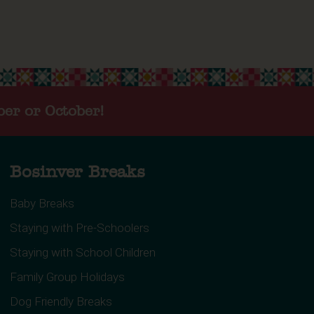
ber or October!
Bosinver Breaks
Baby Breaks
Staying with Pre-Schoolers
Staying with School Children
Family Group Holidays
Dog Friendly Breaks