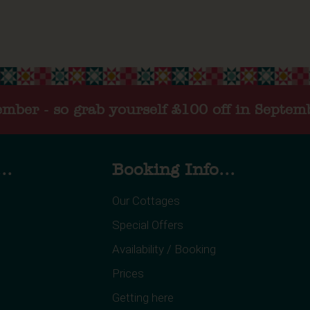
tember - so grab yourself £100 off in Septem
..
Booking Info...
Our Cottages
Special Offers
Availability / Booking
Prices
Getting here