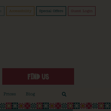
s
Accessibility
Special Offers
Guest Login
FIND US
Prices
Blog