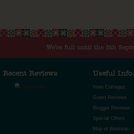
We're full until the 5th Sep
Recent Reviews
Useful Info.
View Cottages
Guest Reviews
Blogger Reviews
Special Offers
Map of Bosinver