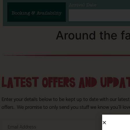
Arrival Date
Booking & Availability
Around the f
LATEST OFFERS AND UPDA
Enter your details below to be kept up to date with our lates
offers. We promise to only send you stuff we know you’ll lov