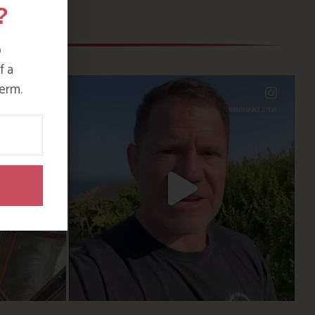
?
o
f a
erm.