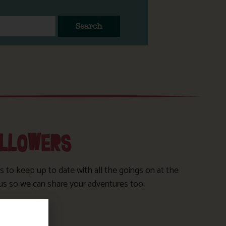
Search
OLLOWERS
s to keep up to date with all the goings on at the
us so we can share your adventures too.