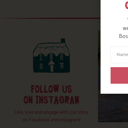
we
Bosi
Your N
FOLLOW US
ON INSTAGRAM
Like, love and engage with our story
on Facebook and instagram!