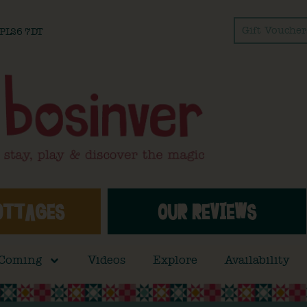
Gift Voucher
l PL26 7DT
OTTAGES
OUR REVIEWS
 Coming
Videos
Explore
Availability