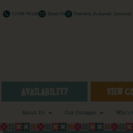
01726 72128
Email Us
Trelowth, St Austell, Cornwal
AVAILABILITY
VIEW C
About Us
Our Cottages
Who’s