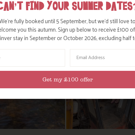
CAN’T FIND YOUR SUMMER DATES
We’re fully booked until 5 September, but we’d still love t
lcome you this autumn. Sign up below to receive £100 of
nver stay in September or October 2026, excluding half t
ame
Email
Get my £100 offer