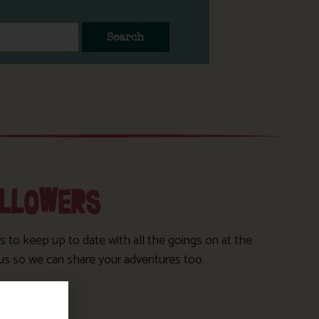
Search
OLLOWERS
s to keep up to date with all the goings on at the
us so we can share your adventures too.