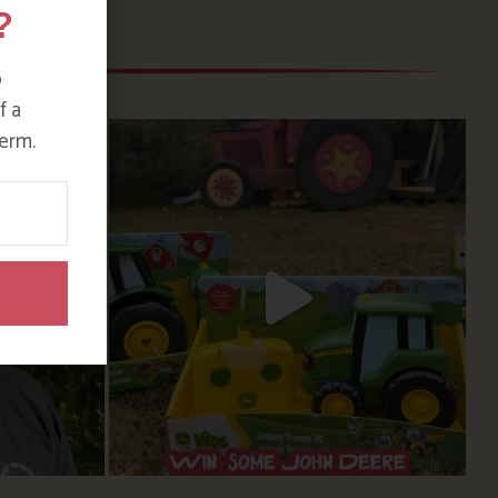
?
o
f a
erm.