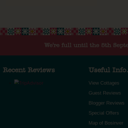
We're full until the 5th Sep
Recent Reviews
Useful Info.
View Cottages
Guest Reviews
Blogger Reviews
Special Offers
Map of Bosinver