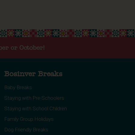
ber or October!
Bosinver Breaks
Baby Breaks
Staying with Pre-Schoolers
Staying with School Children
Family Group Holidays
Dog Friendly Breaks