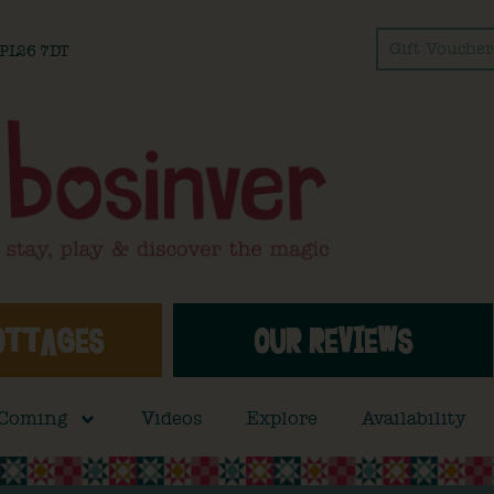
Gift Voucher
l PL26 7DT
OTTAGES
OUR REVIEWS
 Coming
Videos
Explore
Availability