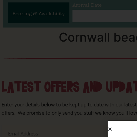
Arrival Date
Booking & Availability
Cornwall be
LATEST OFFERS AND UPDA
Enter your details below to be kept up to date with our lates
offers. We promise to only send you stuff we know you’ll lov