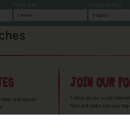
Party Size
Length Of Stay
aches
TES
JOIN OUR F
Follow on our social channel
t news and special
farm and make sure you tag 
e!
Sign Up!