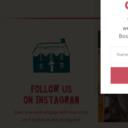
we
Bosi
Your N
FOLLOW US
ON INSTAGRAM
Like, love and engage with our story
on Facebook and instagram!