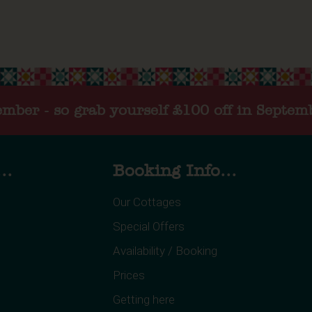
tember - so grab yourself £100 off in Septem
..
Booking Info...
Our Cottages
Special Offers
Availability / Booking
Prices
Getting here