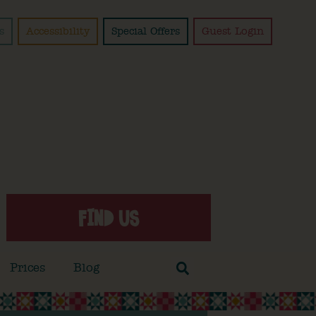
s
Accessibility
Special Offers
Guest Login
FIND US
Prices
Blog