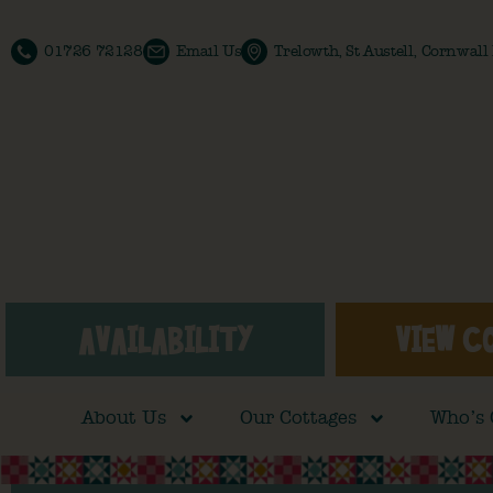
01726 72128
Email Us
Trelowth, St Austell, Cornwal
AVAILABILITY
VIEW C
About Us
Our Cottages
Who’s