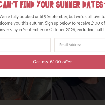
CAN’T FIND YOUR SUMMER DATES
We’re fully booked until 5 September, but we’d still love t
lcome you this autumn. Sign up below to receive £100 of
nver stay in September or October 2026, excluding half t
ame
Email
Get my £100 offer