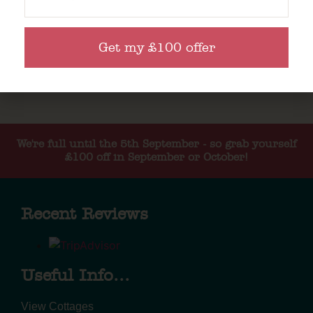
Get my £100 offer
We're full until the 5th September - so grab yourself
£100 off in September or October!
Recent Reviews
Useful Info...
View Cottages