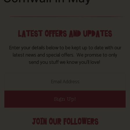
LATEST OFFERS AND UPDATES
Enter your details below to be kept up to date with our
latest news and special offers. We promise to only
send you stuff we know you’ll love!
Sign Up!
JOIN OUR FOLLOWERS