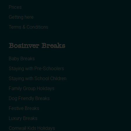
Prices
Getting here
Terms & Conditions
Bosinver Breaks
Baby Breaks
Staying with Pre-Schoolers
Staying with School Children
Family Group Holidays
Dog Friendly Breaks
Festive Breaks
Luxury Breaks
Cornwall Kids Holidays