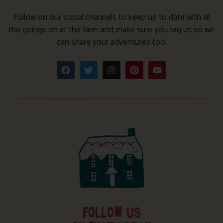
Follow on our social channels to keep up to date with all
the goings on at the farm and make sure you tag us so we
can share your adventures too.
FOLLOW US