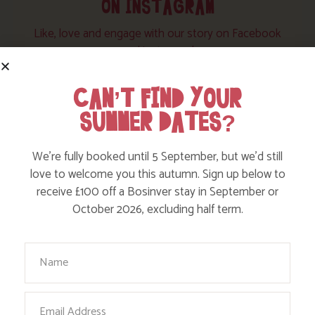
ON INSTAGRAM
Like, love and engage with our story on Facebook
and instagram!
CAN’T FIND YOUR
SUMMER DATES?
We’re fully booked until 5 September, but we’d still
love to welcome you this autumn. Sign up below to
receive £100 off a Bosinver stay in September or
October 2026, excluding half term.
Your Name
Email