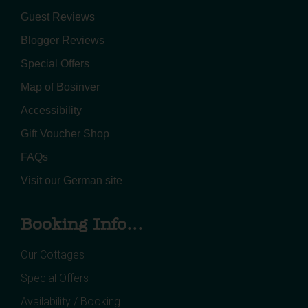
Guest Reviews
Blogger Reviews
Special Offers
Map of Bosinver
Accessibility
Gift Voucher Shop
FAQs
Visit our German site
Booking Info...
Our Cottages
Special Offers
Availability / Booking