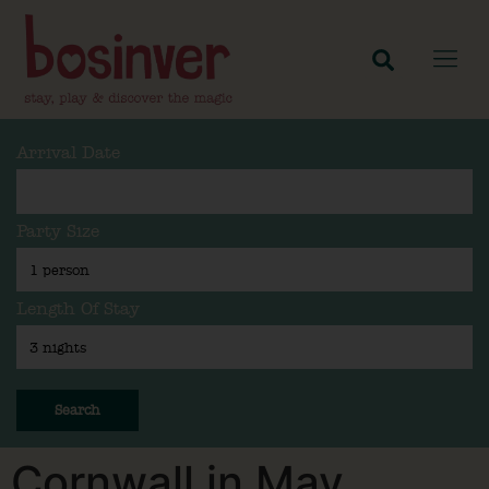
Arrival Date
Party Size
Length Of Stay
Search
Cornwall in May