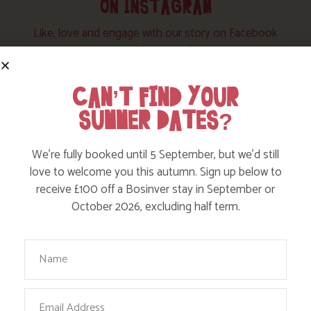
ON INSTAGRAM
Like, love and engage with our story on Facebook
and instagram!
CAN’T FIND YOUR
SUMMER DATES?
We’re fully booked until 5 September, but we’d still
love to welcome you this autumn. Sign up below to
receive £100 off a Bosinver stay in September or
October 2026, excluding half term.
Your Name
Email