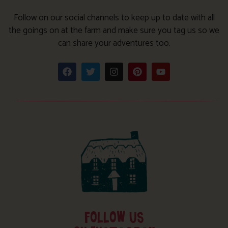
Follow on our social channels to keep up to date with all
the goings on at the farm and make sure you tag us so we
can share your adventures too.
FOLLOW US