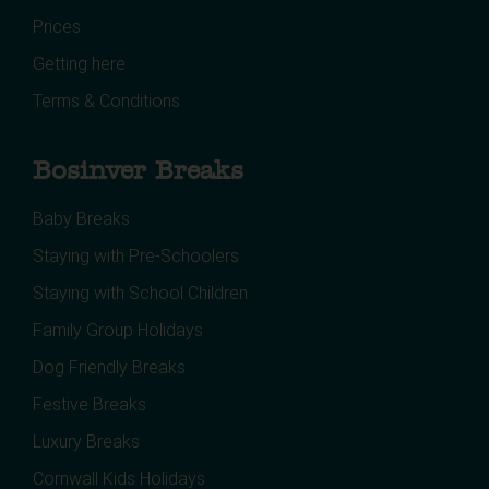
Prices
Getting here
Terms & Conditions
Bosinver Breaks
Baby Breaks
Staying with Pre-Schoolers
Staying with School Children
Family Group Holidays
Dog Friendly Breaks
Festive Breaks
Luxury Breaks
Cornwall Kids Holidays