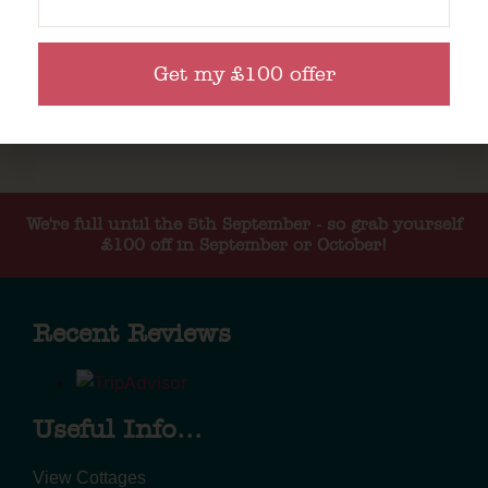
Get my £100 offer
We're full until the 5th September - so grab yourself
£100 off in September or October!
Recent Reviews
Useful Info...
View Cottages