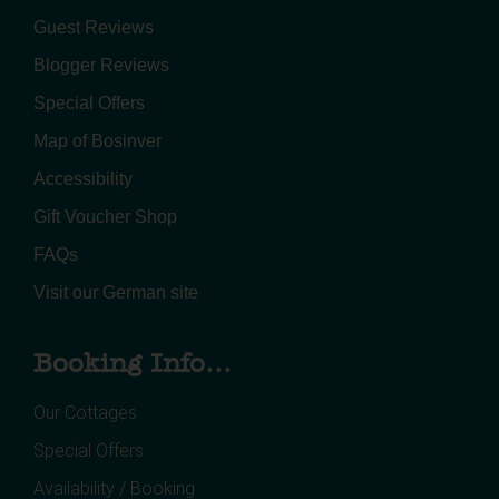
Guest Reviews
Blogger Reviews
Special Offers
Map of Bosinver
Accessibility
Gift Voucher Shop
FAQs
Visit our German site
Booking Info...
Our Cottages
Special Offers
Availability / Booking