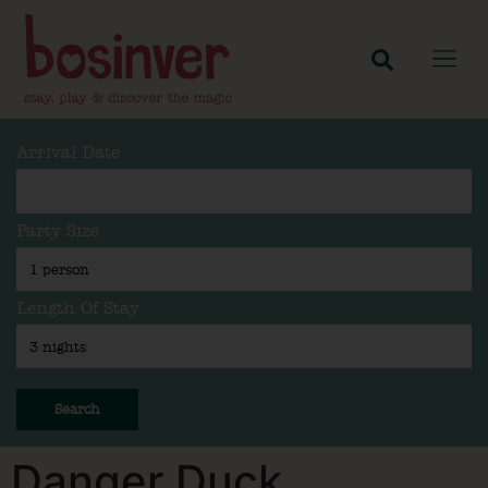
Arrival Date
Party Size
Length Of Stay
Search
Danger Duck