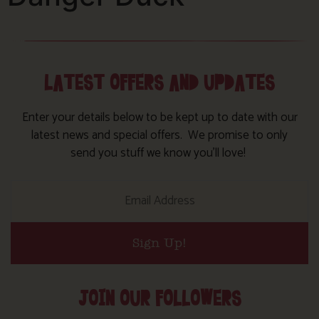
LATEST OFFERS AND UPDATES
Enter your details below to be kept up to date with our
latest news and special offers. We promise to only
send you stuff we know you’ll love!
Sign Up!
JOIN OUR FOLLOWERS