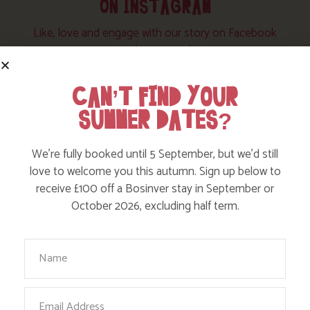
ON INSTAGRAM
Like, love and engage with our story on Facebook
and instagram!
CAN’T FIND YOUR
SUMMER DATES?
We’re fully booked until 5 September, but we’d still
love to welcome you this autumn. Sign up below to
receive £100 off a Bosinver stay in September or
October 2026, excluding half term.
Your Name
Email