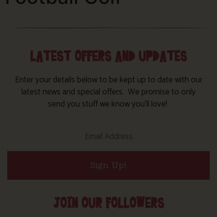
LATEST OFFERS AND UPDATES
Enter your details below to be kept up to date with our
latest news and special offers. We promise to only
send you stuff we know you’ll love!
Sign Up!
JOIN OUR FOLLOWERS