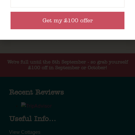
Get my £100 offer
We're full until the 5th September - so grab yourself
£100 off in September or October!
Recent Reviews
Useful Info...
View Cottages