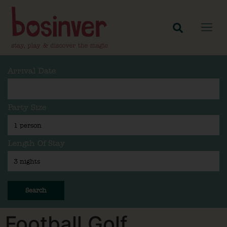
Arrival Date
Party Size
Length Of Stay
Search
Football Golf