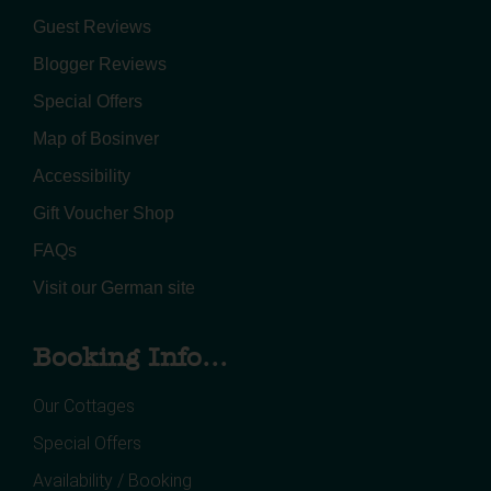
Guest Reviews
Blogger Reviews
Special Offers
Map of Bosinver
Accessibility
Gift Voucher Shop
FAQs
Visit our German site
Booking Info...
Our Cottages
Special Offers
Availability / Booking