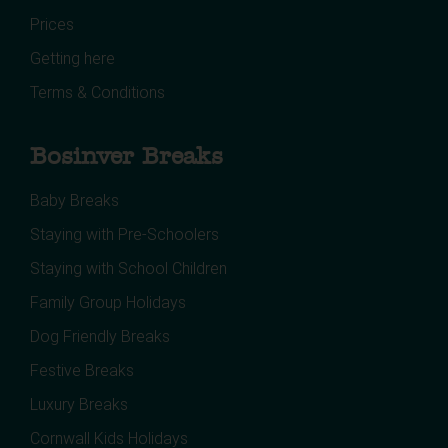
Prices
Getting here
Terms & Conditions
Bosinver Breaks
Baby Breaks
Staying with Pre-Schoolers
Staying with School Children
Family Group Holidays
Dog Friendly Breaks
Festive Breaks
Luxury Breaks
Cornwall Kids Holidays