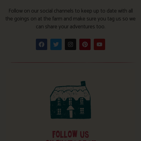
Follow on our social channels to keep up to date with all
the goings on at the farm and make sure you tag us so we
can share your adventures too.
FOLLOW US