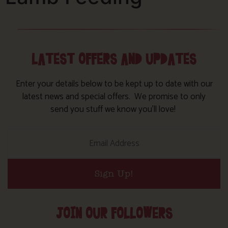
LATEST OFFERS AND UPDATES
Enter your details below to be kept up to date with our
latest news and special offers. We promise to only
send you stuff we know you’ll love!
Sign Up!
JOIN OUR FOLLOWERS