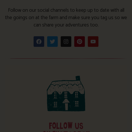
Follow on our social channels to keep up to date with all
the goings on at the farm and make sure you tag us so we
can share your adventures too.
FOLLOW US