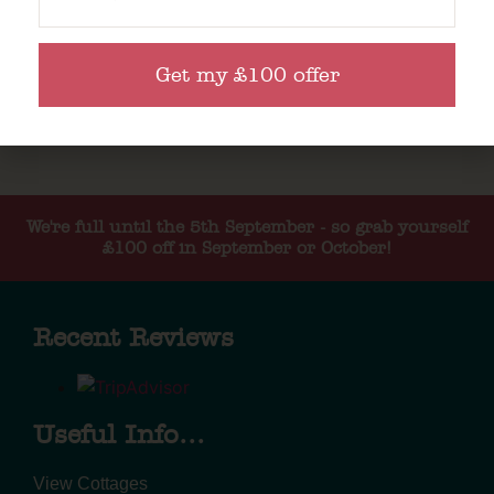
Get my £100 offer
We're full until the 5th September - so grab yourself
£100 off in September or October!
Recent Reviews
Useful Info...
View Cottages