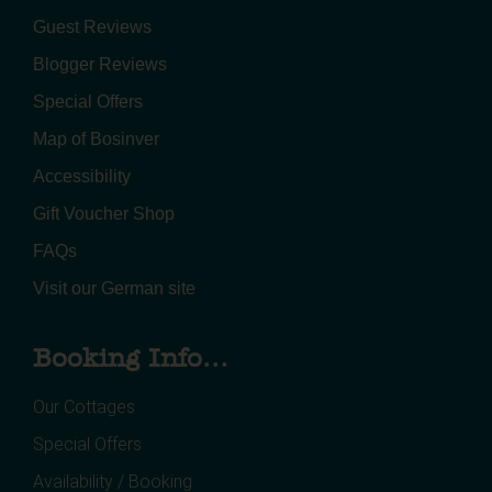
Guest Reviews
Blogger Reviews
Special Offers
Map of Bosinver
Accessibility
Gift Voucher Shop
FAQs
Visit our German site
Booking Info...
Our Cottages
Special Offers
Availability / Booking