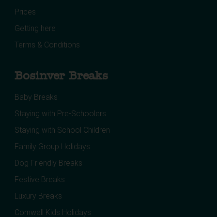
Prices
Getting here
Terms & Conditions
Bosinver Breaks
Baby Breaks
Staying with Pre-Schoolers
Staying with School Children
Family Group Holidays
Dog Friendly Breaks
Festive Breaks
Luxury Breaks
Cornwall Kids Holidays