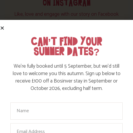
ON INSTAGRAM
Like, love and engage with our story on Facebook
and instagram!
CAN’T FIND YOUR
SUMMER DATES?
We’re fully booked until 5 September, but we’d still
love to welcome you this autumn. Sign up below to
receive £100 off a Bosinver stay in September or
October 2026, excluding half term.
Your Name
Email