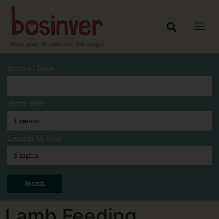
Arrival Date
Party Size
Length Of Stay
Search
Lamb Feeding