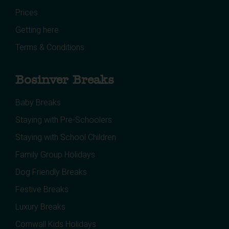
Prices
Getting here
Terms & Conditions
Bosinver Breaks
Baby Breaks
Staying with Pre-Schoolers
Staying with School Children
Family Group Holidays
Dog Friendly Breaks
Festive Breaks
Luxury Breaks
Cornwall Kids Holidays