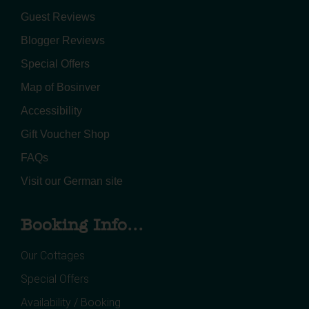
Guest Reviews
Blogger Reviews
Special Offers
Map of Bosinver
Accessibility
Gift Voucher Shop
FAQs
Visit our German site
Booking Info...
Our Cottages
Special Offers
Availability / Booking