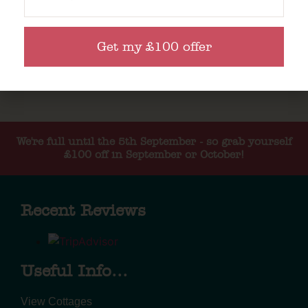
Get my £100 offer
We're full until the 5th September - so grab yourself
£100 off in September or October!
Recent Reviews
Useful Info...
View Cottages