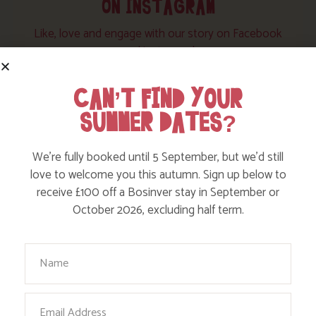
ON INSTAGRAM
Like, love and engage with our story on Facebook
and instagram!
CAN’T FIND YOUR
SUMMER DATES?
We’re fully booked until 5 September, but we’d still
love to welcome you this autumn. Sign up below to
receive £100 off a Bosinver stay in September or
October 2026, excluding half term.
Your Name
Email