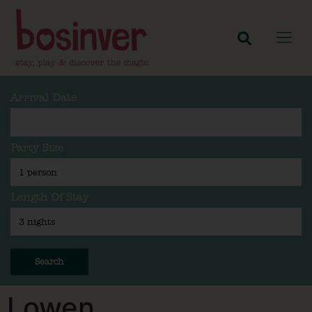
Arrival Date
Party Size
Length Of Stay
Search
Lowen