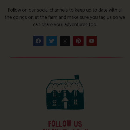
Follow on our social channels to keep up to date with all
the goings on at the farm and make sure you tag us so we
can share your adventures too.
FOLLOW US