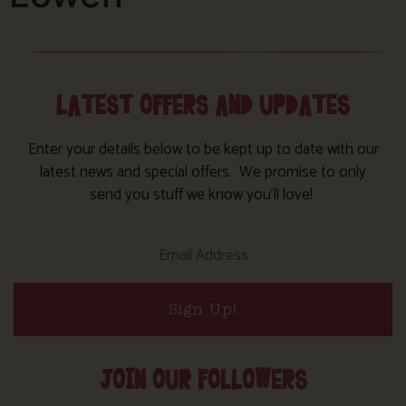
LATEST OFFERS AND UPDATES
Enter your details below to be kept up to date with our
latest news and special offers. We promise to only
send you stuff we know you’ll love!
Sign Up!
JOIN OUR FOLLOWERS