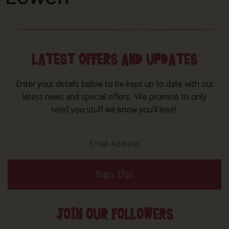
LATEST OFFERS AND UPDATES
Enter your details below to be kept up to date with our
latest news and special offers. We promise to only
send you stuff we know you’ll love!
Sign Up!
JOIN OUR FOLLOWERS