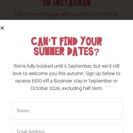
ON INSTAGRAM
Like, love and engage with our story on Facebook
and instagram!
CAN’T FIND YOUR
SUMMER DATES?
We’re fully booked until 5 September, but we’d still
love to welcome you this autumn. Sign up below to
receive £100 off a Bosinver stay in September or
October 2026, excluding half term.
Your Name
Email