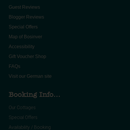
Guest Reviews
Blogger Reviews
Special Offers
Map of Bosinver
Accessibility
Gift Voucher Shop
FAQs
Visit our German site
Booking Info...
Our Cottages
Special Offers
Availability / Booking