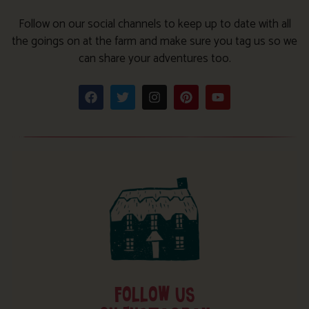
Follow on our social channels to keep up to date with all
the goings on at the farm and make sure you tag us so we
can share your adventures too.
FOLLOW US