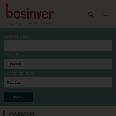
Arrival Date
Party Size
Length Of Stay
Search
Lowen