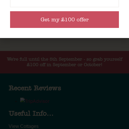
Get my £100 offer
We're full until the 5th September - so grab yourself
£100 off in September or October!
Recent Reviews
Useful Info...
View Cottages