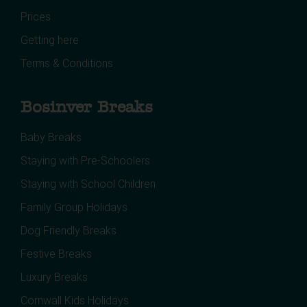
Prices
Getting here
Terms & Conditions
Bosinver Breaks
Baby Breaks
Staying with Pre-Schoolers
Staying with School Children
Family Group Holidays
Dog Friendly Breaks
Festive Breaks
Luxury Breaks
Cornwall Kids Holidays