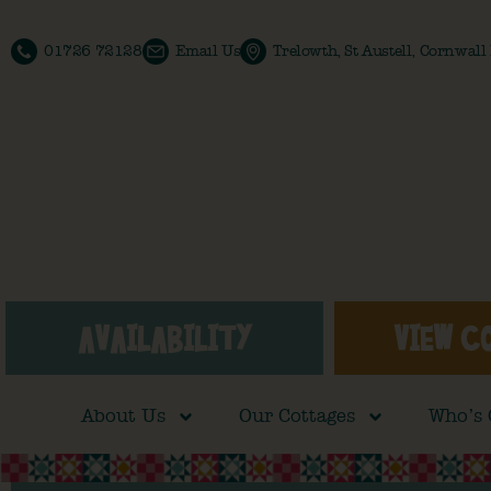
01726 72128
Email Us
Trelowth, St Austell, Cornwal
AVAILABILITY
VIEW C
About Us
Our Cottages
Who’s