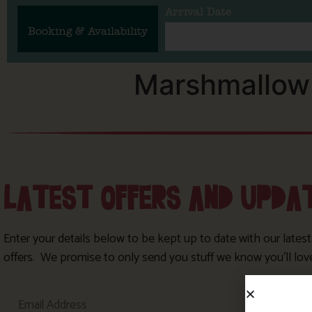
Arrival Date
Booking & Availability
Marshmallow 
LATEST OFFERS AND UPDA
Enter your details below to be kept up to date with our lates
offers. We promise to only send you stuff we know you’ll lov