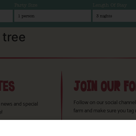
Party Size
Length Of Stay
tree
TES
JOIN OUR F
Follow on our social channel
t news and special
farm and make sure you tag 
e!
Sign Up!