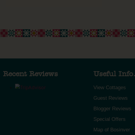
Recent Reviews
Useful Info.
View Cottages
Guest Reviews
Blogger Reviews
Special Offers
Map of Bosinver