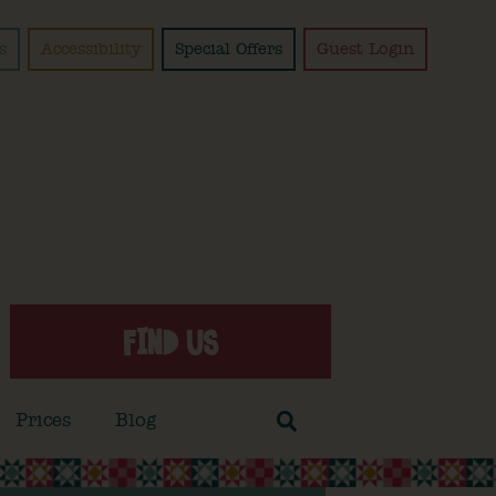
s
Accessibility
Special Offers
Guest Login
FIND US
Prices
Blog