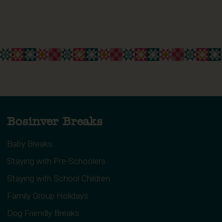
Bosinver Breaks
Baby Breaks
Staying with Pre-Schoolers
Staying with School Children
Family Group Holidays
Dog Friendly Breaks