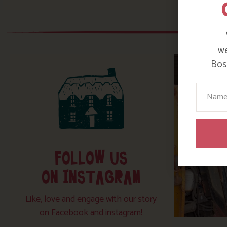
we
Bosi
Your N
FOLLOW US
ON INSTAGRAM
Like, love and engage with our story
on Facebook and instagram!