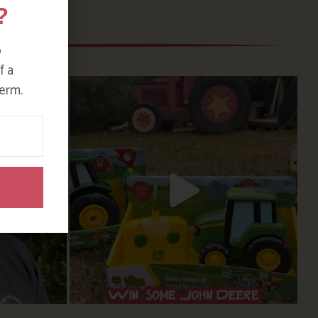
?
o
f a
erm.