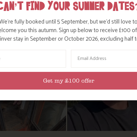
CAN’T FIND YOUR SUMMER DATES
We’re fully booked until 5 September, but we’d still love t
lcome you this autumn. Sign up below to receive £100 of
nver stay in September or October 2026, excluding half t
ame
Email
Get my £100 offer