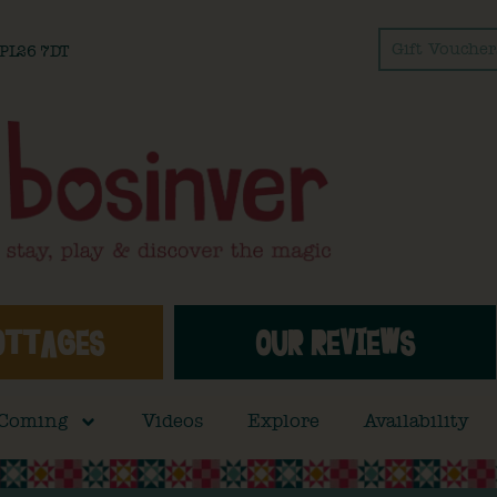
Gift Voucher
l PL26 7DT
OTTAGES
OUR REVIEWS
 Coming
Videos
Explore
Availability