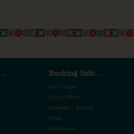
..
Booking Info...
Our Cottages
Special Offers
Availability / Booking
Prices
Getting here