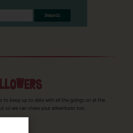
Search
OLLOWERS
s to keep up to date with all the goings on at the
us so we can share your adventures too.