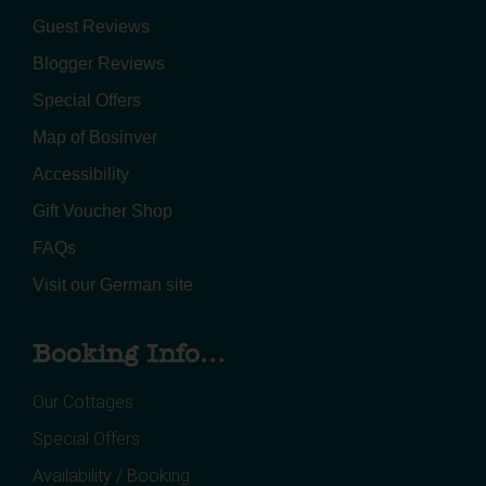
Guest Reviews
Blogger Reviews
Special Offers
Map of Bosinver
Accessibility
Gift Voucher Shop
FAQs
Visit our German site
Booking Info...
Our Cottages
Special Offers
Availability / Booking