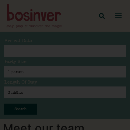
Arrival Date
Party Size
Length Of Stay
Search
Meet our team