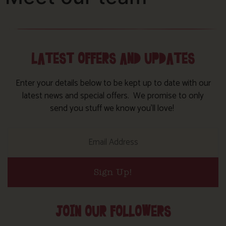
LATEST OFFERS AND UPDATES
Enter your details below to be kept up to date with our
latest news and special offers. We promise to only
send you stuff we know you’ll love!
Sign Up!
JOIN OUR FOLLOWERS