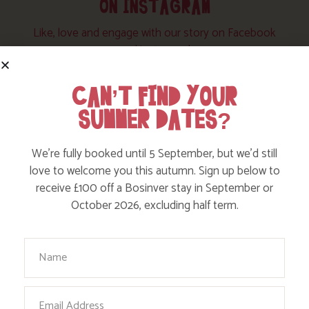
ON INSTAGRAM
Like, love and engage with our story on Facebook
and instagram!
CAN’T FIND YOUR
SUMMER DATES?
We’re fully booked until 5 September, but we’d still
love to welcome you this autumn. Sign up below to
receive £100 off a Bosinver stay in September or
October 2026, excluding half term.
Your Name
Email