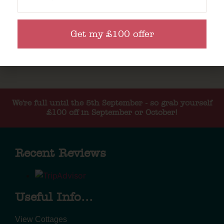
Get my £100 offer
We're full until the 5th September - so grab yourself
£100 off in September or October!
Recent Reviews
Useful Info...
View Cottages