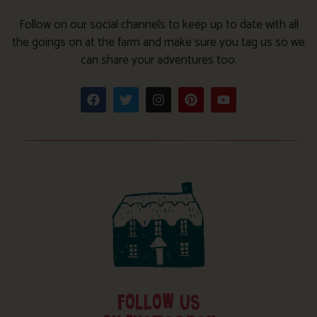
Follow on our social channels to keep up to date with all
the goings on at the farm and make sure you tag us so we
can share your adventures too.
FOLLOW US