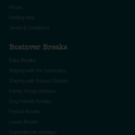
Prices
Getting here
Terms & Conditions
Bosinver Breaks
Baby Breaks
Staying with Pre-Schoolers
Staying with School Children
Family Group Holidays
Dog Friendly Breaks
Festive Breaks
Luxury Breaks
Cornwall Kids Holidays