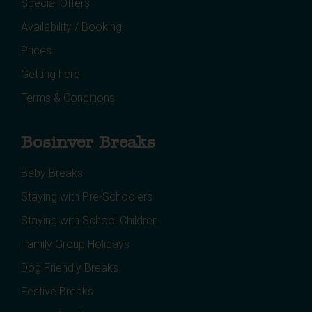
Special Offers
Availability / Booking
Prices
Getting here
Terms & Conditions
Bosinver Breaks
Baby Breaks
Staying with Pre-Schoolers
Staying with School Children
Family Group Holidays
Dog Friendly Breaks
Festive Breaks