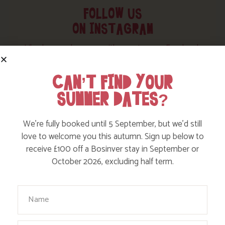
FOLLOW US
ON INSTAGRAM
Like, love and engage with our story on Facebook
and instagram!
CAN’T FIND YOUR
SUMMER DATES?
We’re fully booked until 5 September, but we’d still
love to welcome you this autumn. Sign up below to
receive £100 off a Bosinver stay in September or
October 2026, excluding half term.
Your Name