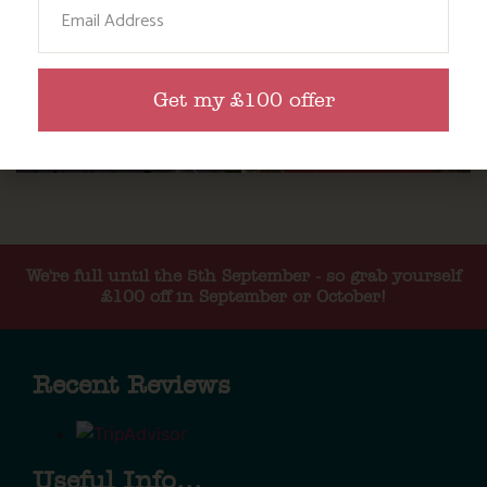
Email
Get my £100 offer
We're full until the 5th September - so grab yourself
£100 off in September or October!
Recent Reviews
Useful Info...