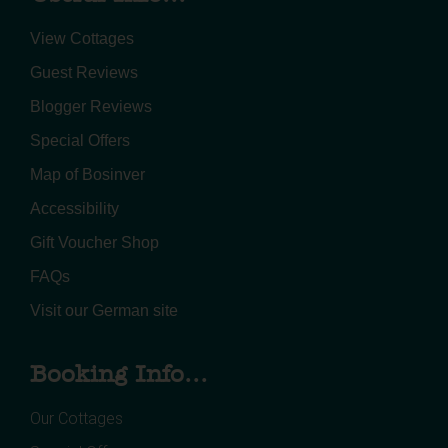
View Cottages
Guest Reviews
Blogger Reviews
Special Offers
Map of Bosinver
Accessibility
Gift Voucher Shop
FAQs
Visit our German site
Booking Info...
Our Cottages