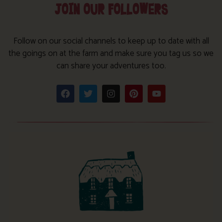
JOIN OUR FOLLOWERS
Follow on our social channels to keep up to date with all
the goings on at the farm and make sure you tag us so we
can share your adventures too.