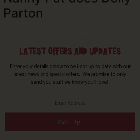
Parton
LATEST OFFERS AND UPDATES
Enter your details below to be kept up to date with our
latest news and special offers. We promise to only
send you stuff we know you’ll love!
Sign Up!