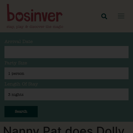
Arrival Date
Party Size
Length Of Stay
Search
Nanny Pat does Dolly