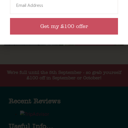
Email
Get my £100 offer
We're full until the 5th September - so grab yourself
£100 off in September or October!
Recent Reviews
Useful Info...