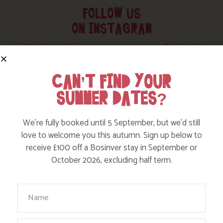
FOLLOW US
ON INSTAGRAM
Like, love and engage with our story on Facebook
and instagram!
CAN’T FIND YOUR
SUMMER DATES?
We’re fully booked until 5 September, but we’d still
love to welcome you this autumn. Sign up below to
receive £100 off a Bosinver stay in September or
October 2026, excluding half term.
Your Name