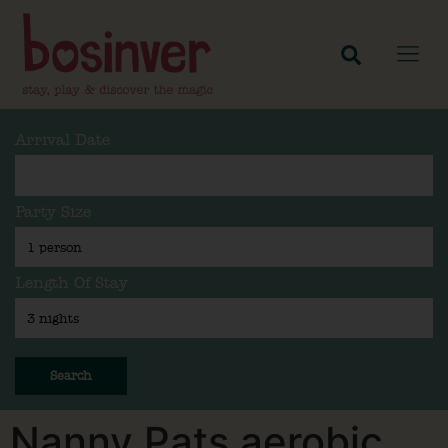
Arrival Date
Party Size
Length Of Stay
Search
Nanny Pats aerobic