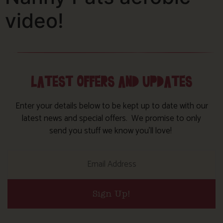
video!
LATEST OFFERS AND UPDATES
Enter your details below to be kept up to date with our
latest news and special offers. We promise to only
send you stuff we know you’ll love!
Sign Up!