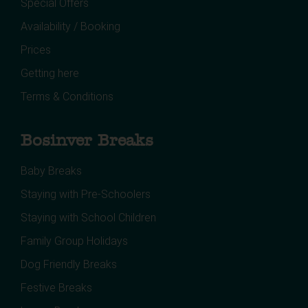
Special Offers
Availability / Booking
Prices
Getting here
Terms & Conditions
Bosinver Breaks
Baby Breaks
Staying with Pre-Schoolers
Staying with School Children
Family Group Holidays
Dog Friendly Breaks
Festive Breaks