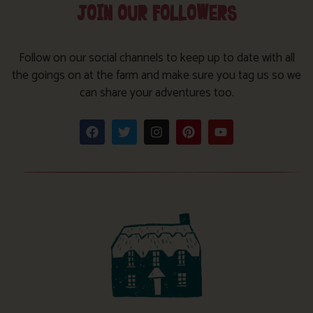
JOIN OUR FOLLOWERS
Follow on our social channels to keep up to date with all
the goings on at the farm and make sure you tag us so we
can share your adventures too.