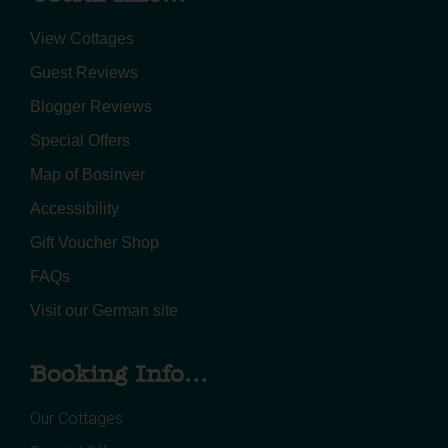
View Cottages
Guest Reviews
Blogger Reviews
Special Offers
Map of Bosinver
Accessibility
Gift Voucher Shop
FAQs
Visit our German site
Booking Info...
Our Cottages