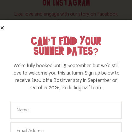
ON INSTAGRAM
Like, love and engage with our story on Facebook
and instagram!
CAN’T FIND YOUR
SUMMER DATES?
We’re fully booked until 5 September, but we’d still
love to welcome you this autumn. Sign up below to
receive £100 off a Bosinver stay in September or
October 2026, excluding half term.
Your Name
Email