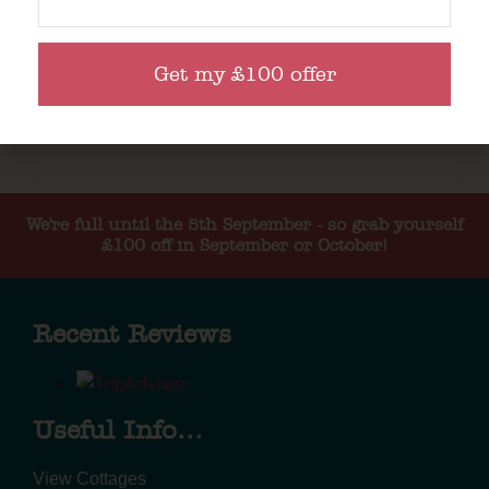
Get my £100 offer
We're full until the 5th September - so grab yourself
£100 off in September or October!
Recent Reviews
Useful Info...
View Cottages