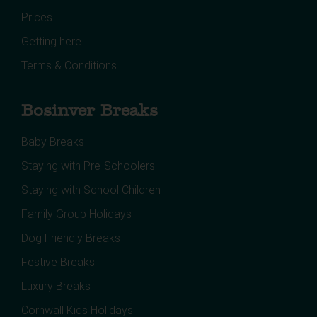
Prices
Getting here
Terms & Conditions
Bosinver Breaks
Baby Breaks
Staying with Pre-Schoolers
Staying with School Children
Family Group Holidays
Dog Friendly Breaks
Festive Breaks
Luxury Breaks
Cornwall Kids Holidays