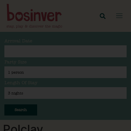
Arrival Date
Party Size
Length Of Stay
Search
Polclay