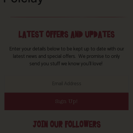
LATEST OFFERS AND UPDATES
Enter your details below to be kept up to date with our
latest news and special offers. We promise to only
send you stuff we know you’ll love!
Sign Up!
JOIN OUR FOLLOWERS