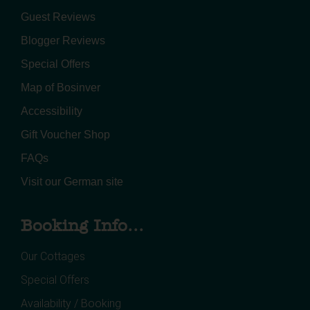
Guest Reviews
Blogger Reviews
Special Offers
Map of Bosinver
Accessibility
Gift Voucher Shop
FAQs
Visit our German site
Booking Info...
Our Cottages
Special Offers
Availability / Booking