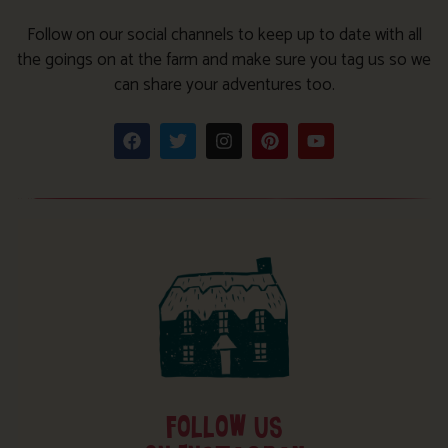
Follow on our social channels to keep up to date with all
the goings on at the farm and make sure you tag us so we
can share your adventures too.
FOLLOW US