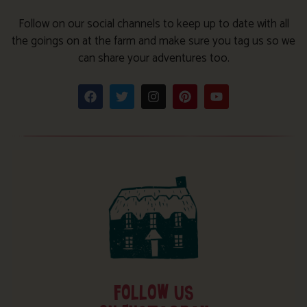
Follow on our social channels to keep up to date with all
the goings on at the farm and make sure you tag us so we
can share your adventures too.
FOLLOW US