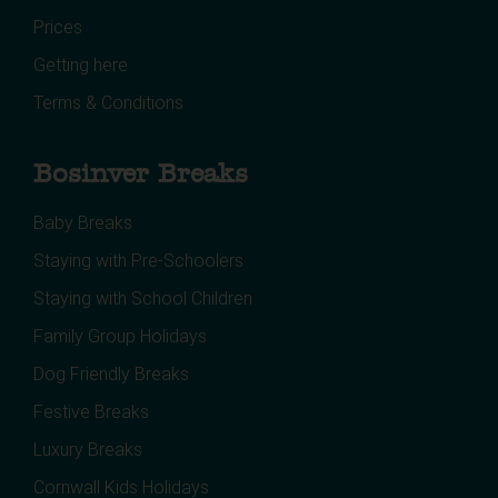
Prices
Getting here
Terms & Conditions
Bosinver Breaks
Baby Breaks
Staying with Pre-Schoolers
Staying with School Children
Family Group Holidays
Dog Friendly Breaks
Festive Breaks
Luxury Breaks
Cornwall Kids Holidays