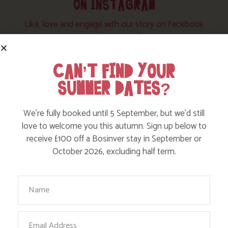
ON INSTAGRAM
Like, love and engage with our story on Facebook
and instagram!
CAN’T FIND YOUR
SUMMER DATES?
We’re fully booked until 5 September, but we’d still
love to welcome you this autumn. Sign up below to
receive £100 off a Bosinver stay in September or
October 2026, excluding half term.
Your Name
Email