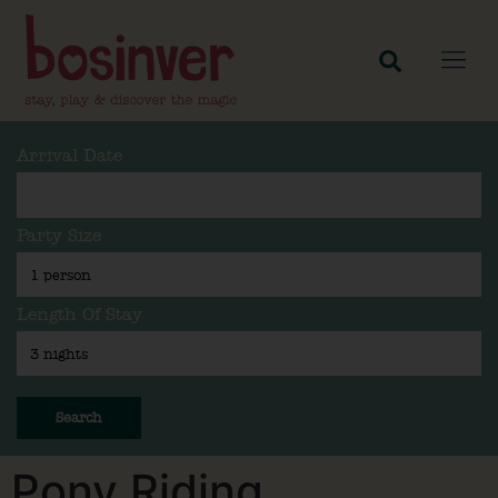
Arrival Date
Party Size
Length Of Stay
Search
Pony Riding