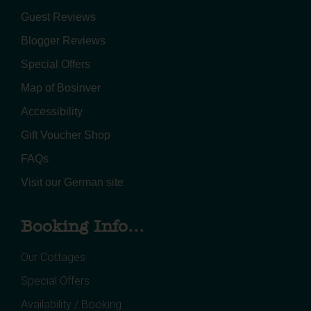
Guest Reviews
Blogger Reviews
Special Offers
Map of Bosinver
Accessibility
Gift Voucher Shop
FAQs
Visit our German site
Booking Info...
Our Cottages
Special Offers
Availability / Booking