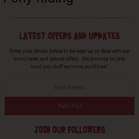
LATEST OFFERS AND UPDATES
Enter your details below to be kept up to date with our
latest news and special offers. We promise to only
send you stuff we know you’ll love!
Sign Up!
JOIN OUR FOLLOWERS