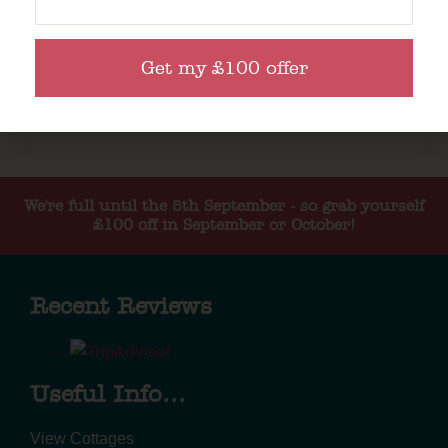
Get my £100 offer
We're full until the 5th September - so grab yourself
£100 off in September or October!
Recent Reviews
Useful Info...
View Cottages