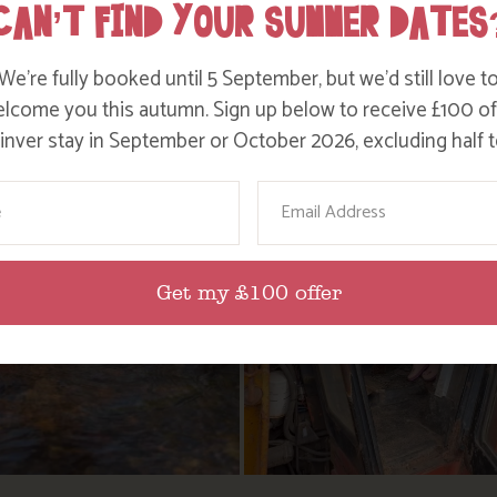
CAN’T FIND YOUR SUMMER DATES
We’re fully booked until 5 September, but we’d still love t
lcome you this autumn. Sign up below to receive £100 of
nver stay in September or October 2026, excluding half t
ame
Email
Get my £100 offer