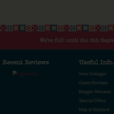
We're full until the 5th Sep
Recent Reviews
Useful Info.
View Cottages
Guest Reviews
Blogger Reviews
Special Offers
Map of Bosinver