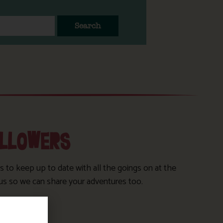
Search
OLLOWERS
s to keep up to date with all the goings on at the
us so we can share your adventures too.