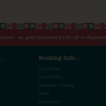
tember - so grab yourself £100 off in Septem
..
Booking Info...
Our Cottages
Special Offers
Availability / Booking
Prices
Getting here