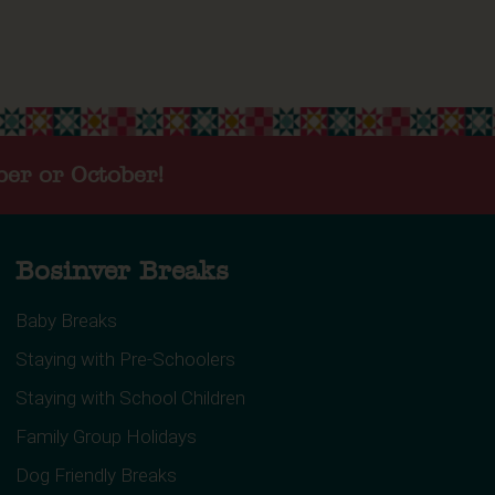
ber or October!
Bosinver Breaks
Baby Breaks
Staying with Pre-Schoolers
Staying with School Children
Family Group Holidays
Dog Friendly Breaks