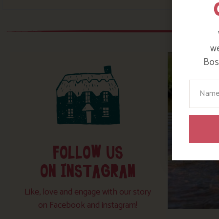
we
Bosi
Your N
FOLLOW US
ON INSTAGRAM
Like, love and engage with our story
on Facebook and instagram!