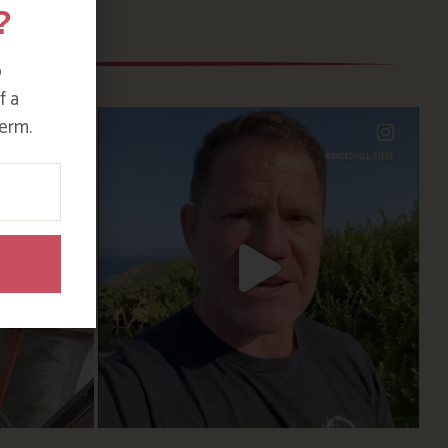
?
o
f a
erm.