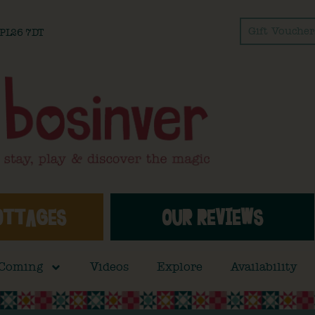
Gift Voucher
l PL26 7DT
OTTAGES
OUR REVIEWS
 Coming
Videos
Explore
Availability