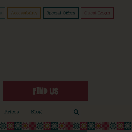
s
Accessibility
Special Offers
Guest Login
FIND US
Prices
Blog