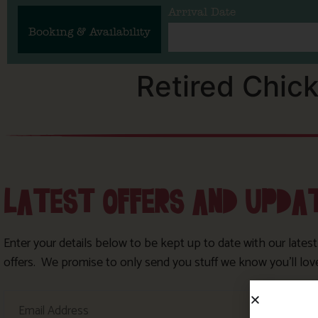
Arrival Date
Booking & Availability
Retired Chic
LATEST OFFERS AND UPDA
Enter your details below to be kept up to date with our lates
offers. We promise to only send you stuff we know you’ll lov