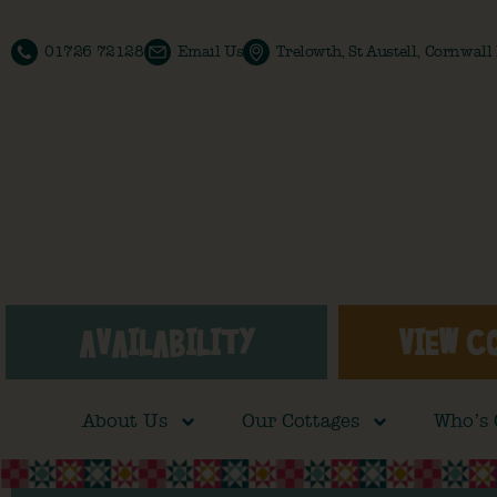
01726 72128
Email Us
Trelowth, St Austell, Cornwal
AVAILABILITY
VIEW C
About Us
Our Cottages
Who’s