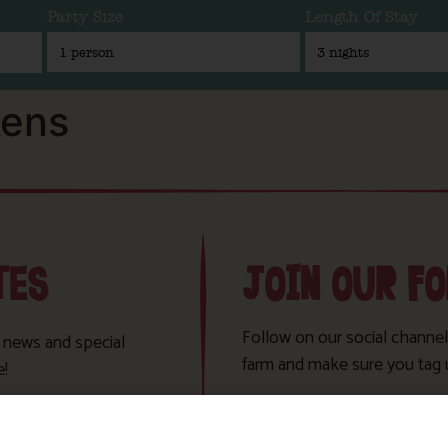
Party Size
Length Of Stay
kens
TES
JOIN OUR F
Follow on our social channel
t news and special
farm and make sure you tag 
e!
Sign Up!