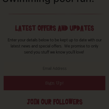
LATEST OFFERS AND UPDATES
Enter your details below to be kept up to date with our
latest news and special offers. We promise to only
send you stuff we know you’ll love!
Sign Up!
JOIN OUR FOLLOWERS