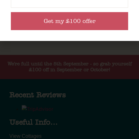
Get my £100 offer
We're full until the 5th September - so grab yourself
£100 off in September or October!
Recent Reviews
Useful Info...
View Cottages