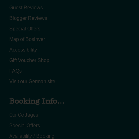
Guest Reviews
Blogger Reviews
Special Offers
Map of Bosinver
Accessibility
Gift Voucher Shop
FAQs
Visit our German site
Booking Info...
Our Cottages
Special Offers
Availability / Booking