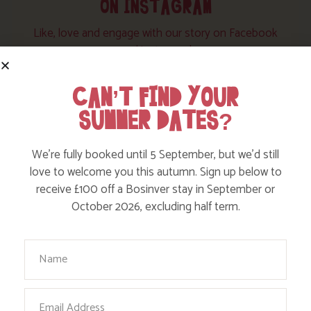
ON INSTAGRAM
Like, love and engage with our story on Facebook
and instagram!
CAN’T FIND YOUR
SUMMER DATES?
We’re fully booked until 5 September, but we’d still
love to welcome you this autumn. Sign up below to
receive £100 off a Bosinver stay in September or
October 2026, excluding half term.
Your Name
Email