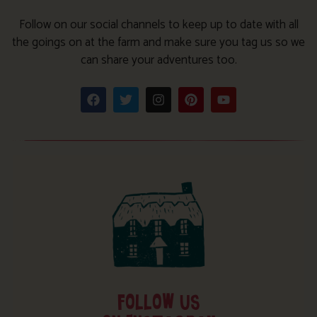
Follow on our social channels to keep up to date with all
the goings on at the farm and make sure you tag us so we
can share your adventures too.
FOLLOW US