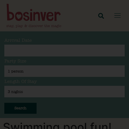
Arrival Date
Party Size
Length Of Stay
Search
Swimming pool fun!