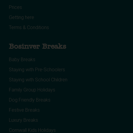
Prices
Getting here
Terms & Conditions
Bosinver Breaks
Baby Breaks
Staying with Pre-Schoolers
Staying with School Children
Family Group Holidays
Dog Friendly Breaks
Festive Breaks
Luxury Breaks
Cornwall Kids Holidays