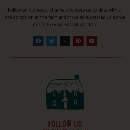
Follow on our social channels to keep up to date with all
the goings on at the farm and make sure you tag us so we
can share your adventures too.
FOLLOW US