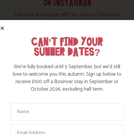
ON INSTAGRAM
Like, love and engage with our story on Facebook
and instagram!
CAN’T FIND YOUR
SUMMER DATES?
We’re fully booked until 5 September, but we’d still
love to welcome you this autumn. Sign up below to
receive £100 off a Bosinver stay in September or
October 2026, excluding half term.
Your Name
Email