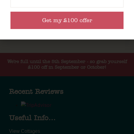
Get my £100 offer
We're full until the 5th September - so grab yourself
£100 off in September or October!
Recent Reviews
Useful Info...
View Cottages