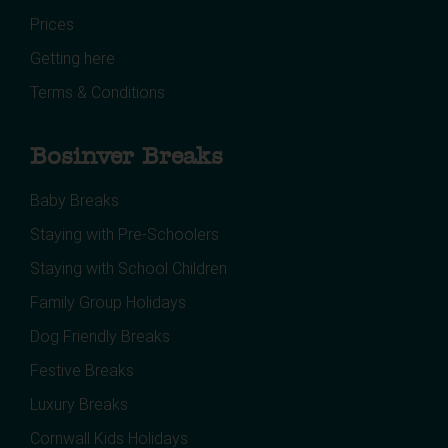
Prices
Getting here
Terms & Conditions
Bosinver Breaks
Baby Breaks
Staying with Pre-Schoolers
Staying with School Children
Family Group Holidays
Dog Friendly Breaks
Festive Breaks
Luxury Breaks
Cornwall Kids Holidays