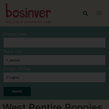
Arrival Date
Party Size
Length Of Stay
Search
West Pentire Poppies