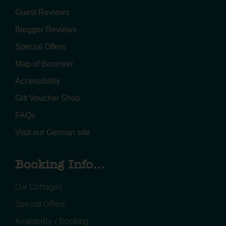
Guest Reviews
Blogger Reviews
Special Offers
Map of Bosinver
Accessibility
Gift Voucher Shop
FAQs
Visit our German site
Booking Info...
Our Cottages
Special Offers
Availability / Booking