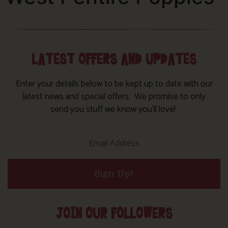
LATEST OFFERS AND UPDATES
Enter your details below to be kept up to date with our
latest news and special offers. We promise to only
send you stuff we know you’ll love!
Sign Up!
JOIN OUR FOLLOWERS