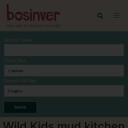
Arrival Date
Party Size
Length Of Stay
Search
Wild Kids mud kitchen