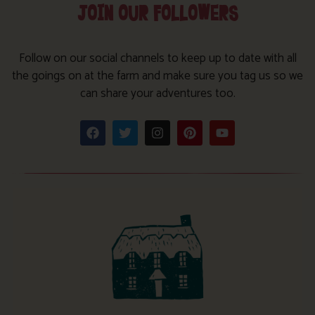
JOIN OUR FOLLOWERS
Follow on our social channels to keep up to date with all
the goings on at the farm and make sure you tag us so we
can share your adventures too.