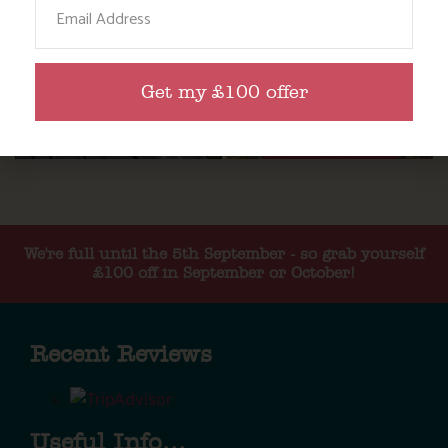
Email
Get my £100 offer
We're full until the 5th September - so grab yourself
£100 off in September or October!
Recent Reviews
Useful Info...