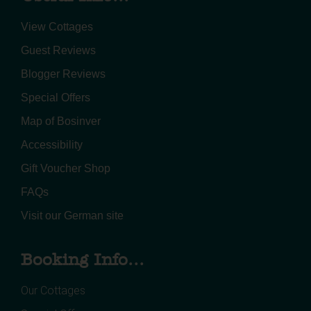
View Cottages
Guest Reviews
Blogger Reviews
Special Offers
Map of Bosinver
Accessibility
Gift Voucher Shop
FAQs
Visit our German site
Booking Info...
Our Cottages