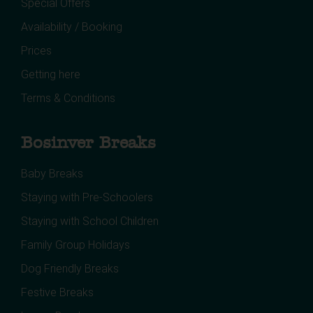
Special Offers
Availability / Booking
Prices
Getting here
Terms & Conditions
Bosinver Breaks
Baby Breaks
Staying with Pre-Schoolers
Staying with School Children
Family Group Holidays
Dog Friendly Breaks
Festive Breaks