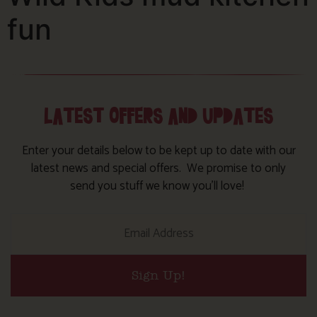
fun
LATEST OFFERS AND UPDATES
Enter your details below to be kept up to date with our
latest news and special offers. We promise to only
send you stuff we know you’ll love!
Sign Up!