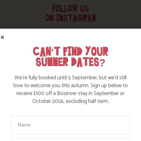
FOLLOW US
ON INSTAGRAM
Like, love and engage with our story on Facebook
and instagram!
CAN’T FIND YOUR
SUMMER DATES?
We’re fully booked until 5 September, but we’d still
love to welcome you this autumn. Sign up below to
receive £100 off a Bosinver stay in September or
October 2026, excluding half term.
Your Name