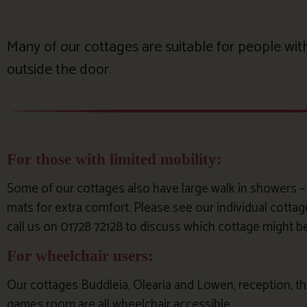
Many of our cottages are suitable for people with 
outside the door.
For those with limited mobility:
Some of our cottages also have large walk in showers – al
mats for extra comfort. Please see our individual cotta
call us on 01728 72128 to discuss which cottage might b
For wheelchair users:
Our cottages Buddleia, Olearia and Lowen, reception, the
games room are all wheelchair accessible.