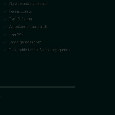
Zip wire and huge slide
Tennis courts
Gym & Sauna
Woodland nature trails
Free WiFi
Large games room
Pool, table tennis & tabletop games
.