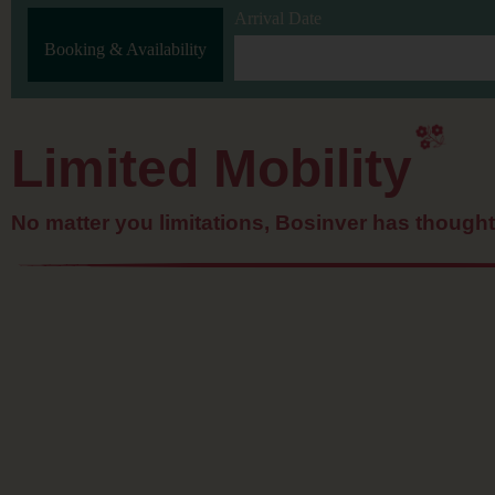
Arrival Date
Booking & Availability
Limited Mobility
No matter you limitations, Bosinver has though