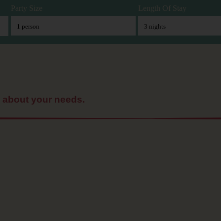
Party Size
Length Of Stay
t about your needs.