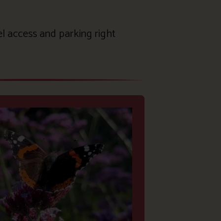
el access and parking right