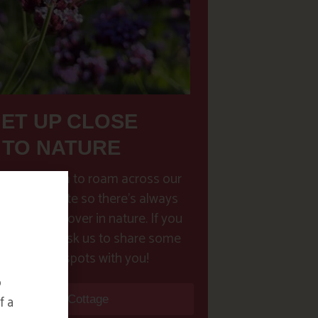
ET UP CLOSE
TO NATURE
have freedom to roam across our
e 30 acres site so there’s always
new to discover in nature. If you
 pointers, ask us to share some
ur favourite spots with you!
o
f a
Find Your Cottage