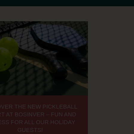
OVER THE NEW PICKLEBALL
T AT BOSINVER – FUN AND
ESS FOR ALL OUR HOLIDAY
GUESTS!