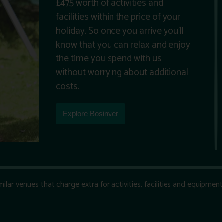
£475 worth of activities and
facilities within the price of your
holiday. So once you arrive you’ll
know that you can relax and enjoy
the time you spend with us
without worrying about additional
costs.
Explore Bosinver
ar venues that charge extra for activities, facilities and equipment