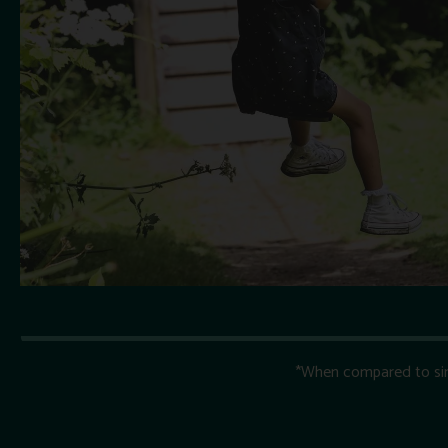
*When compared to simil