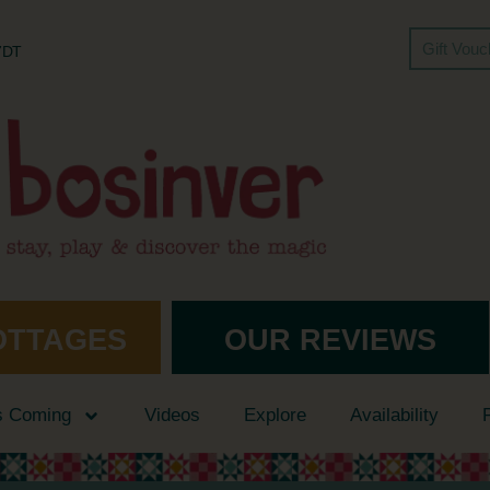
Gift Vou
 7DT
OTTAGES
OUR REVIEWS
s Coming
Videos
Explore
Availability