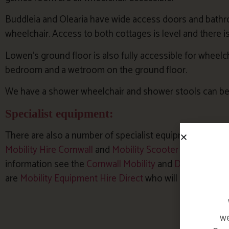
Buddleia and Olearia have wide access doors and bathroo
wheelchair. Access to both cottages is level and there i
Lowen’s ground floor is also fully accessible for wheelc
bedroom and a wetroom on the ground floor.
We have a shower wheelchair and shower stools can be
Specialist equipment:
There are also a number of specialist equipment hire c
Mobility Hire Cornwall
and
Mobility Scooter and Wheelch
information see the
Cornwall Mobility
and
Disability Co
are
Mobility Equipment Hire Direct
who will deliver.
we