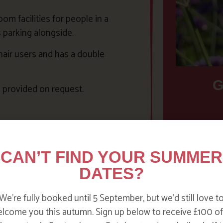
m facilities for people in a
s parking alongside.
hair users and has a double
G
 provided on request.
Families 
ompanies in Cornwall including
accessibl
air Hire Cornwall
. For further
something 
CAN’T FIND YOUR SUMMER
rnwall website
. In addition there
need some
DATES?
of o
We’re fully booked until 5 September, but we’d still love t
lcome you this autumn. Sign up below to receive £100 of