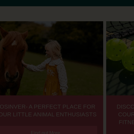
OSINVER- A PERFECT PLACE FOR
DISC
OUR LITTLE ANIMAL ENTHUSIASTS
COUR
FITN
Find out More