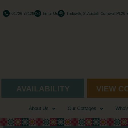
01726 72128
Email Us
Trelowth, St Austell, Cornwall PL26
AVAILABILITY
VIEW C
About Us
Our Cottages
Who’