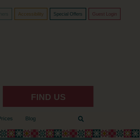
chers
Accessibility
Special Offers
Guest Login
FIND US
Prices
Blog