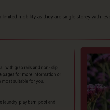
limited mobility as they are single storey with lev
l with grab rails and non- slip
ge pages for more information or
e most suitable for you.
 laundry, play barn, pool and