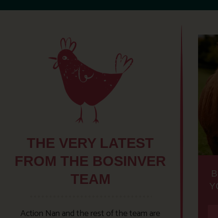
THE VERY LATEST
FROM THE BOSINVER
B
TEAM
Y
Action Nan and the rest of the team are