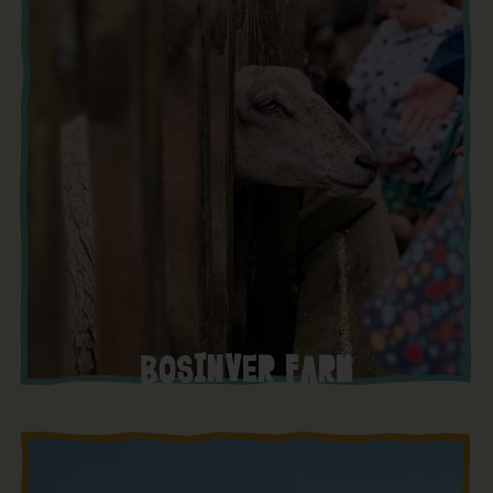
BOSINVER FARM