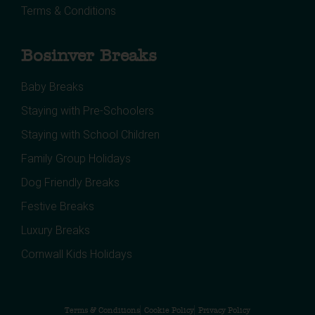
Terms & Conditions
Bosinver Breaks
Baby Breaks
Staying with Pre-Schoolers
Staying with School Children
Family Group Holidays
Dog Friendly Breaks
Festive Breaks
Luxury Breaks
Cornwall Kids Holidays
Terms & Conditions
Cookie Policy
Privacy Policy