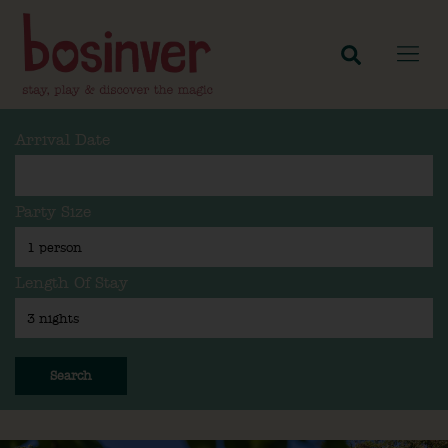
Arrival Date
Party Size
Length Of Stay
Search