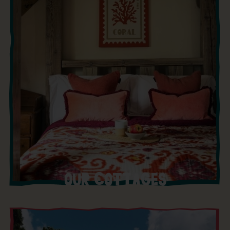
OUR COTTAGES