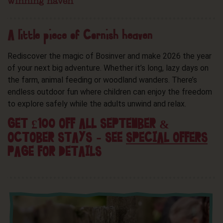
winning haven
A little piece of Cornish heaven
Rediscover the magic of Bosinver and make 2026 the year
of your next big adventure. Whether it’s long, lazy days on
the farm, animal feeding or woodland wanders. There’s
endless outdoor fun where children can enjoy the freedom
to explore safely while the adults unwind and relax.
GET £100 OFF ALL SEPTEMBER &
OCTOBER STAYS – SEE
SPECIAL OFFERS
PAGE FOR DETAILS