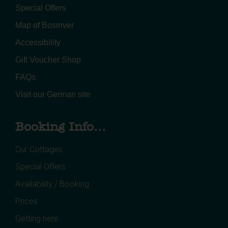
Special Offers
Map of Bosinver
Accessibility
Gift Voucher Shop
FAQs
Visit our German site
Booking Info...
Our Cottages
Special Offers
Availability / Booking
Prices
Getting here