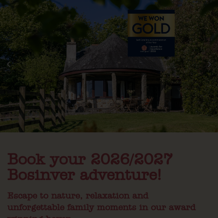
Book your 2026/2027
Bosinver adventure!
Escape to nature, relaxation and
unforgettable family moments in our award