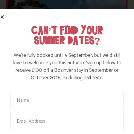
CAN’T FIND YOUR
SUMMER DATES?
We’re fully booked until 5 September, but we’d still
love to welcome you this autumn. Sign up below to
receive £100 off a Bosinver stay in September or
October 2026, excluding half term.
Your Name
AVAILABILITY
Email