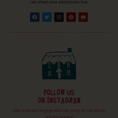
can share your adventures too.
FOLLOW US
ON INSTAGRAM
Like, love and engage with our story on Facebook
and instagram!