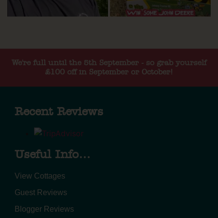
We're full until the 5th September - so grab yourself
£100 off in September or October!
Recent Reviews
Useful Info...
View Cottages
Guest Reviews
Blogger Reviews