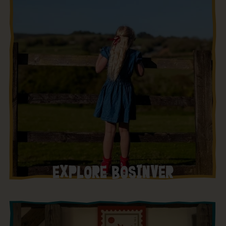
EXPLORE BOSINVER