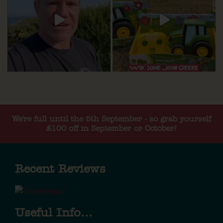
We're full until the 5th September - so grab yourself
£100 off in September or October!
Recent Reviews
Useful Info...