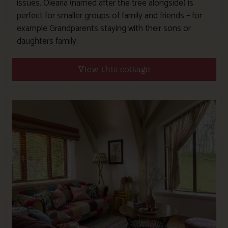
issues. Olearia (named after the tree alongside) is
perfect for smaller groups of family and friends – for
example Grandparents staying with their sons or
daughters family.
View this cottage