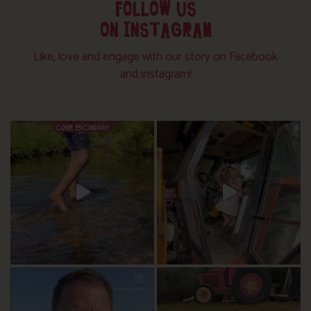
FOLLOW US
ON INSTAGRAM
Like, love and engage with our story on Facebook
and instagram!