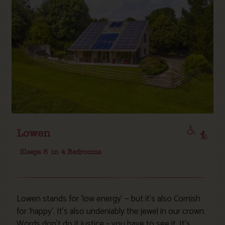
Lowen
Sleeps 8
in 4 Bedrooms
Lowen stands for ‘low energy’ — but it’s also Cornish
for ‘happy’. It’s also undeniably the jewel in our crown.
Words don’t do it justice – you have to see it. It’s