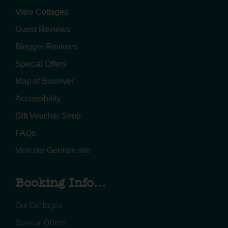
View Cottages
Guest Reviews
Blogger Reviews
Special Offers
Map of Bosinver
Accessibility
Gift Voucher Shop
FAQs
Visit our German site
Booking Info...
Our Cottages
Special Offers