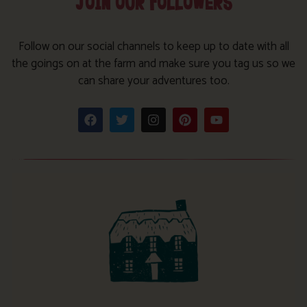
JOIN OUR FOLLOWERS
Follow on our social channels to keep up to date with all
the goings on at the farm and make sure you tag us so we
can share your adventures too.