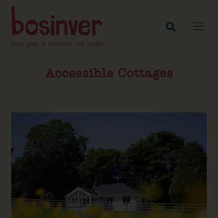
Accessible Cottages