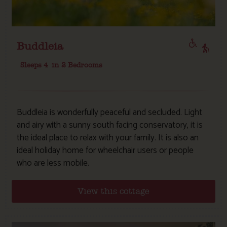
Buddleia
Sleeps 4
in 2 Bedrooms
Buddleia is wonderfully peaceful and secluded. Light
and airy with a sunny south facing conservatory, it is
the ideal place to relax with your family. It is also an
ideal holiday home for wheelchair users or people
who are less mobile.
View this cottage