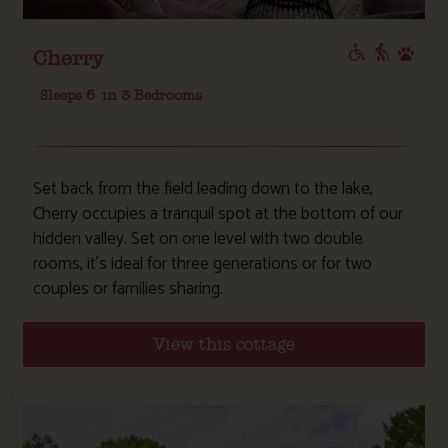
Cherry
Sleeps 6
in 3 Bedrooms
Set back from the field leading down to the lake,
Cherry occupies a tranquil spot at the bottom of our
hidden valley. Set on one level with two double
rooms, it’s ideal for three generations or for two
couples or families sharing.
View this cottage