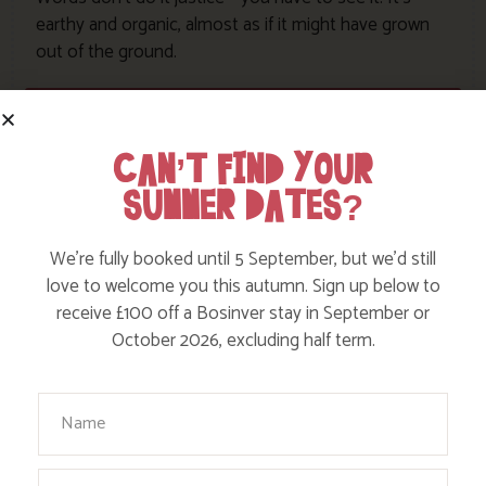
earthy and organic, almost as if it might have grown
out of the ground.
View this cottage
CAN’T FIND YOUR
SUMMER DATES?
We’re fully booked until 5 September, but we’d still
love to welcome you this autumn. Sign up below to
receive £100 off a Bosinver stay in September or
October 2026, excluding half term.
Your Name
Email