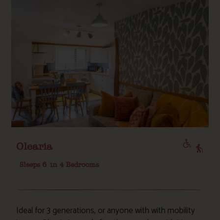
Olearia
Sleeps 6
in 4 Bedrooms
Ideal for 3 generations, or anyone with with mobility