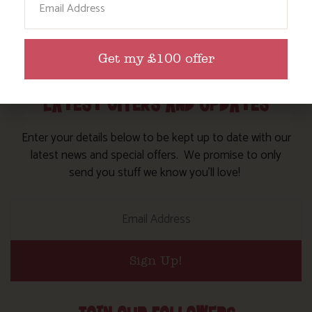
Get my £100 offer
LATEST OFFERS AND UPDATES
Enter your details below to be kept up to date with our
latest news and special offers. We promise to only
send you stuff we know you’ll love!
Sign Up!