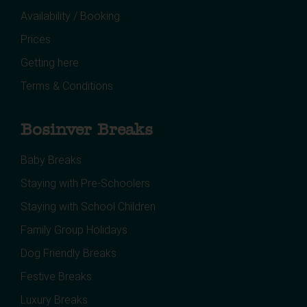
Availability / Booking
Prices
Getting here
Terms & Conditions
Bosinver Breaks
Baby Breaks
Staying with Pre-Schoolers
Staying with School Children
Family Group Holidays
Dog Friendly Breaks
Festive Breaks
Luxury Breaks