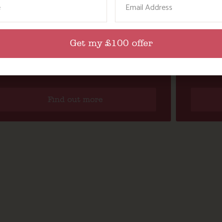
Get my £100 offer
ACTION NAN’S DAYS OUT FOR GROWN
KNEEH
UPS: A DAY TRIP TO LUNDY ISLAND
K
Find out more