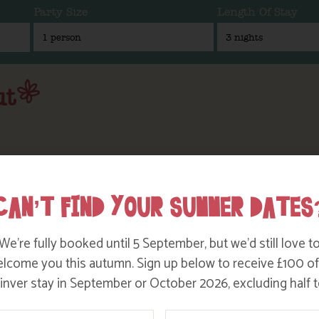
Party Size
Length Of Stay
ut
CAN’T FIND YOUR SUMMER DATES
We’re fully booked until 5 September, but we’d still love t
lcome you this autumn. Sign up below to receive £100 of
nver stay in September or October 2026, excluding half t
ame
Email