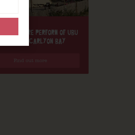
IGH THEATRE PERFORM OF UBU
ARAOKE AT CARLYON BAY
Find out more