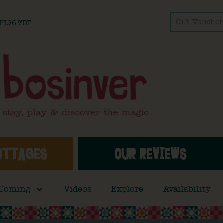
Gift Voucher
l PL26 7DT
OTTAGES
OUR REVIEWS
 Coming
Videos
Explore
Availability