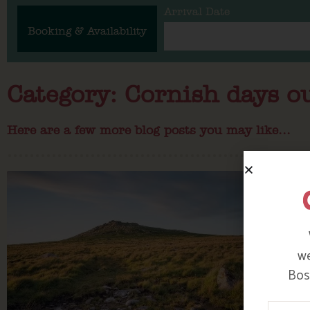
Arrival Date
Booking & Availability
Category: Cornish days o
Here are a few more blog posts you may like...
we
Bosi
Your N