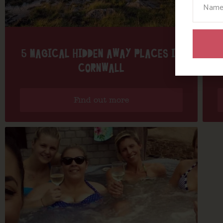
5 MAGICAL HIDDEN AWAY PLACES IN
CORNWALL
Find out more