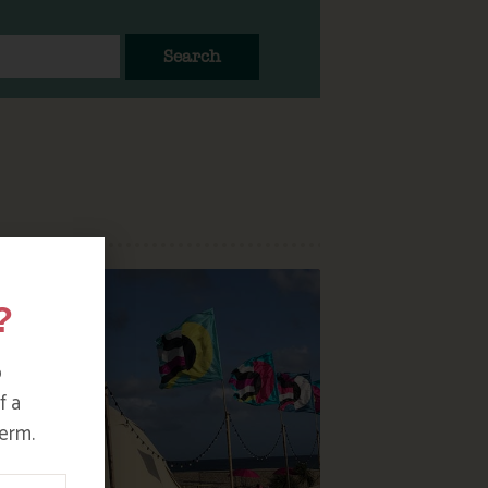
Search
?
o
f a
erm.