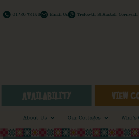
01726 72128
Email Us
Trelowth, St Austell, Cornwal
AVAILABILITY
VIEW C
About Us
Our Cottages
Who’s