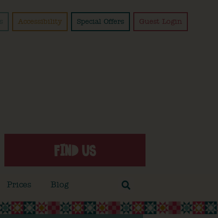
s
Accessibility
Special Offers
Guest Login
FIND US
Prices
Blog