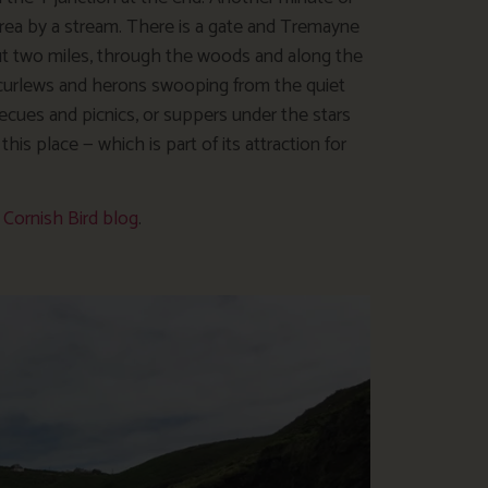
area by a stream. There is a gate and Tremayne
ut two miles, through the woods and along the
e curlews and herons swooping from the quiet
ecues and picnics, or suppers under the stars
his place — which is part of its attraction for
y
Cornish Bird blog
.