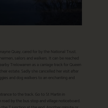
mayne Quay, cared for by the National Trust.
ishermen, sailors and walkers. It can be reached
nearby Trelowarren as a carriage track for Queen
heir estate. Sadly she cancelled her visit after
 buggies and dog walkers to an enchanting and
trance to the track. Go to St Martin in
road by the bus stop and village noticeboard.
 the T junction at the end. Another minute or