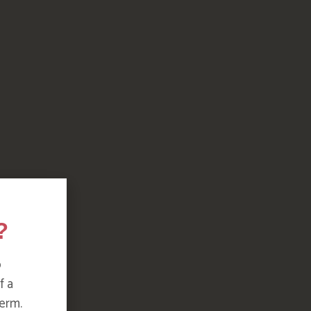
?
o
f a
erm.