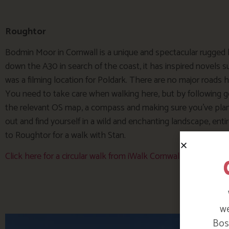
Roughtor
Bodmin Moor in Cornwall is a unique and spectacular rugged
down the A30 in search of the coast, it has inspired novels 
was a filming location for Poldark. There are no major roads her
You need to take care when walking here, but by following g
the relevant OS map, a compass and making sure you’ve planne
out and find yourself in a wild and enchanting landscape, enti
to Roughtor for a walk with Stan.
Click here for a circular walk from iWalk Cornwall www.iwal
we
Bosi