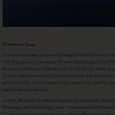
Tremayne Quay
A very tucked away place on the magical Helford River is Tre
This little quay on the river is the well-kept secret of local f
by a track which was originally built by the Vyvyan family at 
Victoria, who was touring Cornwall on a boat and due to visit t
all that trouble, but the legacy is this lovey track, ideal for
tranquil spot on the river.
A short drive from St Martin village brings you to the gated en
Meneague and follow Hog’s Lane — the turning from the main 
Follow the lane for two minutes and turn left when you reach