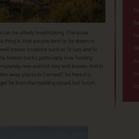
Na
Ba
ve can be utterly breathtaking. The issue
Fo
 thing is, that people tend to be drawn to
Wi
well known locations such as St Ives and St
e beaten track.I particularly love ‘looking
Wa
completely new and not very well known. And in
Ev
den away places in Cornwall’. So here it is.
get far from the madding crowd, but Ssssh,
Do