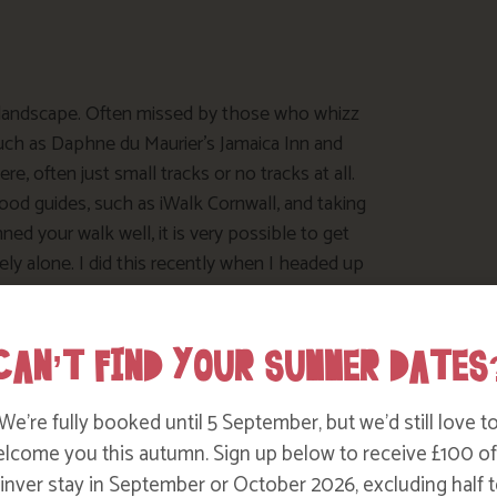
 landscape. Often missed by those who whizz
such as Daphne du Maurier’s Jamaica Inn and
e, often just small tracks or no tracks at all.
ood guides, such as iWalk Cornwall, and taking
d your walk well, it is very possible to get
rely alone. I did this recently when I headed up
kcornwall.co.uk/walk/roughtor_and_brown_willy
CAN’T FIND YOUR SUMMER DATES
We’re fully booked until 5 September, but we’d still love t
lcome you this autumn. Sign up below to receive £100 of
nver stay in September or October 2026, excluding half t