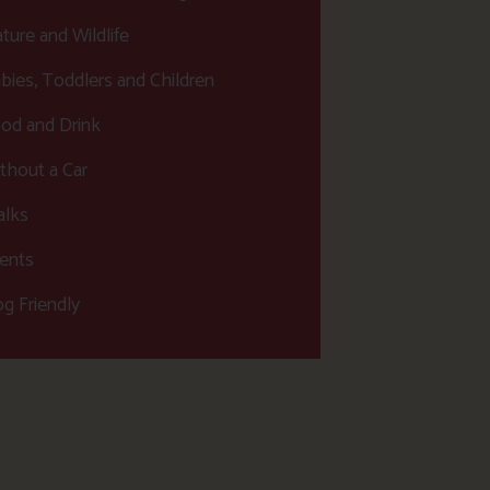
ture and Wildlife
bies, Toddlers and Children
od and Drink
thout a Car
lks
ents
g Friendly