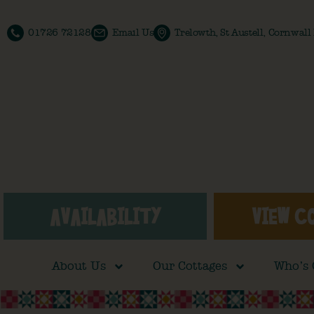
01726 72128
Email Us
Trelowth, St Austell, Cornwal
AVAILABILITY
VIEW C
About Us
Our Cottages
Who’s