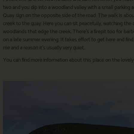
two and you dip into a woodland valley with a small parking 
Quay sign on the opposite side of the road. The walk is abo
creek to the quay. Here you can sit peacefully, watching th
woodlands that edge the creek. There’s a firepit too for barb
on a late summer evening. It takes effort to get here and find t
me and a reason it’s usually very quiet.
You can find more information about this place on the lovel