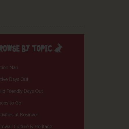
ROWSE BY TOPIC
tion Nan
tive Days Out
ild Friendly Days Out
aces to Go
tivities at Bosinver
rnwall Culture & Heritage