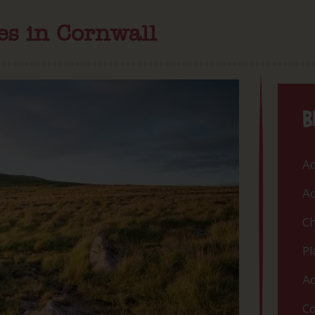
es in Cornwall
B
Ac
Ac
Ch
Pl
Ac
Co