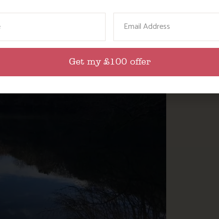
ame
Email
Get my £100 offer