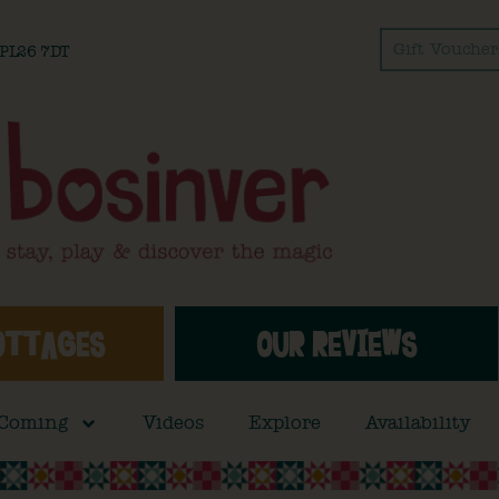
Gift Voucher
l PL26 7DT
OTTAGES
OUR REVIEWS
 Coming
Videos
Explore
Availability