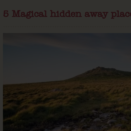
5 Magical hidden away plac