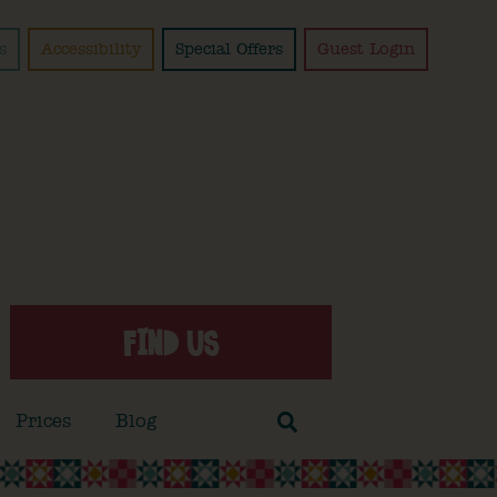
s
Accessibility
Special Offers
Guest Login
FIND US
Prices
Blog