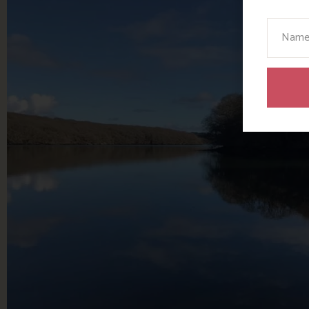
Your N