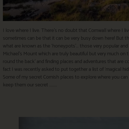
I love where I live. There’s no doubt that Cornwall where I li
sometimes can be that it can be very busy down here! But the
what are known as the ‘honeypots’… those very popular and 
Michael’s Mount which are truly beautiful but very much on th
round the back’ and finding places and adventures that are 
fact I was recently asked to put together a list of ‘magical hid
Some of my secret Cornish places to explore where you can 
keep them our secret ………