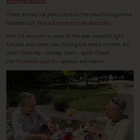
information
There are two car parks close to the church (suggested
donation £2).
Find out more and see directions
.
Miss V’s
tea room is open all the year round for light
lunches and cream teas. (During the winter months, it’s
open Thursday – Sunday, 10am – 4pm). Check
the
Facebook page
for updates and menus.