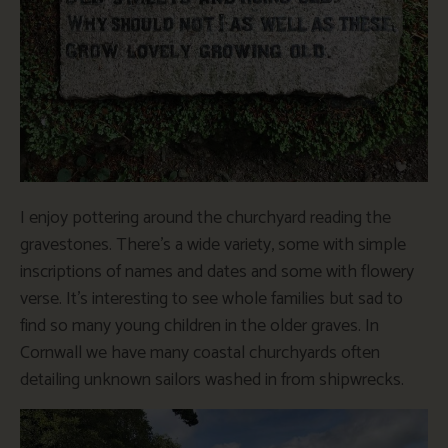
I enjoy pottering around the churchyard reading the
gravestones. There’s a wide variety, some with simple
inscriptions of names and dates and some with flowery
verse. It’s interesting to see whole families but sad to
find so many young children in the older graves. In
Cornwall we have many coastal churchyards often
detailing unknown sailors washed in from shipwrecks.