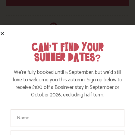
CAN’T FIND YOUR
SUMMER DATES?
HERE ARE SOME MORE POSTS
YOU MAY LIKE
We’re fully booked until 5 September, but we’d still
love to welcome you this autumn. Sign up below to
receive £100 off a Bosinver stay in September or
Action Nan and the rest of the team are always busy
October 2026, excluding half term.
writing posts that we think you’ll like – from top tips
on where to take the kids, to what’s likely to be going
on in the local area when you stay – we’ve got it all in
Your Name
our blog!
Email