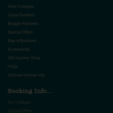
View Cottages
Guest Reviews
Blogger Reviews
Special Offers
Map of Bosinver
Accessibility
Gift Voucher Shop
FAQs
Visit our German site
Booking Info...
Our Cottages
Special Offers