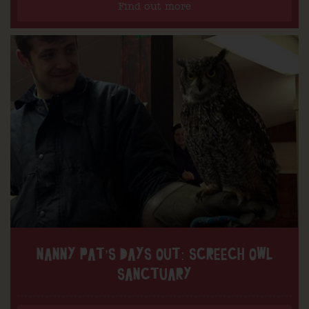
Find out more
NANNY PAT’S DAYS OUT: SCREECH OWL
SANCTUARY