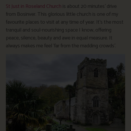
St Just in Roseland Church
is about 20 minutes’ drive
from Bosinver. This glorious little church is one of my
favourite places to visit at any time of year. It’s the most
tranquil and soul-nourishing space I know, offering
peace, silence, beauty and awe in equal measure. It
always makes me feel ‘far from the madding crowds’.