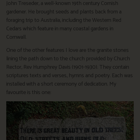
John Treseder, a well-known 19th century Cornish
gardener. He brought seeds and plants back from a
foraging trip to Australia, including the Western Red
Cedars which feature in many coastal gardens in
Cornwall.
One of the other features I love are the granite stones
lining the path down to the church provided by Church
Rector, Rev Humphrey Davis (1901-1930). They contain
scriptures texts and verses, hymns and poetry. Each was
installed with a short ceremony of dedication. My
favourite is this one: