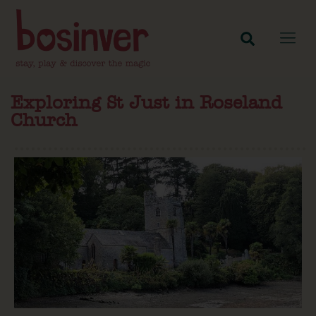
Exploring St Just in Roseland
Church