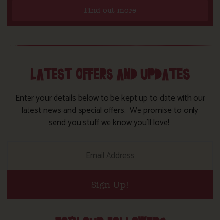
Find out more
LATEST OFFERS AND UPDATES
Enter your details below to be kept up to date with our
latest news and special offers. We promise to only
send you stuff we know you’ll love!
Sign Up!