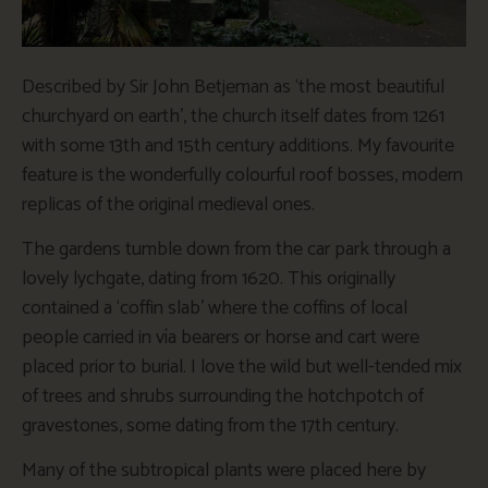
Described by Sir John Betjeman as ‘the most beautiful
churchyard on earth’, the church itself dates from 1261
with some 13th and 15th century additions. My favourite
feature is the wonderfully colourful roof bosses, modern
replicas of the original medieval ones.
The gardens tumble down from the car park through a
lovely lychgate, dating from 1620. This originally
contained a ‘coffin slab’ where the coffins of local
people carried in vía bearers or horse and cart were
placed prior to burial. I love the wild but well-tended mix
of trees and shrubs surrounding the hotchpotch of
gravestones, some dating from the 17th century.
Many of the subtropical plants were placed here by