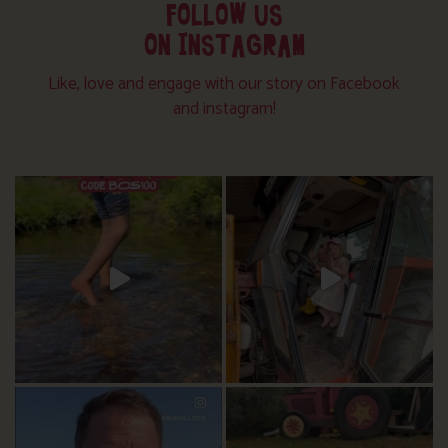
FOLLOW US
ON INSTAGRAM
Like, love and engage with our story on Facebook
and instagram!