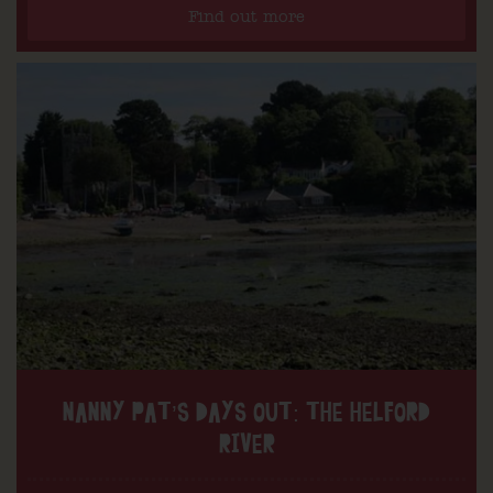
Find out more
NANNY PAT’S DAYS OUT: THE HELFORD
RIVER