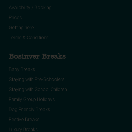
Availability / Booking
Prices
Getting here
Terms & Conditions
Bosinver Breaks
Baby Breaks
Staying with Pre-Schoolers
Staying with School Children
Family Group Holidays
Dog Friendly Breaks
Festive Breaks
Luxury Breaks