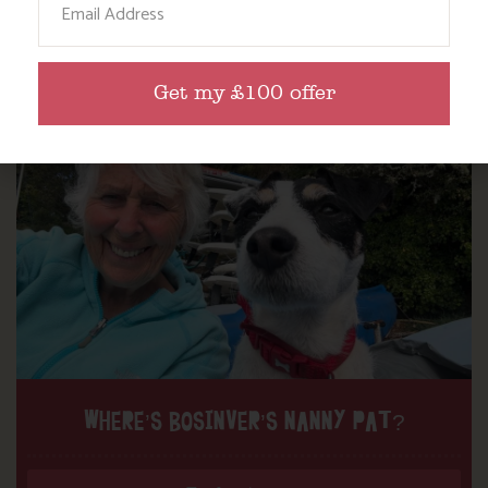
Read more posts
Get my £100 offer
WHERE’S BOSINVER’S NANNY PAT?