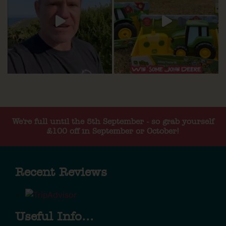
We're full until the 5th September - so grab yourself
£100 off in September or October!
Recent Reviews
Useful Info...