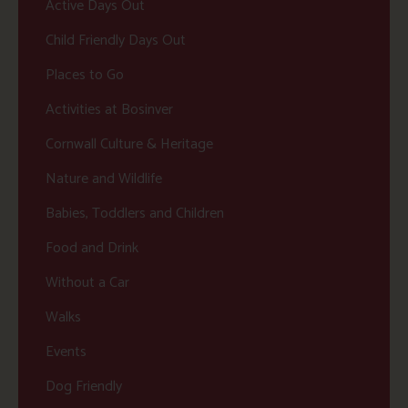
Active Days Out
Child Friendly Days Out
Places to Go
Activities at Bosinver
Cornwall Culture & Heritage
Nature and Wildlife
Babies, Toddlers and Children
Food and Drink
Without a Car
Walks
Events
Dog Friendly