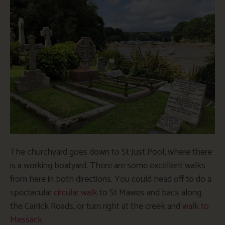
The churchyard goes down to St Just Pool, where there
is a working boatyard. There are some excellent walks
from here in both directions. You could head off to do a
spectacular
circular walk
to St Mawes and back along
the Carrick Roads, or turn right at the creek and
walk to
Messack
.