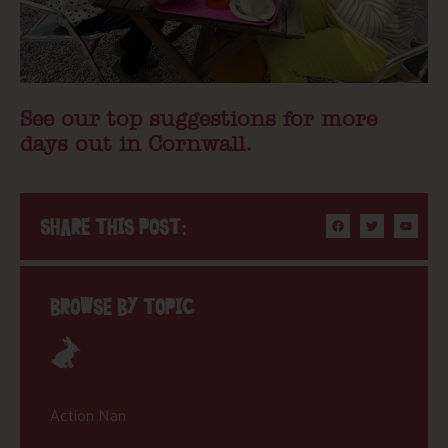
See our top suggestions for more
days out in Cornwall.
SHARE THIS POST:
BROWSE BY TOPIC
Action Nan