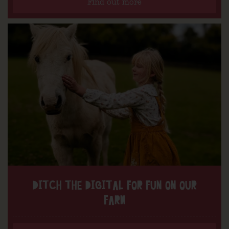
Find out more
DITCH THE DIGITAL FOR FUN ON OUR
FARM