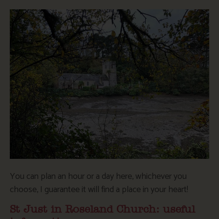
You can plan an hour or a day here, whichever you
choose, I guarantee it will find a place in your heart!
St Just in Roseland Church: useful