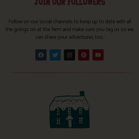
JOIN OUR FOLLOWERS
Follow on our social channels to keep up to date with all
the goings on at the farm and make sure you tag us so we
can share your adventures too.