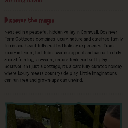
winning haven
Discover the magic
Nestled in a peaceful, hidden valley in Cornwall, Bosinver
Farm Cottages combines luxury, nature and carefree family
fun in one beautifully crafted holiday experience. From
luxury interiors, hot tubs, swimming pool and sauna to daily
animal feeding, zip-wires, nature trails and soft play,
Bosinver isn’t just a cottage, it’s a carefully curated holiday
where luxury meets countryside play. Little imaginations
can run free and grown-ups can unwind.