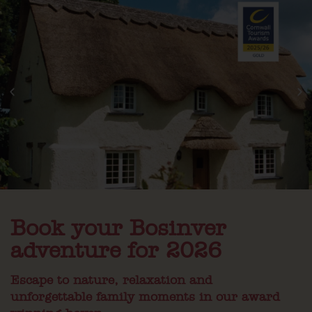
Book your Bosinver
adventure for 2026
Escape to nature, relaxation and
unforgettable family moments in our award