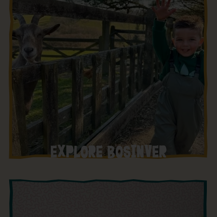
EXPLORE BOSINVER