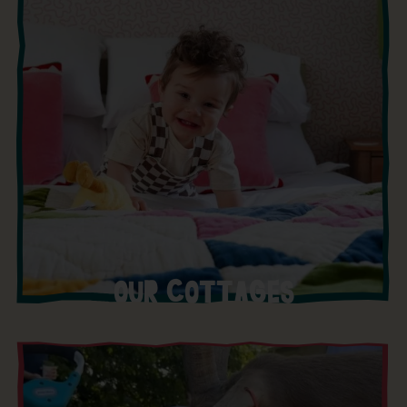
OUR COTTAGES