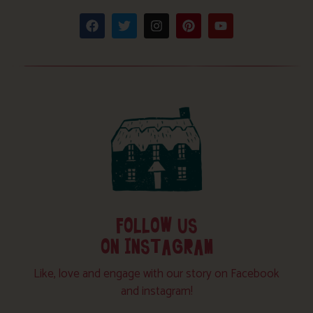
FOLLOW US
ON INSTAGRAM
Like, love and engage with our story on Facebook
and instagram!