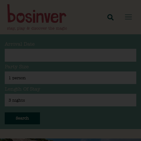
Arrival Date
Party Size
Length Of Stay
Search