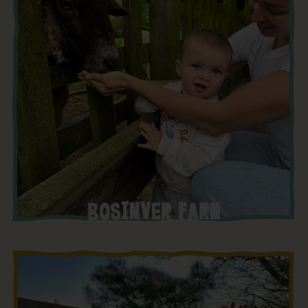
BOSINVER FARM