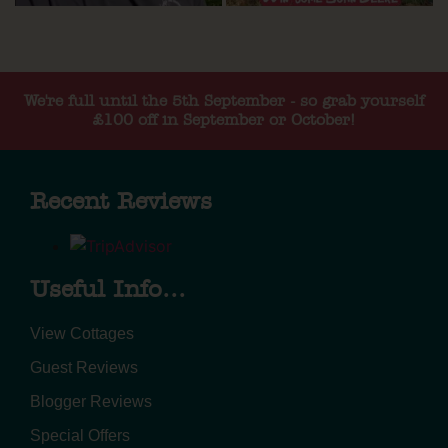
We're full until the 5th September - so grab yourself
£100 off in September or October!
Recent Reviews
Useful Info...
View Cottages
Guest Reviews
Blogger Reviews
Special Offers