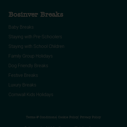
Bosinver Breaks
Baby Breaks
Staying with Pre-Schoolers
Staying with School Children
Family Group Holidays
Dog Friendly Breaks
Festive Breaks
Luxury Breaks
Cornwall Kids Holidays
Terms & Conditions
Cookie Policy
Privacy Policy