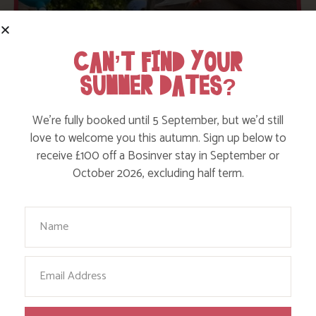
CAN’T FIND YOUR
SUMMER DATES?
We’re fully booked until 5 September, but we’d still
love to welcome you this autumn. Sign up below to
receive £100 off a Bosinver stay in September or
October 2026, excluding half term.
Your Name
AVAILABILITY
Email