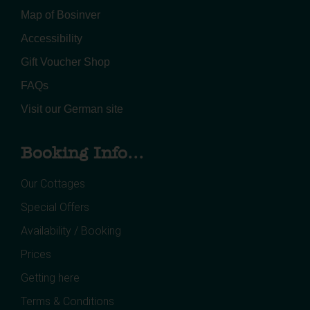
Map of Bosinver
Accessibility
Gift Voucher Shop
FAQs
Visit our German site
Booking Info...
Our Cottages
Special Offers
Availability / Booking
Prices
Getting here
Terms & Conditions