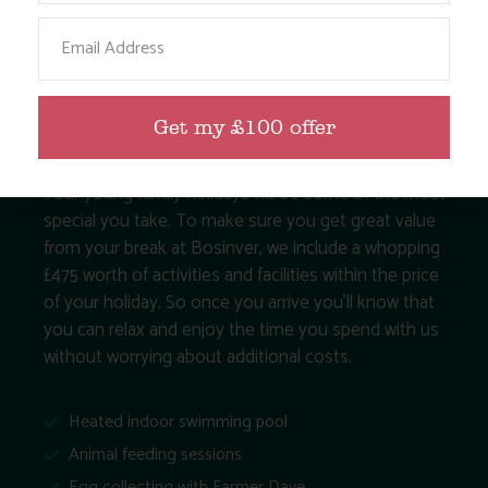
Email
Get my £100 offer
Your young family holidays will be some of the most
special you take. To make sure you get great value
from your break at Bosinver, we include a whopping
£475 worth of activities and facilities within the price
of your holiday. So once you arrive you’ll know that
you can relax and enjoy the time you spend with us
without worrying about additional costs.
Heated indoor swimming pool
Animal feeding sessions
Egg collecting with Farmer Dave