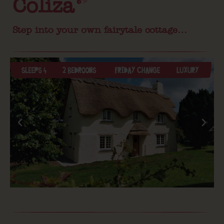
Coliza
Step into your own fairytale cottage…