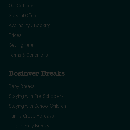
Our Cottages
Special Offers
Availability / Booking
Prices
Getting here
Terms & Conditions
Bosinver Breaks
Baby Breaks
Staying with Pre-Schoolers
Staying with School Children
Family Group Holidays
Dog Friendly Breaks