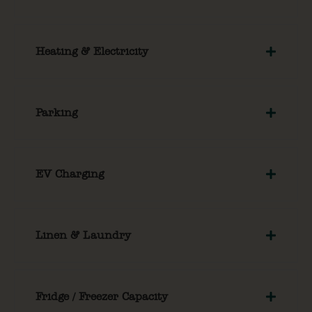
Heating & Electricity
Parking
EV Charging
Linen & Laundry
Fridge / Freezer Capacity