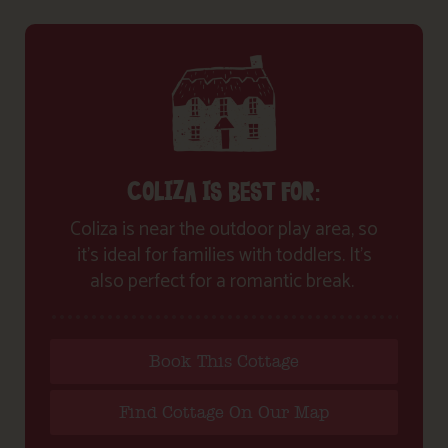
COLIZA IS BEST FOR:
Coliza is near the outdoor play area, so
it’s ideal for families with toddlers. It’s
also perfect for a romantic break.
Book This Cottage
Find Cottage On Our Map