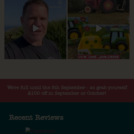
We're full until the 5th September - so grab yourself
£100 off in September or October!
Recent Reviews