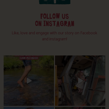
FOLLOW US
ON INSTAGRAM
Like, love and engage with our story on Facebook
and instagram!