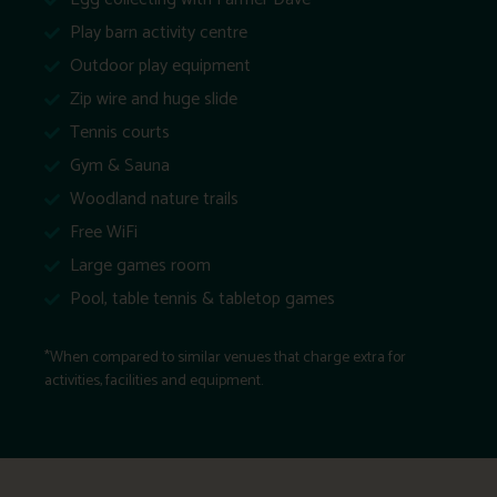
Play barn activity centre
Outdoor play equipment
Zip wire and huge slide
Tennis courts
Gym & Sauna
Woodland nature trails
Free WiFi
Large games room
Pool, table tennis & tabletop games
*When compared to similar venues that charge extra for
activities, facilities and equipment.