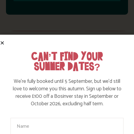
WE INCLUDE UP TO A WHOPPING
CAN’T FIND YOUR
£475* OF EXTRAS IN YOUR
SUMMER DATES?
HOLIDAY!
We’re fully booked until 5 September, but we’d still
love to welcome you this autumn. Sign up below to
receive £100 off a Bosinver stay in September or
October 2026, excluding half term.
Your Name