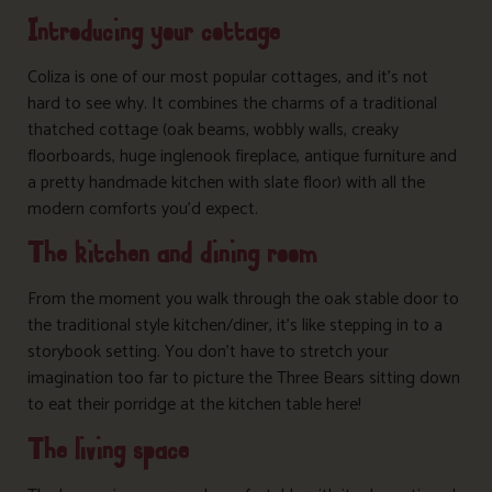
Introducing your cottage
Coliza is one of our most popular cottages, and it’s not
hard to see why. It combines the charms of a traditional
thatched cottage (oak beams, wobbly walls, creaky
floorboards, huge inglenook fireplace, antique furniture and
a pretty handmade kitchen with slate floor) with all the
modern comforts you’d expect.
The kitchen and dining room
From the moment you walk through the oak stable door to
the traditional style kitchen/diner, it’s like stepping in to a
storybook setting. You don’t have to stretch your
imagination too far to picture the Three Bears sitting down
to eat their porridge at the kitchen table here!
The living space