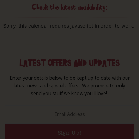
Check the latest availability:
Sorry, this calendar requires javascript in order to work.
LATEST OFFERS AND UPDATES
Enter your details below to be kept up to date with our
latest news and special offers. We promise to only
send you stuff we know you’ll love!
Sign Up!