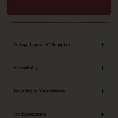
Cottage Layout & Floorplan
Accessibility
Included in Your Cottage
Cot Information