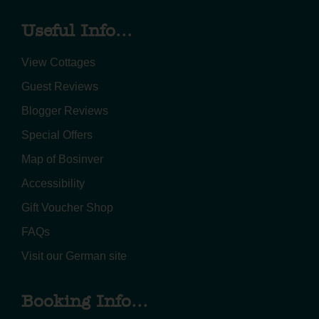
Useful Info...
View Cottages
Guest Reviews
Blogger Reviews
Special Offers
Map of Bosinver
Accessibility
Gift Voucher Shop
FAQs
Visit our German site
Booking Info...