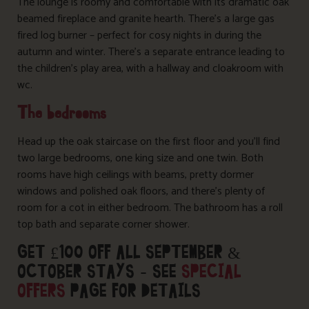
The lounge is roomy and comfortable with its dramatic oak
beamed fireplace and granite hearth. There’s a large gas
fired log burner – perfect for cosy nights in during the
autumn and winter. There’s a separate entrance leading to
the children’s play area, with a hallway and cloakroom with
wc.
The bedrooms
Head up the oak staircase on the first floor and you’ll find
two large bedrooms, one king size and one twin. Both
rooms have high ceilings with beams, pretty dormer
windows and polished oak floors, and there’s plenty of
room for a cot in either bedroom. The bathroom has a roll
top bath and separate corner shower.
GET £100 OFF ALL SEPTEMBER &
OCTOBER STAYS – SEE
SPECIAL
OFFERS
PAGE FOR DETAILS