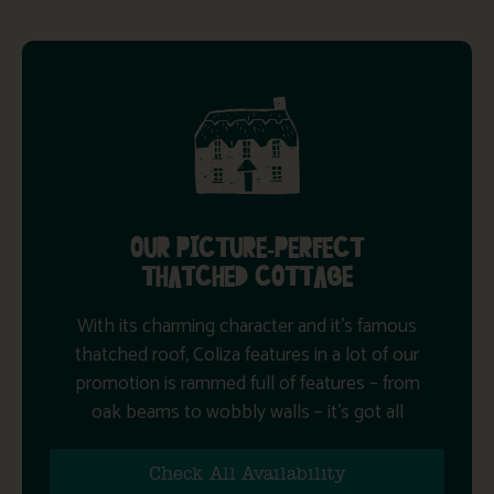
OUR PICTURE-PERFECT
THATCHED COTTAGE
With its charming character and it’s famous
thatched roof, Coliza features in a lot of our
promotion is rammed full of features – from
oak beams to wobbly walls – it’s got all
Check All Availability