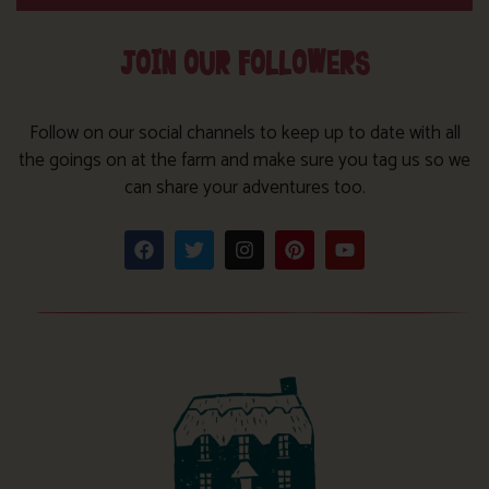
JOIN OUR FOLLOWERS
Follow on our social channels to keep up to date with all
the goings on at the farm and make sure you tag us so we
can share your adventures too.