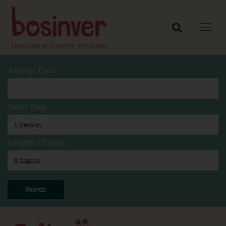
Arrival Date
Party Size
Length Of Stay
Search