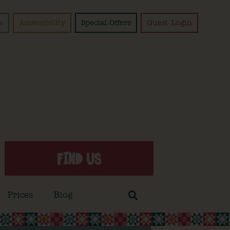
s
Accessibility
Special Offers
Guest Login
FIND US
Prices
Blog