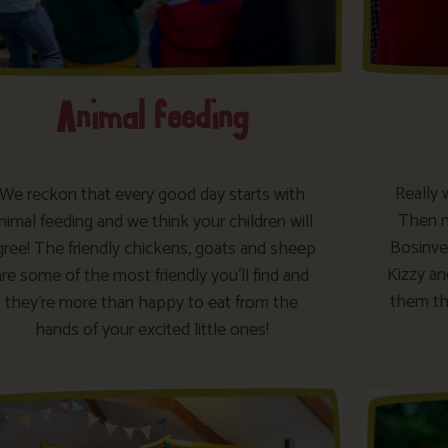
Animal feeding
Really 
We reckon that every good day starts with
Then ma
nimal feeding and we think your children will
Bosinver
gree! The friendly chickens, goats and sheep
Kizzy an
are some of the most friendly you’ll find and
them th
they’re more than happy to eat from the
hands of your excited little ones!