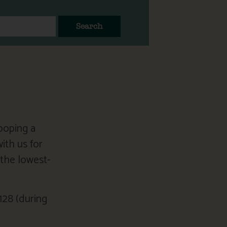
Search
ooping a
ith us for
the lowest-
128 (during