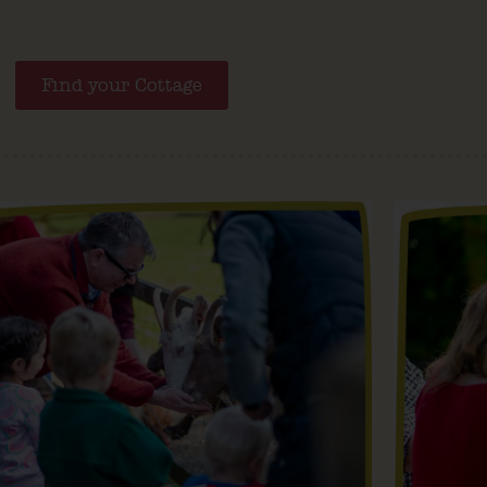
Find your Cottage