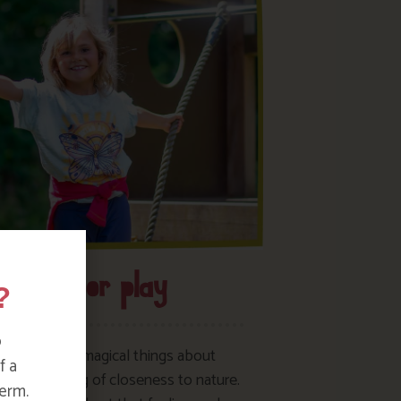
Outdoor play
?
o
of the most magical things about
f a
 is the feeling of closeness to nature.
erm.