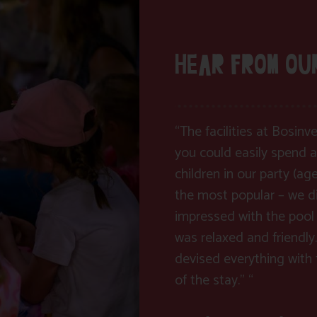
HEAR FROM OU
“The facilities at Bosin
you could easily spend a
children in our party (ag
the most popular – we di
impressed with the pool 
was relaxed and friendly.
devised everything with f
of the stay.” “