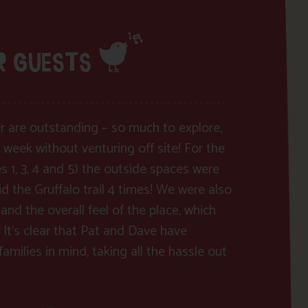
R GUESTS
ver are outstanding – so much to explore,
 week without venturing off site! For the
es 1, 3, 4 and 5) the outside spaces were
d the Gruffalo trail 4 times! We were also
and the overall feel of the place, which
 It’s clear that Pat and Dave have
amilies in mind, taking all the hassle out