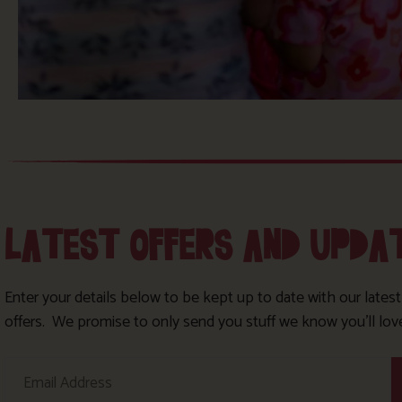
LATEST OFFERS AND UPDA
Enter your details below to be kept up to date with our lates
offers. We promise to only send you stuff we know you’ll lov