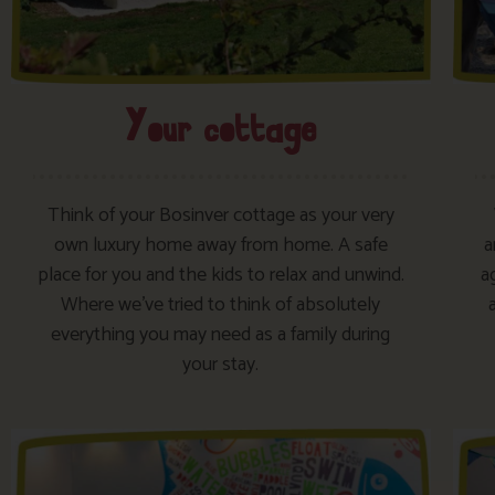
Your cottage​
Think of your Bosinver cottage as your very
own luxury home away from home. A safe
a
place for you and the kids to relax and unwind.
a
Where we’ve tried to think of absolutely
everything you may need as a family during
your stay.