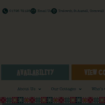
01726 72128
Email Us
Trelowth, St Austell, Cornwal
AVAILABILITY
VIEW C
About Us
Our Cottages
Who’s