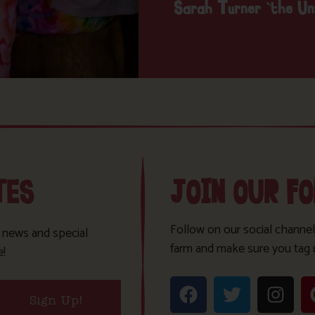
Sarah Turner ‘the U
TES
JOIN OUR F
Follow on our social channel
t news and special
farm and make sure you tag 
e!
Sign Up!