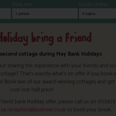
Party Size
Length Of Stay
oliday bring a friend
 second cottage during May Bank Holidays
ut sharing the experience with your friends and sc
tage? That’s exactly what’s on offer if you book w
s! Book two of our award-winning cottages and get 
cost one half price!
riend bank Holiday offer, please call us on 0172672
l us
reception@bosinver.co.uk
to book your break.