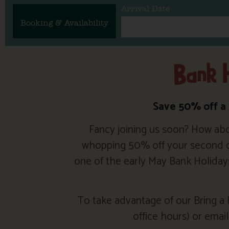
Arrival Date
Booking & Availability
Bank H
Save 50% off a
Fancy joining us soon? How abo
whopping 50% off your second cot
one of the early May Bank Holiday
To take advantage of our Bring a F
office hours) or emai