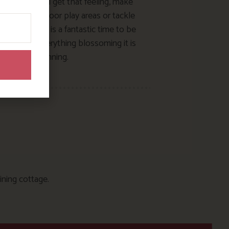
 sure you all get that feeling, make
t of our outdoor play areas or tackle
falo trail. May is a fantastic time to be
 too… with everything blossoming it is
stunning.
ining cottage.