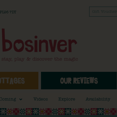
Gift Voucher
l PL26 7DT
OTTAGES
OUR REVIEWS
 Coming
Videos
Explore
Availability