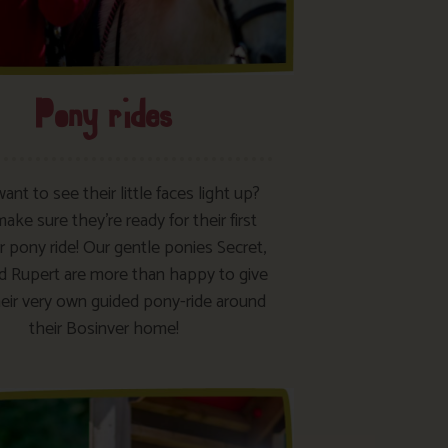
Pony rides
want to see their little faces light up?
ke sure they’re ready for their first
 pony ride! Our gentle ponies Secret,
d Rupert are more than happy to give
eir very own guided pony-ride around
their Bosinver home!