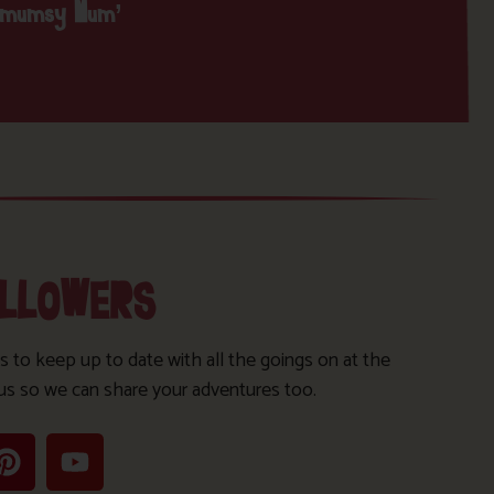
nmumsy Mum’
OLLOWERS
s to keep up to date with all the goings on at the
us so we can share your adventures too.