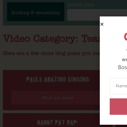
Arrival Date
Booking & Availability
Video Category: Team Bos
Here are a few more blog posts you may like...
we
Bosi
PAULS AMAZING SINGING
Your N
Find out more
NANNY PAT RAP!