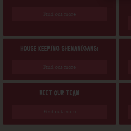
Find out more
HOUSE KEEPING SHENANIGANS!
Find out more
MEET OUR TEAM
Find out more