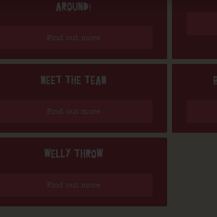
AROUND!
Find out more
MEET THE TEAM
Find out more
WELLY THROW
Find out more