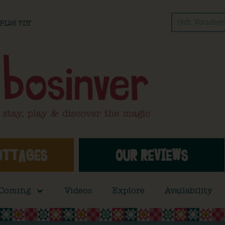
Gift Voucher
l PL26 7DT
OTTAGES
OUR REVIEWS
 Coming
Videos
Explore
Availability