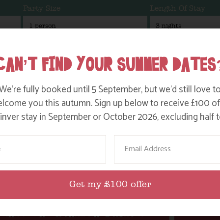
Party Size
Length Of Stay
CAN’T FIND YOUR SUMMER DATES
inver
We’re fully booked until 5 September, but we’d still love t
lcome you this autumn. Sign up below to receive £100 of
nver stay in September or October 2026, excluding half t
NANNY PATS AEROBIC VIDEO!
NAN
ame
Email
Find out more
Get my £100 offer
NANNY PAT & FARM DAVE HORSIN’