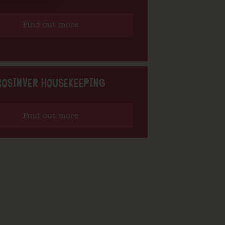
Find out more
BOSINVER HOUSEKEEPING
Find out more