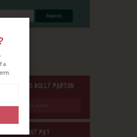
Search
?
o
f a
erm.
NY PAT DOES DOLLY PARTON
Find out more
DJ NANNY PAT