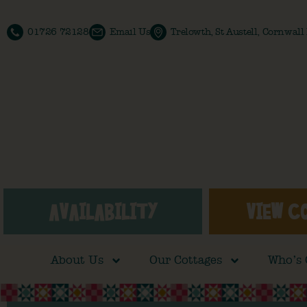
01726 72128
Email Us
Trelowth, St Austell, Cornwal
AVAILABILITY
VIEW C
About Us
Our Cottages
Who’s