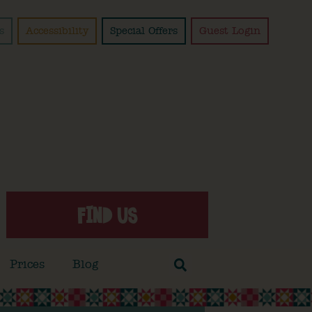
s
Accessibility
Special Offers
Guest Login
FIND US
Prices
Blog