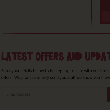
LATEST OFFERS AND UPDA
Enter your details below to be kept up to date with our lates
offers. We promise to only send you stuff we know you’ll lov