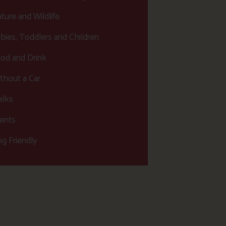
ture and Wildlife
bies, Toddlers and Children
od and Drink
thout a Car
lks
ents
g Friendly