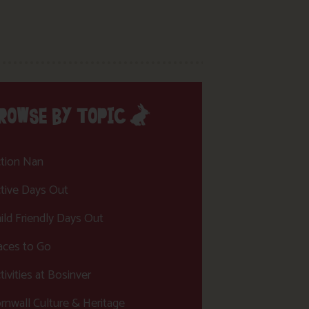
ROWSE BY TOPIC
tion Nan
tive Days Out
ild Friendly Days Out
aces to Go
tivities at Bosinver
rnwall Culture & Heritage