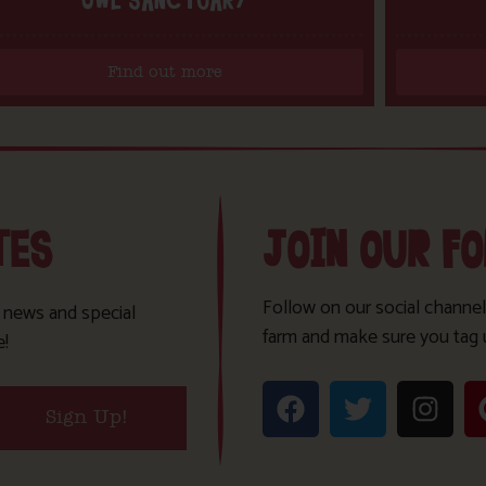
OWL SANCTUARY
Find out more
TES
JOIN OUR F
Follow on our social channel
t news and special
farm and make sure you tag 
e!
Sign Up!