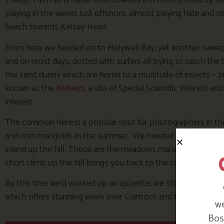
Treago Farm so is never overcrowded and mostly used by loca
playing in the waves just offshore, almost playing hide and 
beach towards Kelsey Head.
From here we headed on to Holywell Bay, yet another sweep
and on most days, dotted with surfers all trying to catch the
the sand dunes which are home to a multitude of insects – but
known as the
Kelseys
, a site of Special Scientific Interest an
interest.
The common here is a popular spot for photographers in the
and corn marigolds in the summer. We headed towards it, cro
inland up the hill. These are the meadows managed ‘in house’ 
short climb up the hill brings you back to the car park at Wes
By this time we’d worked up an appetite, we stopped for lun
which offers stunning views over Crantock and the Gannel be
we
Bosi