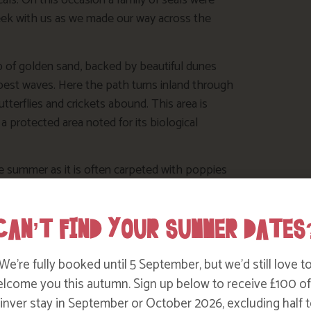
ls. On this occasion a family of seals were
seek with us as we made our way across the
 of golden sand, backed by beautiful dunes
 best waves. Here the path turns inland through
terflies and crickets abound. This area is
d a protected area noted for its biological
 summer as it is often carpeted with poppies
ssing the bridge at Porth Joke then turning
by the National Trust for their arable flora. A
CAN’T FIND YOUR SUMMER DATES
t Pentire.
ch at
the
Bowgie Inn
, a local favourite pub
We’re fully booked until 5 September, but we’d still love t
yond it.
lcome you this autumn. Sign up below to receive £100 of
nver stay in September or October 2026, excluding half t