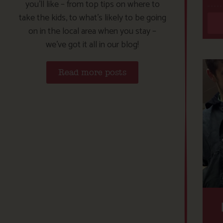
you’ll like – from top tips on where to
take the kids, to what’s likely to be going
on in the local area when you stay –
we’ve got it all in our blog!
Read more posts