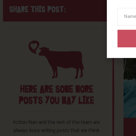
SHARE THIS POST:
Your N
HERE ARE SOME MORE
POSTS YOU MAY LIKE
Action Nan and the rest of the team are
always busy writing posts that we think