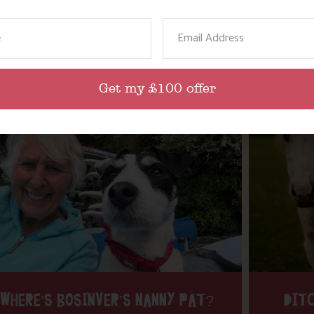
ame
Email
Get my £100 offer
WHERE’S BOSINVER’S NANNY PAT?
DITC