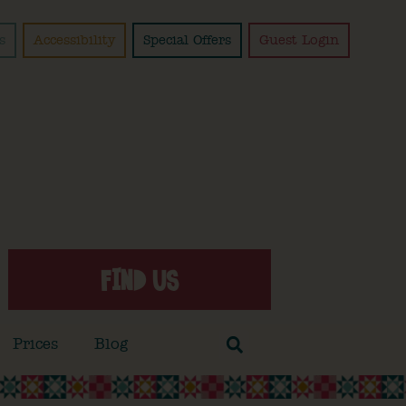
s
Accessibility
Special Offers
Guest Login
FIND US
Prices
Blog