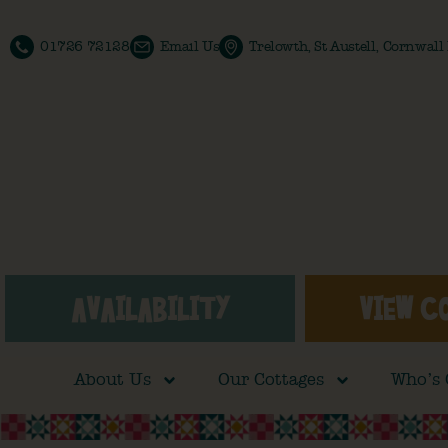
01726 72128
Email Us
Trelowth, St Austell, Cornwal
AVAILABILITY
VIEW C
About Us
Our Cottages
Who’s