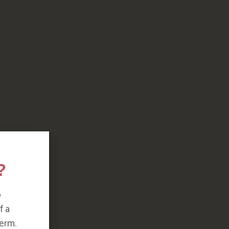
?
o
f a
erm.