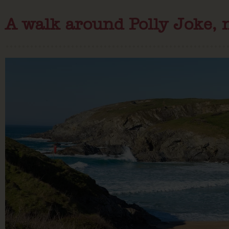
A walk around Polly Joke, 