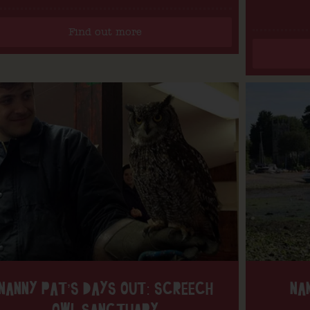
Find out more
NANNY PAT’S DAYS OUT: SCREECH
NA