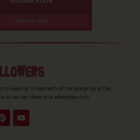
HELFORD RIVER
Find out more
OLLOWERS
s to keep up to date with all the goings on at the
us so we can share your adventures too.