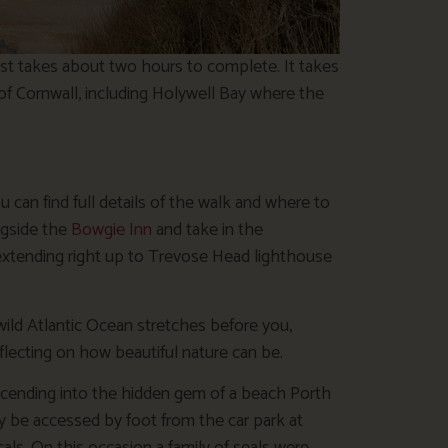
ast takes about two hours to complete. It takes
of Cornwall, including Holywell Bay where the
 can find full details of the walk and where to
ongside the
Bowgie Inn
and take in the
extending right up to Trevose Head lighthouse
wild Atlantic Ocean stretches before you,
flecting on how beautiful nature can be.
cending into the hidden gem of a beach Porth
y be accessed by foot from the car park at