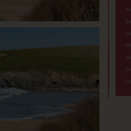
Na
Ba
Fo
Wi
Wa
Ev
Do