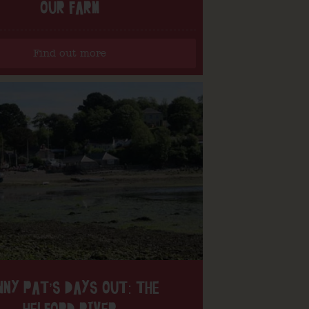
OUR FARM
Find out more
NNY PAT’S DAYS OUT: THE