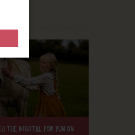
H THE DIGITAL FOR FUN ON