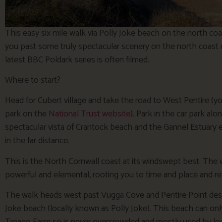
This easy six mile walk via Polly Joke beach on the north co
you past some truly spectacular scenery on the north coast 
latest BBC Poldark series is often filmed.
Where to start?
Head for Cubert village and take the road to West Pentire (you
park on the
National Trust website
). Park in the car park al
spectacular vista of Crantock beach and the Gannel Estuary 
in the far distance.
This is the North Cornwall coast at its windswept best. The 
powerful and elemental, rooting you to time and place and re
The walk heads west past Vugga Cove and Pentire Point des
Joke beach (locally known as Polly Joke). This beach can onl