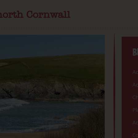
north Cornwall
B
Ac
Ac
Ch
Pl
Ac
Co