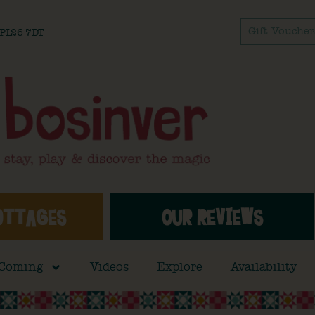
Gift Voucher
l PL26 7DT
OTTAGES
OUR REVIEWS
 Coming
Videos
Explore
Availability