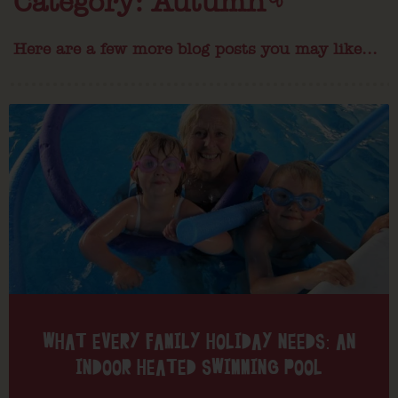
Category: Autumn
Here are a few more blog posts you may like...
WHAT EVERY FAMILY HOLIDAY NEEDS: AN
INDOOR HEATED SWIMMING POOL