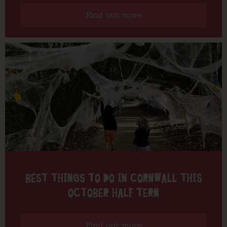
Find out more
BEST THINGS TO DO IN CORNWALL THIS
OCTOBER HALF TERM
Find out more