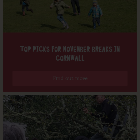
TOP PICKS FOR NOVEMBER BREAKS IN
CORNWALL
Find out more