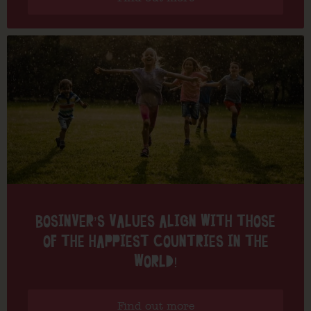
BOSINVER’S VALUES ALIGN WITH THOSE
OF THE HAPPIEST COUNTRIES IN THE
WORLD!
Find out more