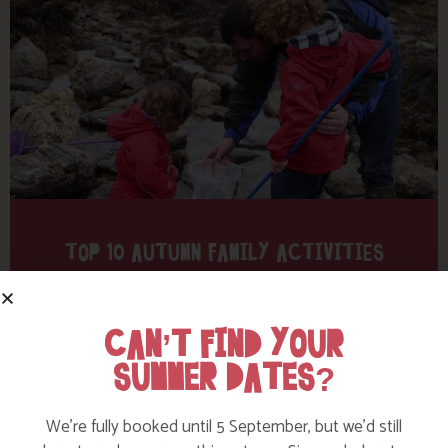
TOP 10 AUTUMN FAMILY ACTIVITIES
Find out more
CAN’T FIND YOUR
SUMMER DATES?
We’re fully booked until 5 September, but we’d still