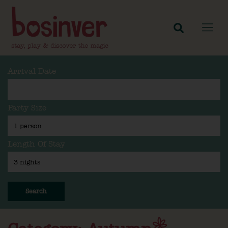
Arrival Date
Party Size
Length Of Stay
Search