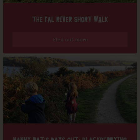
THE FAL RIVER SHORT WALK
Find out more