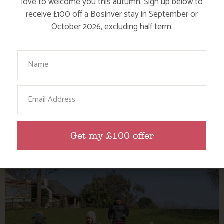
love to welcome you this autumn. Sign up below to
receive £100 off a Bosinver stay in September or
October 2026, excluding half term.
Your Name
TOP 5 REASONS TO VISIT CORNWALL
Email
THIS AUTUMN
Get my £100 offer
Find out more