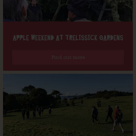
APPLE WEEKEND AT TRELISSICK GARDENS
Find out more