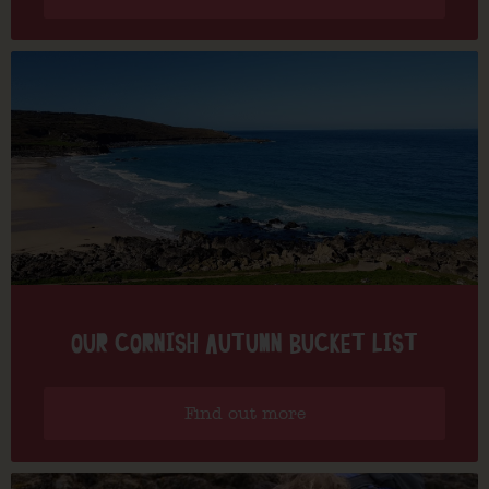
OUR CORNISH AUTUMN BUCKET LIST
Find out more