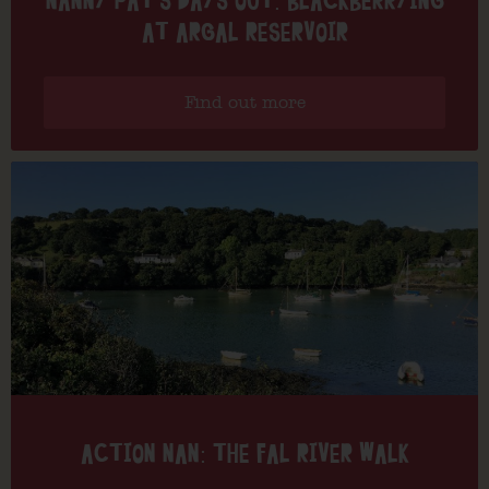
NANNY PAT’S DAYS OUT: BLACKBERRYING
AT ARGAL RESERVOIR
Find out more
ACTION NAN: THE FAL RIVER WALK