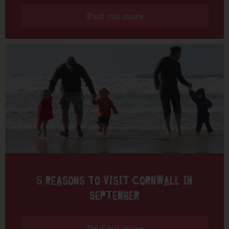
Find out more
5 REASONS TO VISIT CORNWALL IN
SEPTEMBER
Find out more