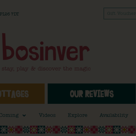
Gift Voucher
l PL26 7DT
OTTAGES
OUR REVIEWS
 Coming
Videos
Explore
Availability