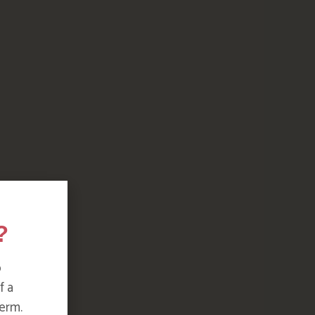
?
o
f a
erm.