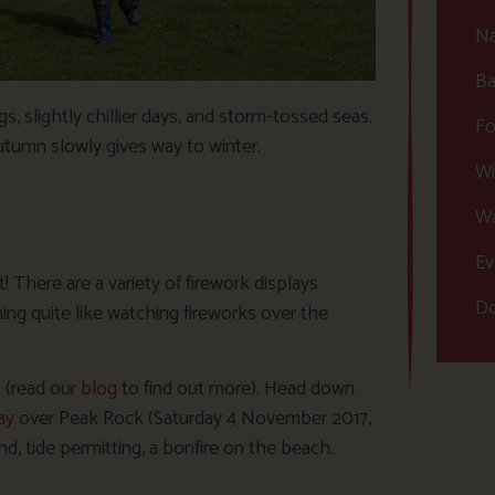
Na
Ba
 slightly chillier days, and storm-tossed seas.
Fo
autumn slowly gives way to winter.
Wi
Wa
Ev
There are a variety of firework displays
Do
ng quite like watching fireworks over the
t (read our
blog
to find out more). Head down
ay
over Peak Rock (Saturday 4 November 2017,
d, tide permitting, a bonfire on the beach.