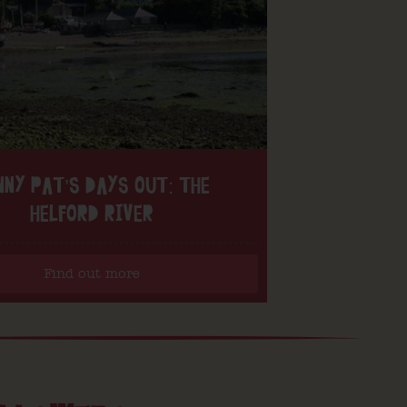
NNY PAT’S DAYS OUT: THE
HELFORD RIVER
Find out more