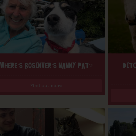
WHERE’S BOSINVER’S NANNY PAT?
DITC
Find out more