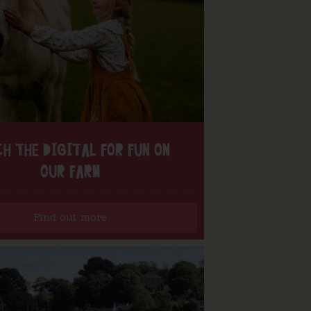
H THE DIGITAL FOR FUN ON
OUR FARM
Find out more