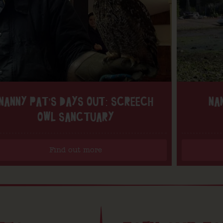
NANNY PAT’S DAYS OUT: SCREECH
NA
OWL SANCTUARY
Find out more