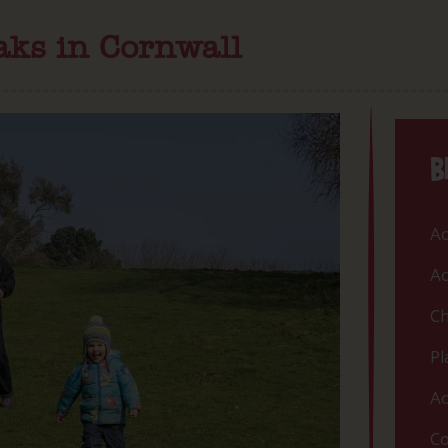
aks in Cornwall
B
Ac
Ac
Ch
Pl
Ac
Co