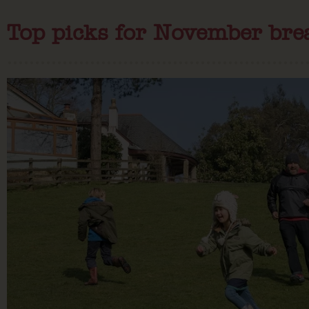
Top picks for November bre