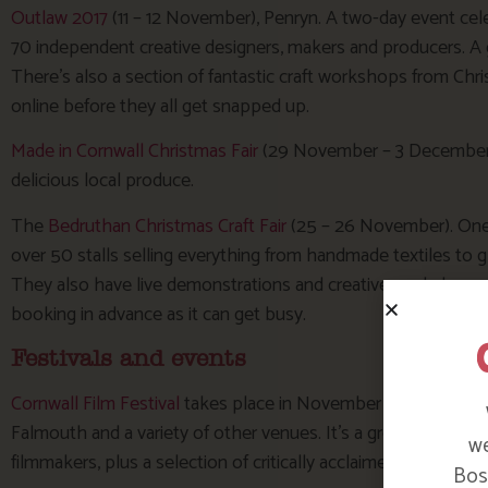
Outlaw 2017
(11 – 12 November), Penryn. A two-day event cel
70 independent creative designers, makers and producers. A 
There’s also a section of fantastic craft workshops from C
online before they all get snapped up.
Made in Cornwall Christmas Fair
(29 November – 3 December),
delicious local produce.
The
Bedruthan Christmas Craft Fair
(25 – 26 November). One o
over 50 stalls selling everything from handmade textiles to g
They also have live demonstrations and creative workshops. T
booking in advance as it can get busy.
Festivals and events
Cornwall Film Festival
takes place in November each year (10
Falmouth and a variety of other venues. It’s a great chance 
we
filmmakers, plus a selection of critically acclaimed films.
Bosi