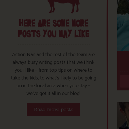
HERE ARE SOME MORE
POSTS YOU MAY LIKE
Action Nan and the rest of the team are
always busy writing posts that we think
you’ll like – from top tips on where to
take the kids, to what’s likely to be going
on in the local area when you stay –
we’ve got it all in our blog!
Read more posts