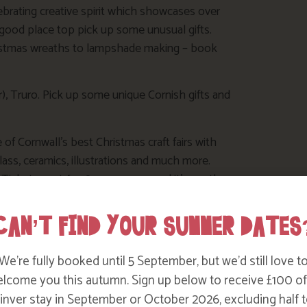
ebrating creative spirit which showcases over
good place top pick up some unusual gifts.
hristmas wreaths to lampshade making – book
 Truro. Pick up some unique Cornish gifts and
f Cornwall’s best Christmas craft fairs with
lass, ceramics, illustrations and much more.
ickets cost £1.50 per person, and it’s worth
CAN’T FIND YOUR SUMMER DATES
 -19 November 2017) at The Poly Arts Centre in
We’re fully booked until 5 September, but we’d still love t
to see short films from up-and-coming Cornish
lcome you this autumn. Sign up below to receive £100 of
nver stay in September or October 2026, excluding half t