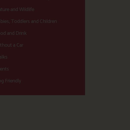
ture and Wildlife
bies, Toddlers and Children
od and Drink
thout a Car
lks
ents
g Friendly