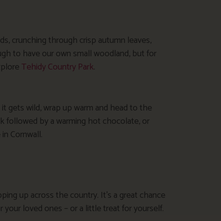
ds, crunching through crisp autumn leaves,
ugh to have our own small woodland, but for
xplore
Tehidy Country Park
.
 it gets wild, wrap up warm and head to the
k followed by a warming hot chocolate, or
 in Cornwall.
ing up across the country. It’s a great chance
r your loved ones – or a little treat for yourself.