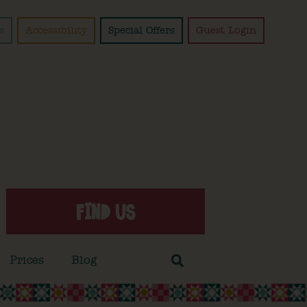
s
Accessibility
Special Offers
Guest Login
FIND US
Prices
Blog