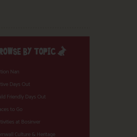
ROWSE BY TOPIC
tion Nan
tive Days Out
ild Friendly Days Out
aces to Go
tivities at Bosinver
rnwall Culture & Heritage