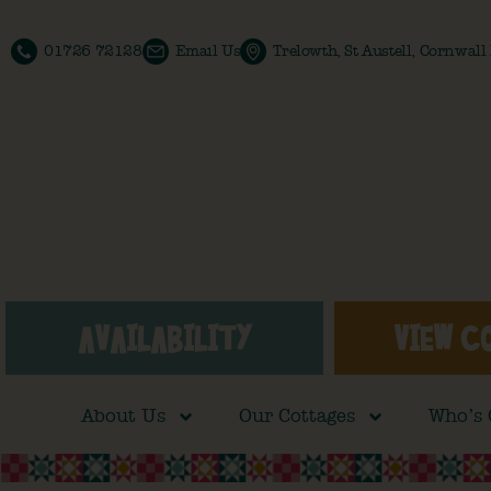
01726 72128
Email Us
Trelowth, St Austell, Cornwal
AVAILABILITY
VIEW C
About Us
Our Cottages
Who’s