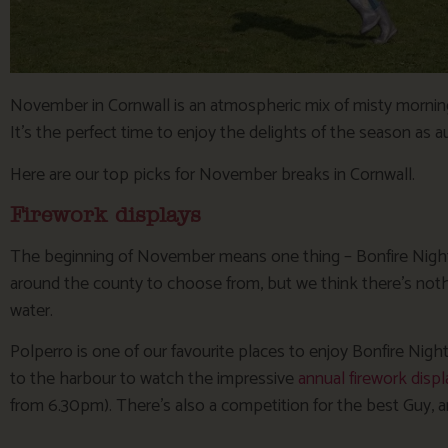
November in Cornwall is an atmospheric mix of misty mornings,
It’s the perfect time to enjoy the delights of the season as 
Here are our top picks for November breaks in Cornwall.
Firework displays
The beginning of November means one thing – Bonfire Night! 
around the county to choose from, but we think there’s nothi
water.
Polperro is one of our favourite places to enjoy Bonfire Nigh
to the harbour to watch the impressive
annual firework displ
from 6.30pm). There’s also a competition for the best Guy, an