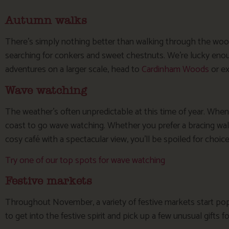
Autumn walks
There’s simply nothing better than walking through the woo
searching for conkers and sweet chestnuts. We’re lucky eno
adventures on a larger scale, head to
Cardinham Woods
or e
Wave watching
The weather’s often unpredictable at this time of year. When
coast to go wave watching. Whether you prefer a bracing wal
cosy café with a spectacular view, you’ll be spoiled for choice
Try one of our top spots for wave watching
Festive markets
Throughout November, a variety of festive markets start popp
to get into the festive spirit and pick up a few unusual gifts fo