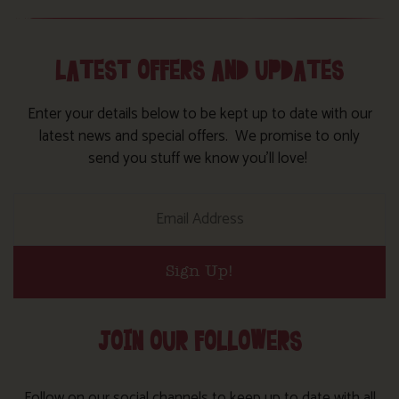
LATEST OFFERS AND UPDATES
Enter your details below to be kept up to date with our
latest news and special offers. We promise to only
send you stuff we know you’ll love!
Sign Up!
JOIN OUR FOLLOWERS
Follow on our social channels to keep up to date with all