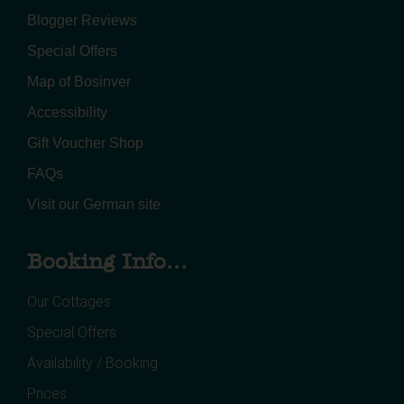
Blogger Reviews
Special Offers
Map of Bosinver
Accessibility
Gift Voucher Shop
FAQs
Visit our German site
Booking Info...
Our Cottages
Special Offers
Availability / Booking
Prices