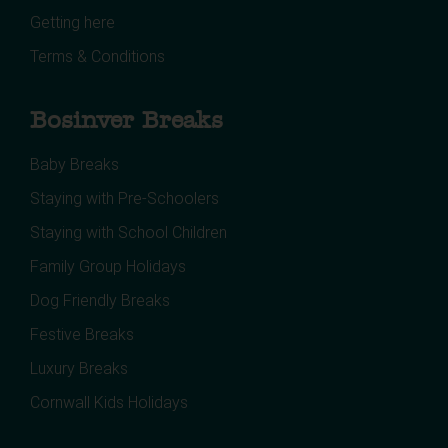
Getting here
Terms & Conditions
Bosinver Breaks
Baby Breaks
Staying with Pre-Schoolers
Staying with School Children
Family Group Holidays
Dog Friendly Breaks
Festive Breaks
Luxury Breaks
Cornwall Kids Holidays