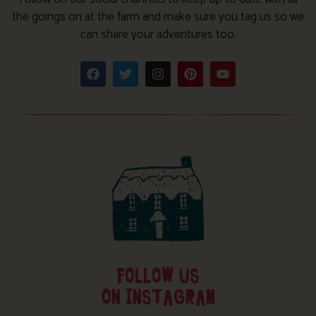
the goings on at the farm and make sure you tag us so we
can share your adventures too.
FOLLOW US
ON INSTAGRAM