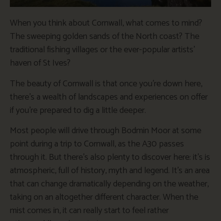
When you think about Cornwall, what comes to mind?
The sweeping golden sands of the North coast? The
traditional fishing villages or the ever-popular artists’
haven of St Ives?
The beauty of Cornwall is that once you’re down here,
there’s a wealth of landscapes and experiences on offer
if you’re prepared to dig a little deeper.
Most people will drive through Bodmin Moor at some
point during a trip to Cornwall, as the A30 passes
through it. But there’s also plenty to discover here: it’s is
atmospheric, full of history, myth and legend. It’s an area
that can change dramatically depending on the weather,
taking on an altogether different character. When the
mist comes in, it can really start to feel rather