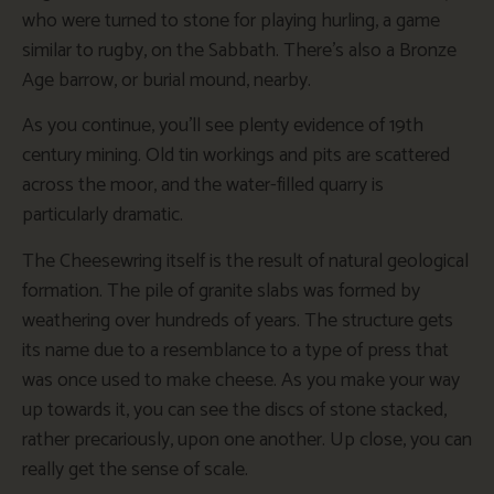
who were turned to stone for playing hurling, a game
similar to rugby, on the Sabbath. There’s also a Bronze
Age barrow, or burial mound, nearby.
As you continue, you’ll see plenty evidence of 19th
century mining. Old tin workings and pits are scattered
across the moor, and the water-filled quarry is
particularly dramatic.
The Cheesewring itself is the result of natural geological
formation. The pile of granite slabs was formed by
weathering over hundreds of years. The structure gets
its name due to a resemblance to a type of press that
was once used to make cheese. As you make your way
up towards it, you can see the discs of stone stacked,
rather precariously, upon one another. Up close, you can
really get the sense of scale.