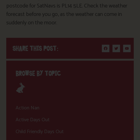
postcode for SatNavs is PL14 5LE. Check the weather
forecast before you go, as the weather can come in
suddenly on the moor.
SHARE THIS POST:
BROWSE BY TOPIC
Action Nan
Active Days Out
Child Friendly Days Out