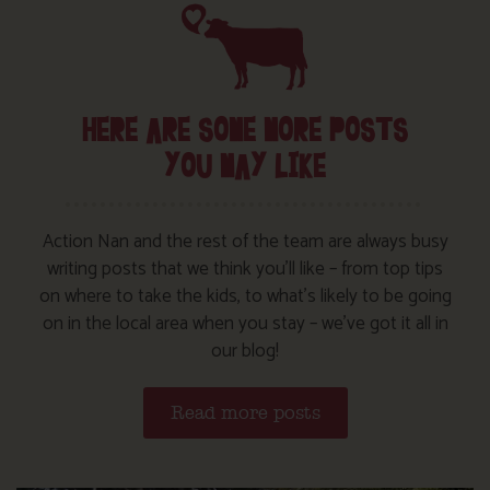
HERE ARE SOME MORE POSTS
YOU MAY LIKE
Action Nan and the rest of the team are always busy
writing posts that we think you’ll like – from top tips
on where to take the kids, to what’s likely to be going
on in the local area when you stay – we’ve got it all in
our blog!
Read more posts