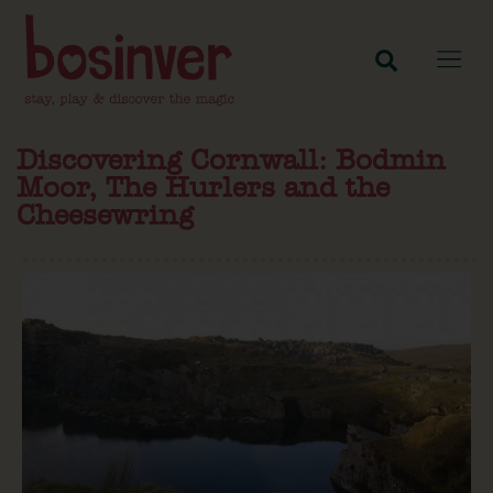
Discovering Cornwall: Bodmin
Moor, The Hurlers and the
Cheesewring