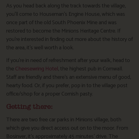
As you head back along the track towards the village,
you’ll come to Houseman’s Engine House, which was
once part of the old South Phoenix Mine and was
restored to become the Minions Heritage Centre. If
you’re interested in finding out more about the history of
the area, it’s well worth a look.
If you’re in need of refreshment after your walk, head to
the
Cheesewring Hotel
, the highest pub in Cornwall.
Staff are friendly and there’s an extensive menu of good,
hearty food. Or, if you prefer, pop in to the village post
office/shop for a proper Cornish pasty.
Getting there:
There are two free car parks in Minions village, both
which give you direct access out on to the moor. From
Bosinver, it’s approximately 45 minutes’ drive. The