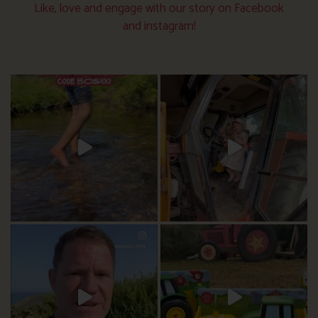
Like, love and engage with our story on Facebook
and instagram!