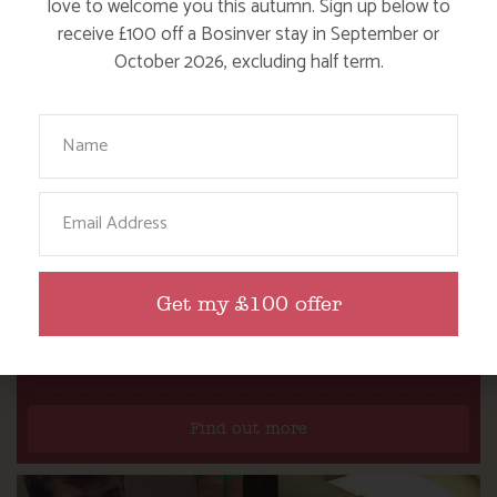
love to welcome you this autumn. Sign up below to
receive £100 off a Bosinver stay in September or
October 2026, excluding half term.
Your Name
Email
Get my £100 offer
DITCH THE DIGITAL FOR FUN ON OUR
FARM
Find out more