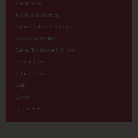
Places to Go
Activities at Bosinver
Cornwall Culture & Heritage
Nature and Wildlife
Babies, Toddlers and Children
Food and Drink
Without a Car
Walks
Events
Dog Friendly