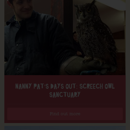
NANNY PAT’S DAYS OUT: SCREECH OWL
SANCTUARY
Find out more