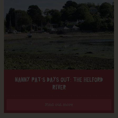
NANNY PAT’S DAYS OUT: THE HELFORD
RIVER
Find out more