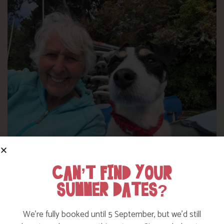
WHERE’S BOSINVER’S NANNY PAT?
CAN’T FIND YOUR
SUMMER DATES?
Find out more
We’re fully booked until 5 September, but we’d still