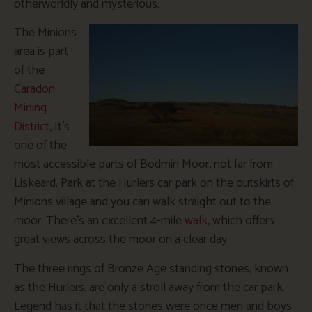
otherworldly and mysterious.
The Minions
area is part
of the
Caradon
Mining
District
, It’s
one of the
most accessible parts of Bodmin Moor, not far from
Liskeard. Park at the Hurlers car park on the outskirts of
Minions village and you can walk straight out to the
moor. There’s an excellent 4-mile
walk
, which offers
great views across the moor on a clear day.
The three rings of Bronze Age standing stones, known
as the Hurlers, are only a stroll away from the car park.
Legend has it that the stones were once men and boys