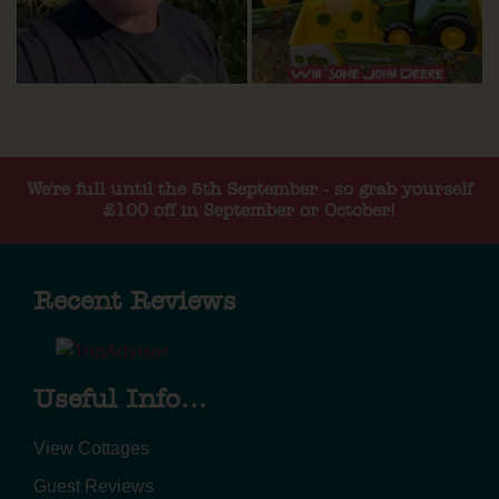
We're full until the 5th September - so grab yourself
£100 off in September or October!
Recent Reviews
Useful Info...
View Cottages
Guest Reviews