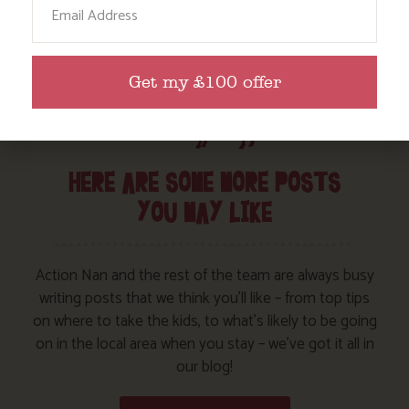
Get my £100 offer
HERE ARE SOME MORE POSTS
YOU MAY LIKE
Action Nan and the rest of the team are always busy
writing posts that we think you’ll like – from top tips
on where to take the kids, to what’s likely to be going
on in the local area when you stay – we’ve got it all in
our blog!