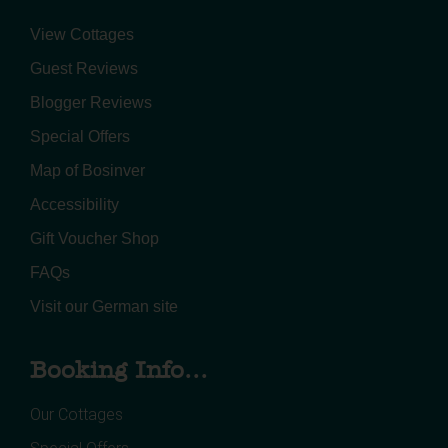
View Cottages
Guest Reviews
Blogger Reviews
Special Offers
Map of Bosinver
Accessibility
Gift Voucher Shop
FAQs
Visit our German site
Booking Info...
Our Cottages