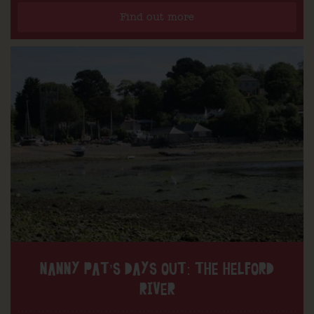
Find out more
NANNY PAT’S DAYS OUT: THE HELFORD
RIVER