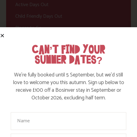
Active Days Out
Child Friendly Days Out
Places to Go
Activities at Bosinver
CAN’T FIND YOUR
Cornwall Culture & Heritage
SUMMER DATES?
Nature and Wildlife
Babies, Toddlers and Children
We’re fully booked until 5 September, but we’d still
love to welcome you this autumn. Sign up below to
Food and Drink
receive £100 off a Bosinver stay in September or
October 2026, excluding half term.
Without a Car
Walks
Your Name
Events
Dog Friendly
Email