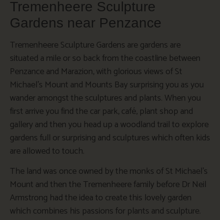
Tremenheere Sculpture
Gardens near Penzance
Tremenheere Sculpture Gardens are gardens are
situated a mile or so back from the coastline between
Penzance and Marazion, with glorious views of St
Michael’s Mount and Mounts Bay surprising you as you
wander amongst the sculptures and plants. When you
first arrive you find the car park, café, plant shop and
gallery and then you head up a woodland trail to explore
gardens full or surprising and sculptures which often kids
are allowed to touch.
The land was once owned by the monks of St Michael’s
Mount and then the Tremenheere family before Dr Neil
Armstrong had the idea to create this lovely garden
which combines his passions for plants and sculpture.