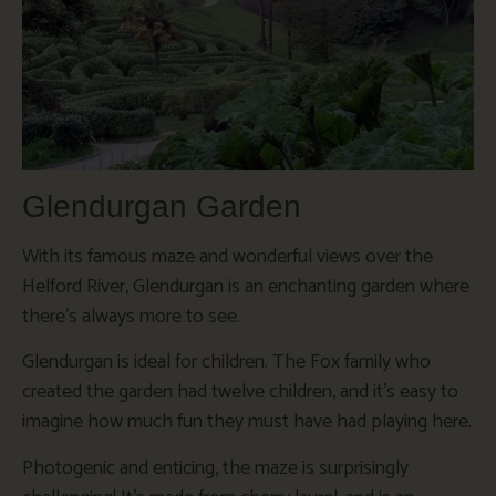
Glendurgan Garden
With its famous maze and wonderful views over the
Helford River, Glendurgan is an enchanting garden where
there’s always more to see.
Glendurgan is ideal for children. The Fox family who
created the garden had twelve children, and it’s easy to
imagine how much fun they must have had playing here.
Photogenic and enticing, the maze is surprisingly