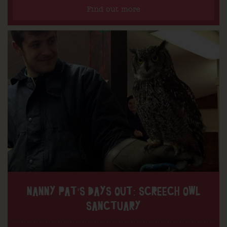
Find out more
NANNY PAT’S DAYS OUT: SCREECH OWL
SANCTUARY