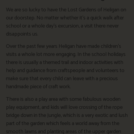
We are so lucky to have the Lost Gardens of Heligan on
our doorstep. No matter whether it’s a quick walk after
school or a whole day’s excursion, a visit there never
disappoints us.
Over the past few years Heligan have made children’s
visits a whole lot more engaging. In the school holidays
there is usually a themed trail and indoor activities with
help and guidance from craftspeople and volunteers to
make sure that every child can leave with a precious
handmade piece of craft work.
There is also a play area with some fabulous wooden
play equipment, and kids will love crossing of the rope
bridge down in the Jungle, which is a very exotic and lush
part of the garden which feels a world away from the
smooth lawns and planting areas of the upper garden