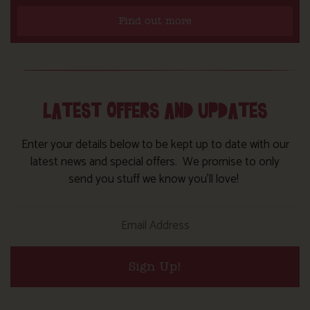
Find out more
LATEST OFFERS AND UPDATES
Enter your details below to be kept up to date with our
latest news and special offers. We promise to only
send you stuff we know you’ll love!
Sign Up!