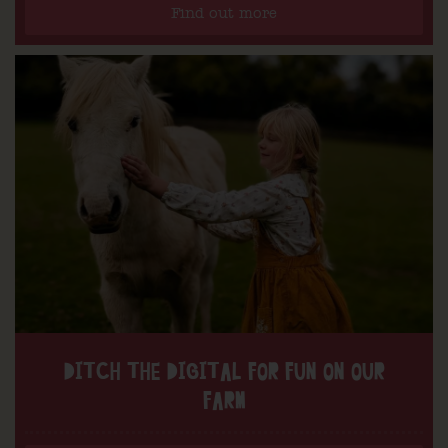
Find out more
DITCH THE DIGITAL FOR FUN ON OUR
FARM