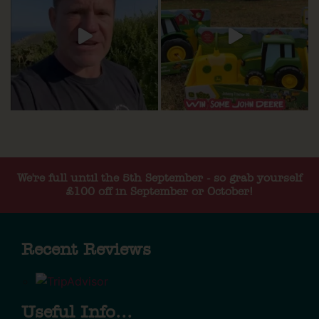
We're full until the 5th September - so grab yourself
£100 off in September or October!
Recent Reviews
Useful Info...