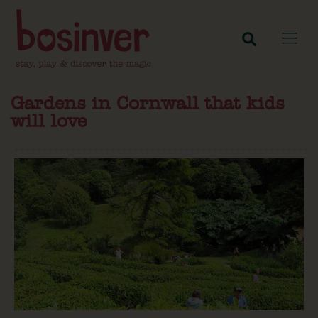
Gardens in Cornwall that kids
will love