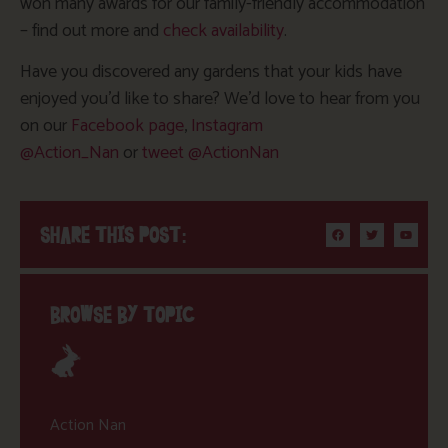
won many awards for our family-friendly accommodation
– find out more and
check availability
.
Have you discovered any gardens that your kids have
enjoyed you’d like to share? We’d love to hear from you
on our
Facebook page
,
Instagram
@Action_Nan
or
tweet @ActionNan
SHARE THIS POST:
BROWSE BY TOPIC
Action Nan