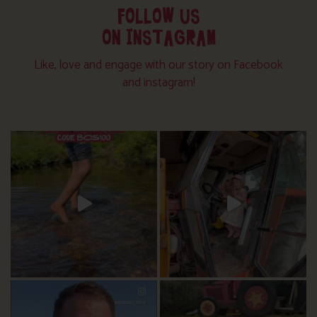
FOLLOW US
ON INSTAGRAM
Like, love and engage with our story on Facebook
and instagram!