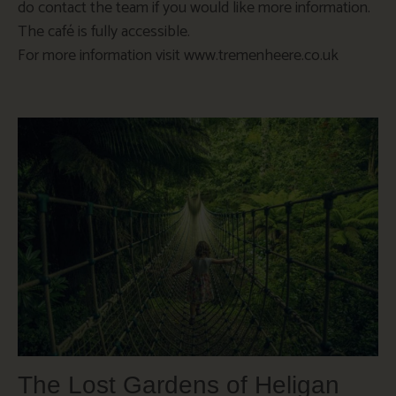
do contact the team if you would like more information.
The café is fully accessible.
For more information visit www.tremenheere.co.uk
The Lost Gardens of Heligan