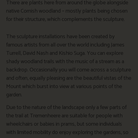
There are plants here from around the globe alongside
native Cornish woodland – mostly plants being chosen
for their structure, which complements the sculpture.
The sculpture installations have been created by
famous artists from all over the world including James
Turrell, David Nash and Kishio Suga. You can explore
shady woodland trails with the music of a stream as a
backdrop. Occasionally you will come across a sculpture
and often, equally pleasing are the beautiful vistas of the
Mount which burst into view at various points of the
garden.
Due to the nature of the landscape only a few parts of
the trail at Tremenheere are suitable for people with
wheelchairs or babies in prams, but some individuals
with limited mobility do enjoy exploring the gardens, so