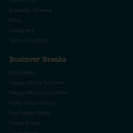
Special Offers
Availability / Booking
Prices
Getting here
Terms & Conditions
Bosinver Breaks
Baby Breaks
Staying with Pre-Schoolers
Staying with School Children
Family Group Holidays
Dog Friendly Breaks
Festive Breaks