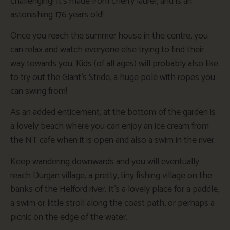
challenging! It’s made from cherry laurel, and is an
astonishing 176 years old!
Once you reach the summer house in the centre, you
can relax and watch everyone else trying to find their
way towards you. Kids (of all ages) will probably also like
to try out the Giant’s Stride, a huge pole with ropes you
can swing from!
As an added enticement, at the bottom of the garden is
a lovely beach where you can enjoy an ice cream from
the NT cafe when it is open and also a swim in the river.
Keep wandering downwards and you will eventually
reach Durgan village, a pretty, tiny fishing village on the
banks of the Helford river. It’s a lovely place for a paddle,
a swim or little stroll along the coast path, or perhaps a
picnic on the edge of the water.