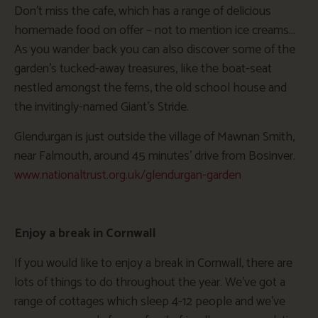
Don’t miss the cafe, which has a range of delicious
homemade food on offer – not to mention ice creams…
As you wander back you can also discover some of the
garden’s tucked-away treasures, like the boat-seat
nestled amongst the ferns, the old school house and
the invitingly-named Giant’s Stride.
Glendurgan is just outside the village of Mawnan Smith,
near Falmouth, around 45 minutes’ drive from Bosinver.
www.nationaltrust.org.uk/glendurgan-garden
Enjoy a break in Cornwall
If you would like to enjoy a break in Cornwall, there are
lots of things to do throughout the year. We’ve got a
range of cottages which sleep 4-12 people and we’ve