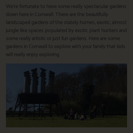
We’re fortunate to have some really spectacular gardens
down here in Cornwall. There are the beautifully
landscaped gardens of the stately homes, exotic, almost
jungle like spaces populated by exotic plant hunters and
some really artistic or just fun gardens. Here are some
gardens in Cornwall to explore with your family that kids
will really enjoy exploring.