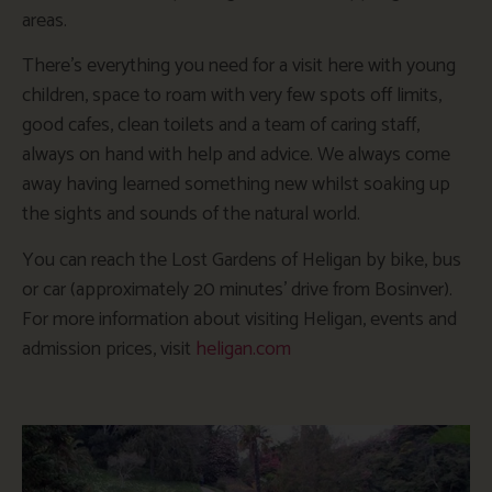
areas.
There’s everything you need for a visit here with young
children, space to roam with very few spots off limits,
good cafes, clean toilets and a team of caring staff,
always on hand with help and advice. We always come
away having learned something new whilst soaking up
the sights and sounds of the natural world.
You can reach the Lost Gardens of Heligan by bike, bus
or car (approximately 20 minutes’ drive from Bosinver).
For more information about visiting Heligan, events and
admission prices, visit
heligan.com