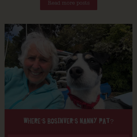
Read more posts
WHERE’S BOSINVER’S NANNY PAT?