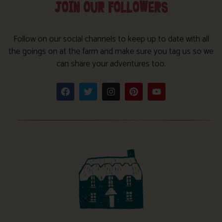
JOIN OUR FOLLOWERS
Follow on our social channels to keep up to date with all
the goings on at the farm and make sure you tag us so we
can share your adventures too.