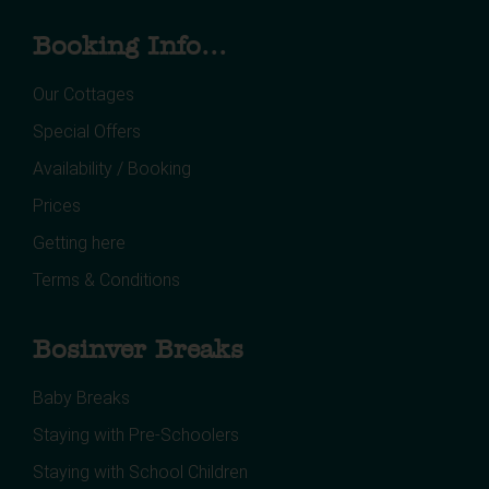
Booking Info...
Our Cottages
Special Offers
Availability / Booking
Prices
Getting here
Terms & Conditions
Bosinver Breaks
Baby Breaks
Staying with Pre-Schoolers
Staying with School Children