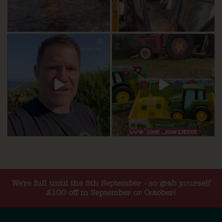
We're full until the 5th September - so grab yourself
£100 off in September or October!