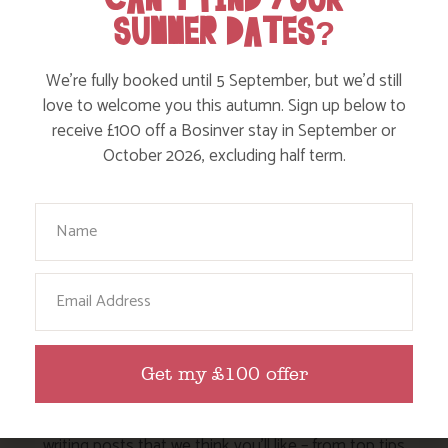
SUMMER DATES?
Walks
Events
We’re fully booked until 5 September, but we’d still
love to welcome you this autumn. Sign up below to
Dog Friendly
receive £100 off a Bosinver stay in September or
October 2026, excluding half term.
Your Name
Email
HERE ARE SOME MORE POSTS
YOU MAY LIKE
Get my £100 offer
Action Nan and the rest of the team are always busy
writing posts that we think you’ll like – from top tips