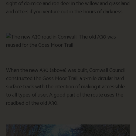
sight of dormice and roe deer in the willow and grassland
and otters if you venture out in the hours of darkness.
When the new A30 (above) was built, Cornwall Council
constructed the Goss Moor Trail, a 7-mile circular hard
surface track with the intention of making it accessible
to all types of user. A good part of the route uses the
roadbed of the old A30.