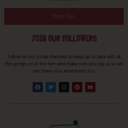
Sign Up!
JOIN OUR FOLLOWERS
Follow on our social channels to keep up to date with all
the goings on at the farm and make sure you tag us so we
can share your adventures too.