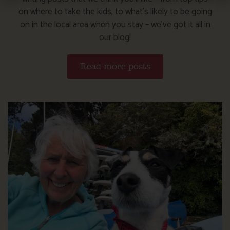
on where to take the kids, to what’s likely to be going
on in the local area when you stay – we’ve got it all in
our blog!
Read more posts