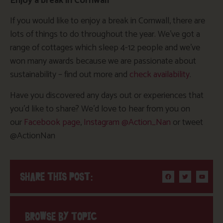
Enjoy a break in Cornwall
If you would like to enjoy a break in Cornwall, there are
lots of things to do throughout the year. We’ve got a
range of cottages which sleep 4-12 people and we’ve
won many awards because we are passionate about
sustainability – find out more and
check availability
.
Have you discovered any days out or experiences that
you’d like to share? We’d love to hear from you on
our
Facebook page
,
Instagram @Action_Nan
or tweet
@ActionNan
SHARE THIS POST:
BROWSE BY TOPIC