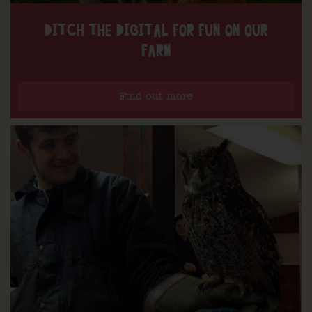
DITCH THE DIGITAL FOR FUN ON OUR
FARM
Find out more