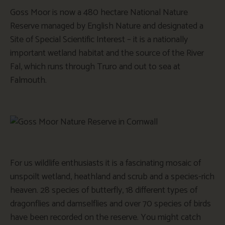
Goss Moor is now a 480 hectare National Nature
Reserve managed by English Nature and designated a
Site of Special Scientific Interest – it is a nationally
important wetland habitat and the source of the River
Fal, which runs through Truro and out to sea at
Falmouth.
For us wildlife enthusiasts it is a fascinating mosaic of
unspoilt wetland, heathland and scrub and a species-rich
heaven. 28 species of butterfly, 18 different types of
dragonflies and damselflies and over 70 species of birds
have been recorded on the reserve. You might catch