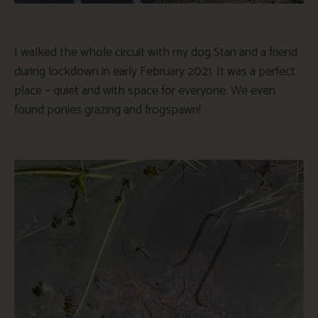
I walked the whole circuit with my dog Stan and a friend
during lockdown in early February 2021. It was a perfect
place – quiet and with space for everyone. We even
found ponies grazing and frogspawn!