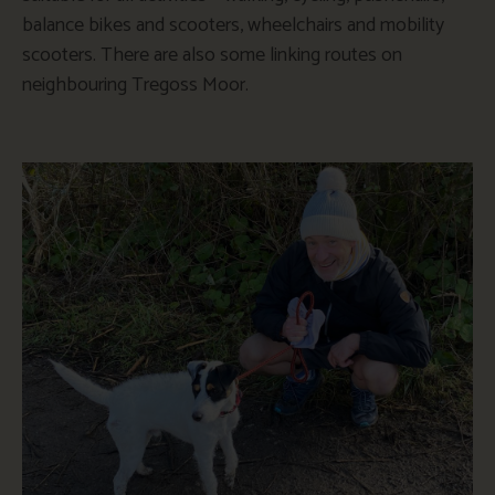
balance bikes and scooters, wheelchairs and mobility
scooters. There are also some linking routes on
neighbouring Tregoss Moor.