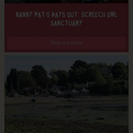
NANNY PAT’S DAYS OUT: SCREECH OWL
SANCTUARY
Find out more