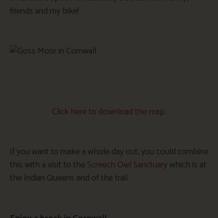
friends and my bike!
Click here to download the map.
If you want to make a whole day out, you could combine
this with a visit to the
Screech Owl Sanctuary
which is at
the Indian Queens end of the trail.