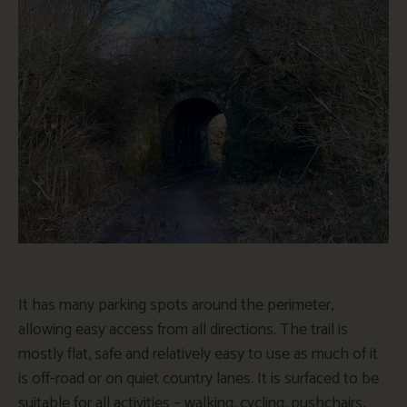
It has many parking spots around the perimeter,
allowing easy access from all directions. The trail is
mostly flat, safe and relatively easy to use as much of it
is off-road or on quiet country lanes. It is surfaced to be
suitable for all activities – walking, cycling, pushchairs,