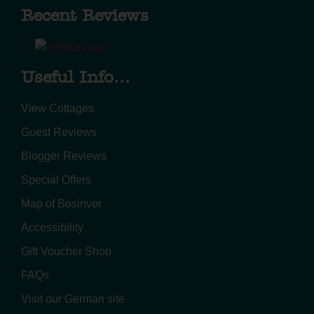
Recent Reviews
Useful Info...
View Cottages
Guest Reviews
Blogger Reviews
Special Offers
Map of Bosinver
Accessibility
Gift Voucher Shop
FAQs
Visit our German site