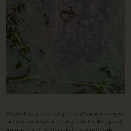
Despite the car parks being full on a Sunday morning we
met very few people and having found this little gem of
an exercise spot. I will certainly be back with family,