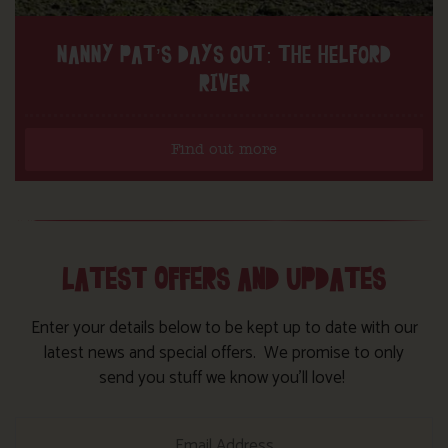
NANNY PAT’S DAYS OUT: THE HELFORD
RIVER
Find out more
LATEST OFFERS AND UPDATES
Enter your details below to be kept up to date with our
latest news and special offers. We promise to only
send you stuff we know you’ll love!