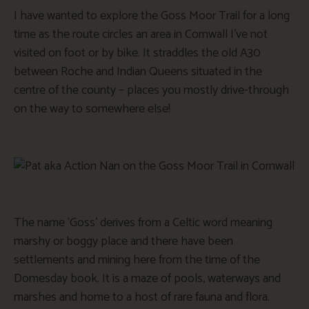
I have wanted to explore the Goss Moor Trail for a long
time as the route circles an area in Cornwall I’ve not
visited on foot or by bike. It straddles the old A30
between Roche and Indian Queens situated in the
centre of the county – places you mostly drive-through
on the way to somewhere else!
The name ‘Goss’ derives from a Celtic word meaning
marshy or boggy place and there have been
settlements and mining here from the time of the
Domesday book. It is a maze of pools, waterways and
marshes and home to a host of rare fauna and flora.