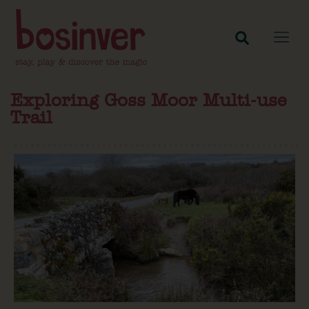
Exploring Goss Moor Multi-use
Trail