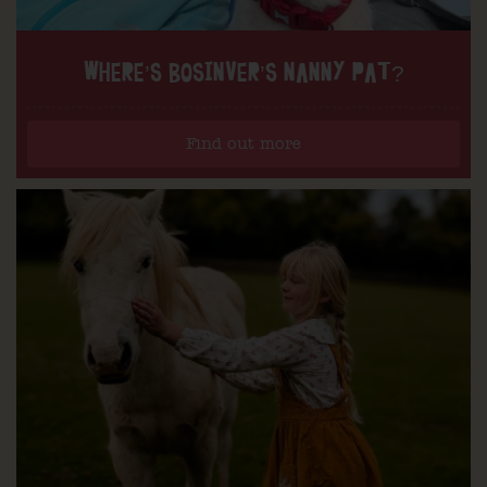
WHERE’S BOSINVER’S NANNY PAT?
Find out more