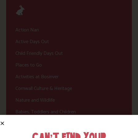
Action Nan
Active Days Out
Child Friendly Days Out
Places to Go
Activities at Bosinver
Cornwall Culture & Heritage
Nature and Wildlife
Babies, Toddlers and Children
Food and Drink
CAN’T FIND YOUR
Without a Car