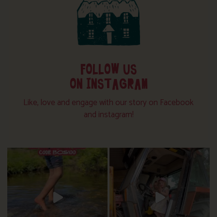
FOLLOW US
ON INSTAGRAM
Like, love and engage with our story on Facebook
and instagram!