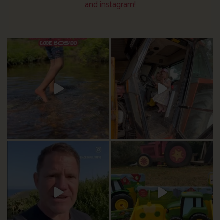
and instagram!