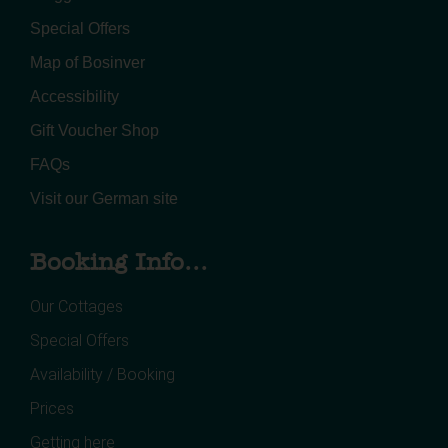
Special Offers
Map of Bosinver
Accessibility
Gift Voucher Shop
FAQs
Visit our German site
Booking Info...
Our Cottages
Special Offers
Availability / Booking
Prices
Getting here