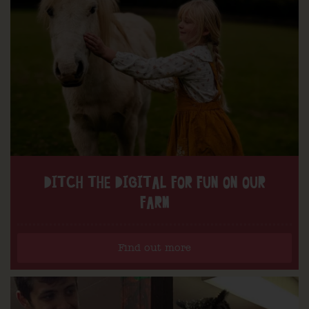
DITCH THE DIGITAL FOR FUN ON OUR
FARM
Find out more