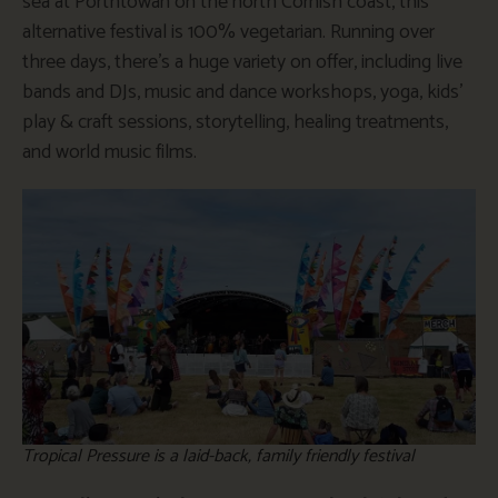
sea at Porthtowan on the north Cornish coast, this
alternative festival is 100% vegetarian. Running over
three days, there’s a huge variety on offer, including live
bands and DJs, music and dance workshops, yoga, kids’
play & craft sessions, storytelling, healing treatments,
and world music films.
Tropical Pressure is a laid-back, family friendly festival