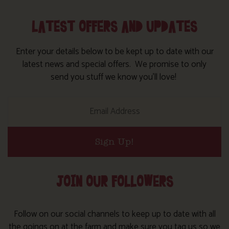
LATEST OFFERS AND UPDATES
Enter your details below to be kept up to date with our
latest news and special offers. We promise to only
send you stuff we know you’ll love!
Sign Up!
JOIN OUR FOLLOWERS
Follow on our social channels to keep up to date with all
the goings on at the farm and make sure you tag us so we