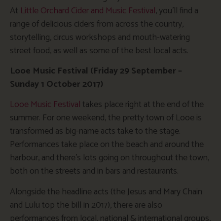
At
Little Orchard Cider and Music Festival
, you’ll find a
range of delicious ciders from across the country,
storytelling, circus workshops and mouth-watering
street food, as well as some of the best local acts.
Looe Music Festival (Friday 29 September –
Sunday 1 October 2017)
Looe Music Festival
takes place right at the end of the
summer. For one weekend, the pretty town of Looe is
transformed as big-name acts take to the stage.
Performances take place on the beach and around the
harbour, and there’s lots going on throughout the town,
both on the streets and in bars and restaurants.
Alongside the headline acts (the Jesus and Mary Chain
and Lulu top the bill in 2017), there are also
performances from local, national & international groups,