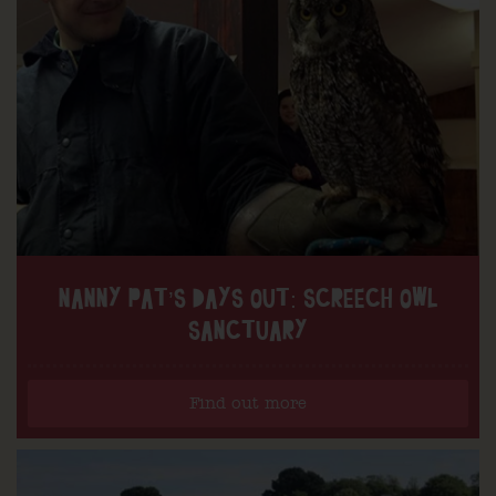
NANNY PAT’S DAYS OUT: SCREECH OWL
SANCTUARY
Find out more