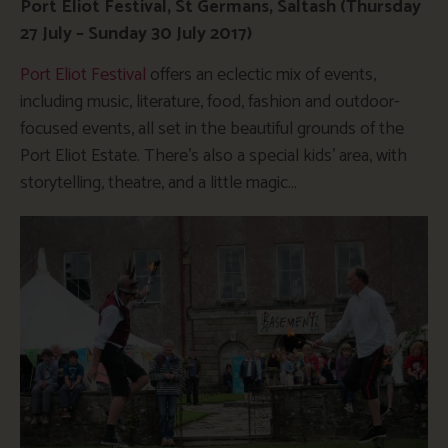
Port Eliot Festival, St Germans, Saltash (Thursday
27 July – Sunday 30 July 2017)
Port Eliot Festival
offers an eclectic mix of events,
including music, literature, food, fashion and outdoor-
focused events, all set in the beautiful grounds of the
Port Eliot Estate. There’s also a special kids’ area, with
storytelling, theatre, and a little magic…