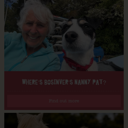
WHERE’S BOSINVER’S NANNY PAT?
Find out more