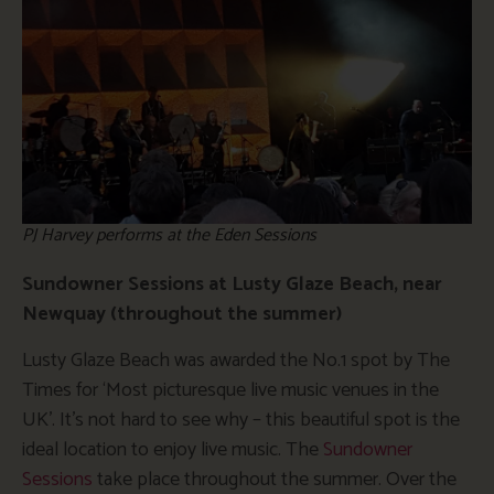
PJ Harvey performs at the Eden Sessions
Sundowner Sessions at Lusty Glaze Beach, near
Newquay (throughout the summer)
Lusty Glaze Beach was awarded the No.1 spot by The
Times for ‘Most picturesque live music venues in the
UK’. It’s not hard to see why – this beautiful spot is the
ideal location to enjoy live music. The
Sundowner
Sessions
take place throughout the summer. Over the