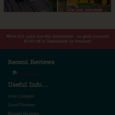
We're full until the 5th September - so grab yourself
£100 off in September or October!
Recent Reviews
Useful Info...
View Cottages
Guest Reviews
Blogger Reviews