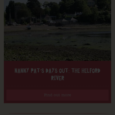
NANNY PAT’S DAYS OUT: THE HELFORD
RIVER
Find out more