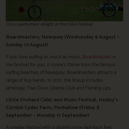
Circus performers delight at Port Eliot Festival
Boardmasters, Newquay (Wednesday 9 August –
Sunday 13 August)
If you love surfing as much as music,
Boardmasters
is
the festival for you. A stone’s throw from the famous
surfing beaches of Newquay, Boardmasters attracts a
range of top bands. In 2017, the lineup includes
Jamiroqui, Two Door Cinema Club and Flaming Lips.
Little Orchard Cider and Music Festival, Healey’s
Cornish Cyder Farm, Penhallow (Friday 8
September – Monday 11 September)
A smaller festival with a slightly more laid-back feel.