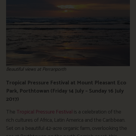
Beautiful views at Perranporth
Tropical Pressure Festival at Mount Pleasant Eco
Park, Porthtowan (Friday 14 July
– Sunday 16 July
2017)
The
Tropical Pressure Festival
is a celebration of the
rich cultures of Africa, Latin America and the Caribbean.
Set on a beautiful 42-acre organic farm, overlooking the