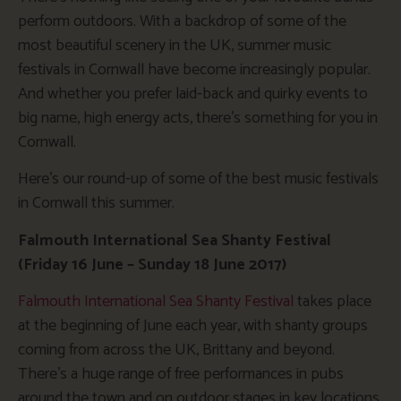
perform outdoors. With a backdrop of some of the
most beautiful scenery in the UK, summer music
festivals in Cornwall have become increasingly popular.
And whether you prefer laid-back and quirky events to
big name, high energy acts, there’s something for you in
Cornwall.
Here’s our round-up of some of the best music festivals
in Cornwall this summer.
Falmouth International Sea Shanty Festival
(Friday 16 June – Sunday 18 June 2017)
Falmouth International Sea Shanty Festival
takes place
at the beginning of June each year, with shanty groups
coming from across the UK, Brittany and beyond.
There’s a huge range of free performances in pubs
around the town and on outdoor stages in key locations.