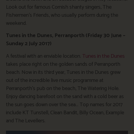
Look out for famous Cornish shanty singers, The
Fishermen’s Friends, who usually perform during the
weekend.
Tunes in the Dunes, Perranporth (Friday 30 June –
Sunday 2 July 2017)
A festival with an enviable location.
Tunes in the Dunes
takes place right on the golden sands of Perranporth
beach. Now in its third year, Tunes in the Dunes grew
out of the incredible live music programme at
Perranporth’s pub on the beach, The Watering Hole.
Enjoy dancing barefoot on the sand with a cold beer as
the sun goes down over the sea… Top names for 2017
include KT Tunstell, Clean Bandit, Billy Ocean, Example
and The Levellers.