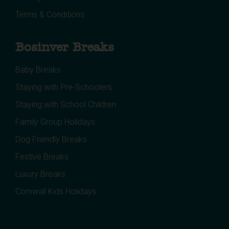
Terms & Conditions
Bosinver Breaks
Baby Breaks
Staying with Pre-Schoolers
Staying with School Children
Family Group Holidays
Dog Friendly Breaks
Festive Breaks
Luxury Breaks
Cornwall Kids Holidays