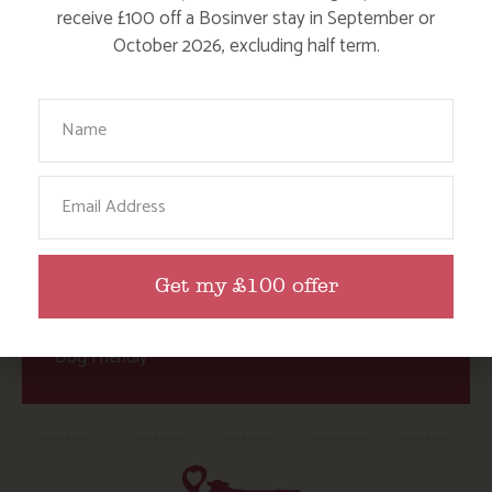
receive £100 off a Bosinver stay in September or
Activities at Bosinver
October 2026, excluding half term.
Cornwall Culture & Heritage
Nature and Wildlife
Your Name
Babies, Toddlers and Children
Email
Food and Drink
Without a Car
Walks
Get my £100 offer
Events
Dog Friendly