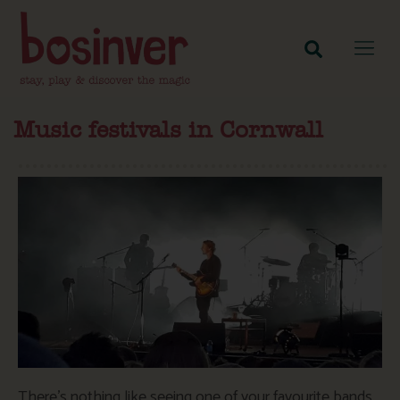
Music festivals in Cornwall
There’s nothing like seeing one of your favourite bands