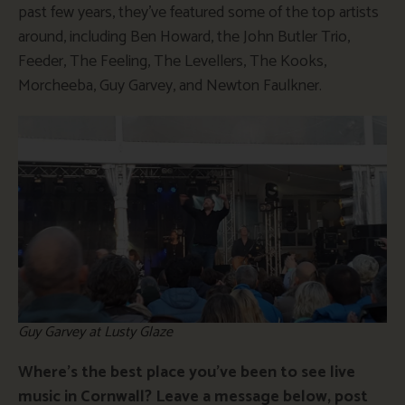
past few years, they’ve featured some of the top artists
around, including Ben Howard, the John Butler Trio,
Feeder, The Feeling, The Levellers, The Kooks,
Morcheeba, Guy Garvey, and Newton Faulkner.
Guy Garvey at Lusty Glaze
Where’s the best place you’ve been to see live
music in Cornwall? Leave a message below, post