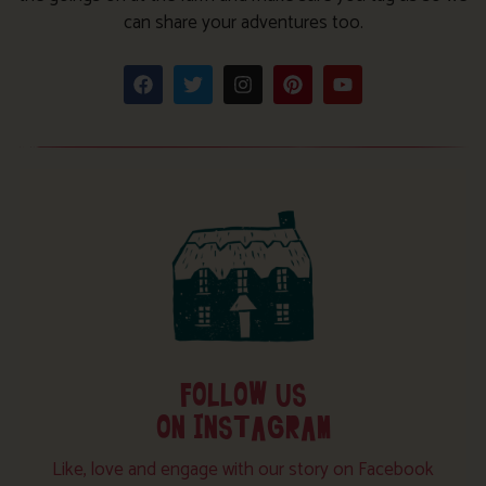
can share your adventures too.
FOLLOW US
ON INSTAGRAM
Like, love and engage with our story on Facebook