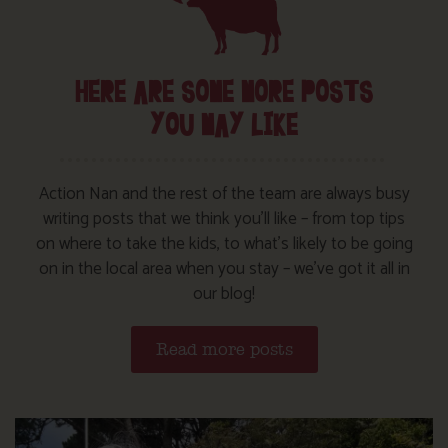
HERE ARE SOME MORE POSTS
YOU MAY LIKE
Action Nan and the rest of the team are always busy
writing posts that we think you’ll like – from top tips
on where to take the kids, to what’s likely to be going
on in the local area when you stay – we’ve got it all in
our blog!
Read more posts