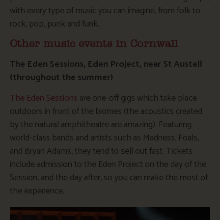
with every type of music you can imagine, from folk to
rock, pop, punk and funk.
Other music events in Cornwall
The Eden Sessions, Eden Project, near St Austell
(throughout the summer)
The Eden Sessions
are one-off gigs which take place
outdoors in front of the biomes (the acoustics created
by the natural amphitheatre are amazing). Featuring
world-class bands and artists such as Madness, Foals,
and Bryan Adams, they tend to sell out fast. Tickets
include admission to the Eden Project on the day of the
Session, and the day after, so you can make the most of
the experience.