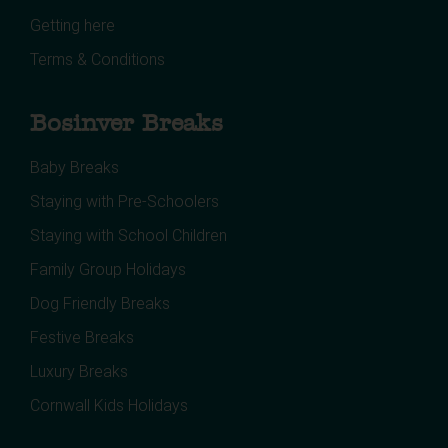
Getting here
Terms & Conditions
Bosinver Breaks
Baby Breaks
Staying with Pre-Schoolers
Staying with School Children
Family Group Holidays
Dog Friendly Breaks
Festive Breaks
Luxury Breaks
Cornwall Kids Holidays