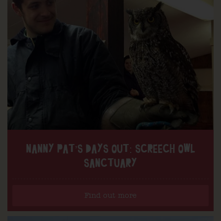
NANNY PAT’S DAYS OUT: SCREECH OWL
SANCTUARY
Find out more