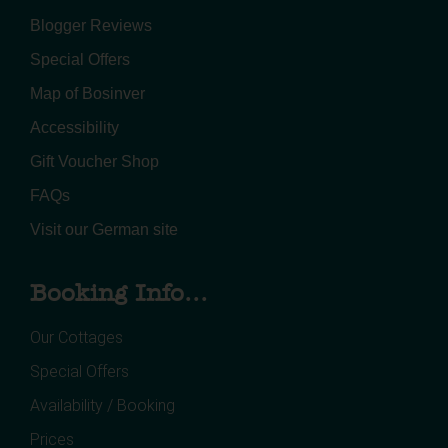
Blogger Reviews
Special Offers
Map of Bosinver
Accessibility
Gift Voucher Shop
FAQs
Visit our German site
Booking Info...
Our Cottages
Special Offers
Availability / Booking
Prices