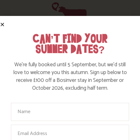
CAN’T FIND YOUR
HERE ARE SOME MORE POSTS
SUMMER DATES?
YOU MAY LIKE
We’re fully booked until 5 September, but we’d still
Action Nan and the rest of the team are always busy
love to welcome you this autumn. Sign up below to
writing posts that we think you’ll like – from top tips
receive £100 off a Bosinver stay in September or
on where to take the kids, to what’s likely to be going
October 2026, excluding half term.
on in the local area when you stay – we’ve got it all in
our blog!
Your Name
Read more posts
Email