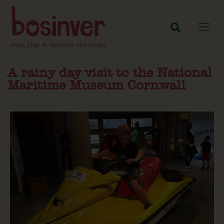
A rainy day visit to the National
Maritime Museum Cornwall