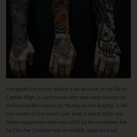
Alongside the tattoo exhibit is an account of the life of
Captain Bligh, a Cornishman who was made famous by
Hollywood film makers of ‘Mutiny on the Bounty’. A life-
size model of the small open boat in which Bligh and
fellow supporters were cast adrift by the mutineers led
by Fletcher Christian was on exhibit, made by boat