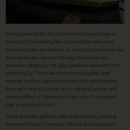
We explored all the floors from the lookout tower at
the top of the building with its incredible views over
Falmouth town and harbour, to the tidal zone below sea
level where you can see the huge tidal range, see
barnacles clinging to the glass windows and watch fish
swimming by. There are interactive navigation and
weather exhibits, plus a small pool with wind blowing
from each side so you can try to sail small yachts and
see the effect of the wind on their sails. It’s nowhere
near as easy as it looks!
There are many galleries with static exhibits, charting
maritime history in Cornwall, a flotilla of historic small