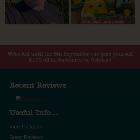
We're full until the 5th September - so grab yourself
£100 off in September or October!
Recent Reviews
Useful Info...
View Cottages
Guest Reviews