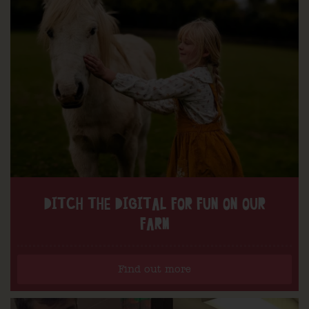
DITCH THE DIGITAL FOR FUN ON OUR
FARM
Find out more