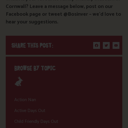
Cornwall? Leave a message below, post on our
Facebook page or tweet @Bosinver – we’d love to
hear your suggestions.
SHARE THIS POST:
BROWSE BY TOPIC
Action Nan
Active Days Out
Child Friendly Days Out