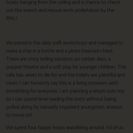
boats hanging from the ceiling and a chance to check
out the search and rescue work undertaken by the
RNLI.
We joined in the daily craft workshops and managed to
make a ship in a bottle and a pirate treasure chest.
There are story telling sessions on certain days, a
puppet theatre and a soft play for younger children. The
cafe has views to die for and the toilets are plentiful and
clean. I can honestly say this is a living museum, with
something for everyone. I am planning a return solo trip
so I can spend time reading the texts without being
pulled along by naturally impatient youngsters anxious
to move on!
We spent four happy hours wandering around. All of us