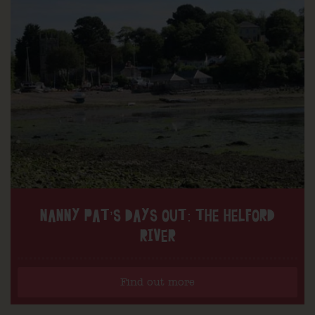
NANNY PAT’S DAYS OUT: THE HELFORD
RIVER
Find out more