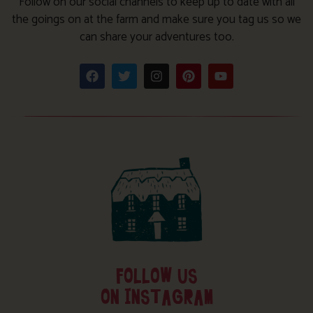
Follow on our social channels to keep up to date with all
the goings on at the farm and make sure you tag us so we
can share your adventures too.
FOLLOW US
ON INSTAGRAM