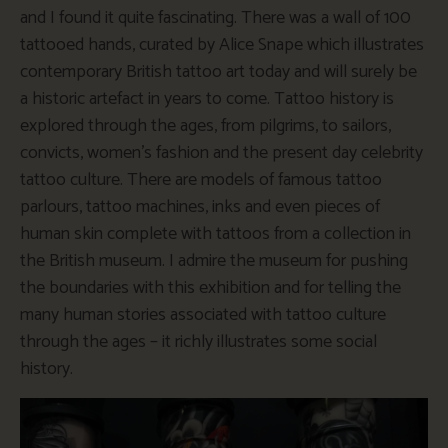
and I found it quite fascinating. There was a wall of 100
tattooed hands, curated by Alice Snape which illustrates
contemporary British tattoo art today and will surely be
a historic artefact in years to come. Tattoo history is
explored through the ages, from pilgrims, to sailors,
convicts, women’s fashion and the present day celebrity
tattoo culture. There are models of famous tattoo
parlours, tattoo machines, inks and even pieces of
human skin complete with tattoos from a collection in
the British museum. I admire the museum for pushing
the boundaries with this exhibition and for telling the
many human stories associated with tattoo culture
through the ages – it richly illustrates some social
history.