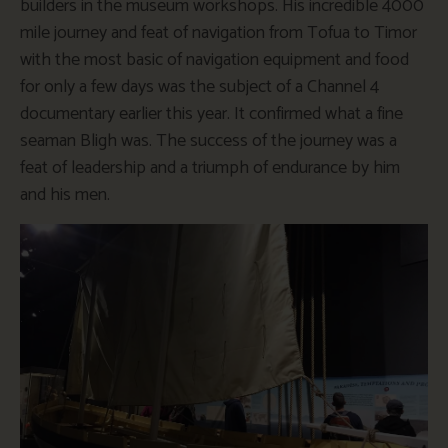
builders in the museum workshops. His incredible 4000
mile journey and feat of navigation from Tofua to Timor
with the most basic of navigation equipment and food
for only a few days was the subject of a Channel 4
documentary earlier this year. It confirmed what a fine
seaman Bligh was. The success of the journey was a
feat of leadership and a triumph of endurance by him
and his men.