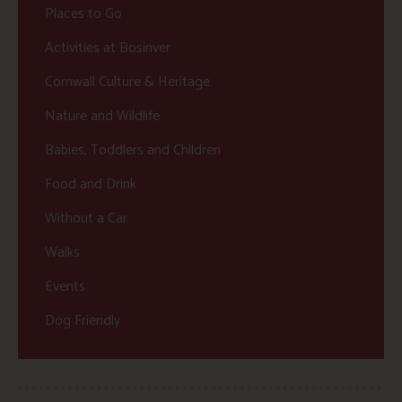
Places to Go
Activities at Bosinver
Cornwall Culture & Heritage
Nature and Wildlife
Babies, Toddlers and Children
Food and Drink
Without a Car
Walks
Events
Dog Friendly