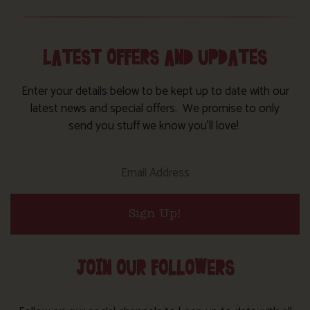
LATEST OFFERS AND UPDATES
Enter your details below to be kept up to date with our
latest news and special offers. We promise to only
send you stuff we know you’ll love!
Sign Up!
JOIN OUR FOLLOWERS