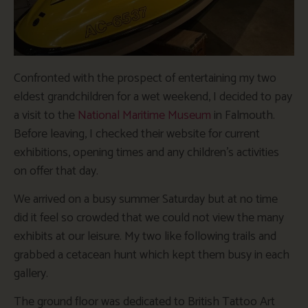
Confronted with the prospect of entertaining my two
eldest grandchildren for a wet weekend, I decided to pay
a visit to the
National Maritime Museum
in Falmouth.
Before leaving, I checked their website for current
exhibitions, opening times and any children’s activities
on offer that day.
We arrived on a busy summer Saturday but at no time
did it feel so crowded that we could not view the many
exhibits at our leisure. My two like following trails and
grabbed a cetacean hunt which kept them busy in each
gallery.
The ground floor was dedicated to British Tattoo Art