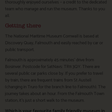
thoroughly enjoyed ourselves – a credit to the dedicated
team who manage and run the museum. Thanks to you
all.
Getting there
The National Maritime Museum Cornwall is based at
Discovery Quay, Falmouth and easily reached by car or
public transport.
Falmouth is approximately 45 minutes’ drive from
Bosinver. Postcode for SatNavs: TR11 3QY. There are
several public car parks close by. If you prefer to travel
by train, there are frequent trains from St Austell
(changing in Truro for the branch line to Falmouth). The
journey takes about an hour. From the Falmouth Town
station, it’s just a short walk to the museum.
Which is your favourite family friendly museum in