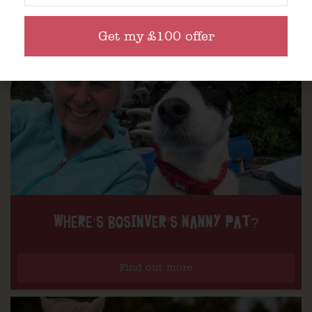
Get my £100 offer
WHERE’S BOSINVER’S NANNY PAT?
Find out more