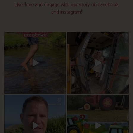
Like, love and engage with our story on Facebook
and instagram!