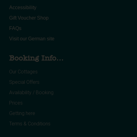
Accessibility
Gift Voucher Shop
FAQs
Visit our German site
Booking Info...
Our Cottages
Special Offers
Availability / Booking
Prices
Getting here
Terms & Conditions