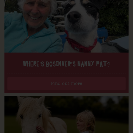
WHERE’S BOSINVER’S NANNY PAT?
Find out more