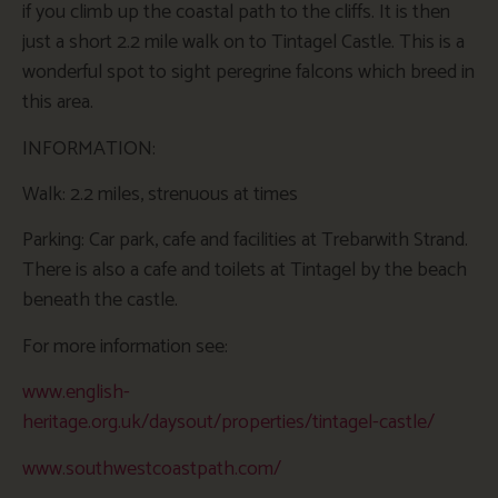
if you climb up the coastal path to the cliffs. It is then
just a short 2.2 mile walk on to Tintagel Castle. This is a
wonderful spot to sight peregrine falcons which breed in
this area.
INFORMATION:
Walk: 2.2 miles, strenuous at times
Parking: Car park, cafe and facilities at Trebarwith Strand.
There is also a cafe and toilets at Tintagel by the beach
beneath the castle.
For more information see:
www.english-
heritage.org.uk/daysout/properties/tintagel-castle/
www.southwestcoastpath.com/