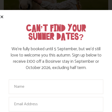
CAN’T FIND YOUR
SUMMER DATES?
DITCH THE DIGITAL FOR FUN ON OUR
We’re fully booked until 5 September, but we’d still
FARM
love to welcome you this autumn. Sign up below to
receive £100 off a Bosinver stay in September or
October 2026, excluding half term.
Find out more
Your Name
Email