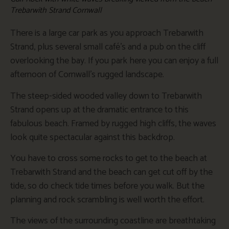
Trebarwith Strand Cornwall
There is a large car park as you approach Trebarwith
Strand, plus several small café’s and a pub on the cliff
overlooking the bay. If you park here you can enjoy a full
afternoon of Cornwall’s rugged landscape.
The steep-sided wooded valley down to Trebarwith
Strand opens up at the dramatic entrance to this
fabulous beach. Framed by rugged high cliffs, the waves
look quite spectacular against this backdrop.
You have to cross some rocks to get to the beach at
Trebarwith Strand and the beach can get cut off by the
tide, so do check tide times before you walk. But the
planning and rock scrambling is well worth the effort.
The views of the surrounding coastline are breathtaking