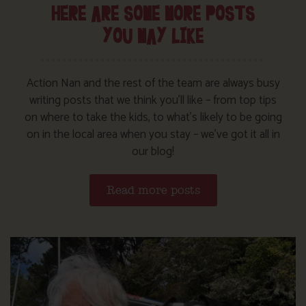
HERE ARE SOME MORE POSTS
YOU MAY LIKE
Action Nan and the rest of the team are always busy
writing posts that we think you’ll like – from top tips
on where to take the kids, to what’s likely to be going
on in the local area when you stay – we’ve got it all in
our blog!
Read more posts