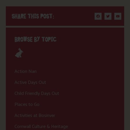
SHARE THIS POST:
BROWSE BY TOPIC
Action Nan
Active Days Out
Child Friendly Days Out
Places to Go
Activities at Bosinver
Cornwall Culture & Heritage