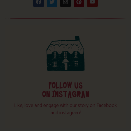
FOLLOW US
ON INSTAGRAM
Like, love and engage with our story on Facebook
and instagram!