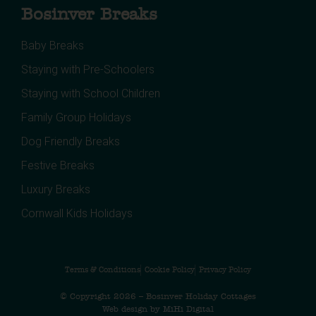
Bosinver Breaks
Baby Breaks
Staying with Pre-Schoolers
Staying with School Children
Family Group Holidays
Dog Friendly Breaks
Festive Breaks
Luxury Breaks
Cornwall Kids Holidays
Terms & Conditions
Cookie Policy
Privacy Policy
© Copyright 2026 – Bosinver Holiday Cottages
Web design by MiHi Digital