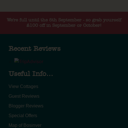
We're full until the 5th September - so grab yourself
£100 off in September or October!
Recent Reviews
Useful Info...
View Cottages
Guest Reviews
Blogger Reviews
Special Offers
Map of Bosinver