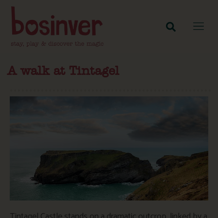
A walk at Tintagel
Tintagel Castle stands on a dramatic outcrop, linked by a