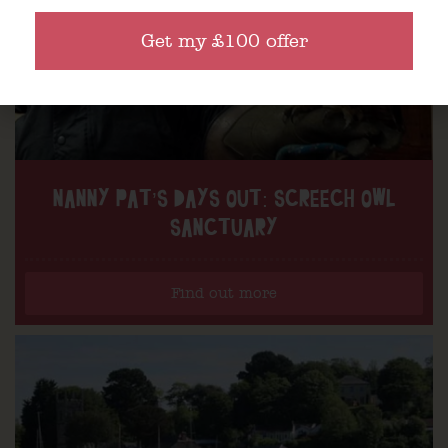
Get my £100 offer
NANNY PAT’S DAYS OUT: SCREECH OWL
SANCTUARY
Find out more