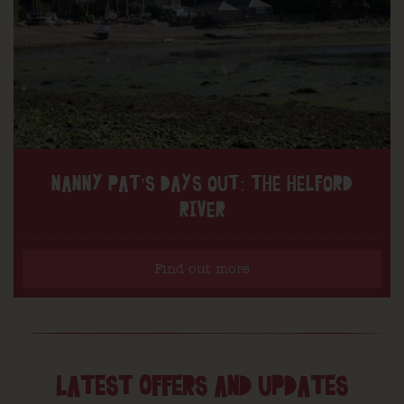
NANNY PAT’S DAYS OUT: THE HELFORD
RIVER
Find out more
LATEST OFFERS AND UPDATES