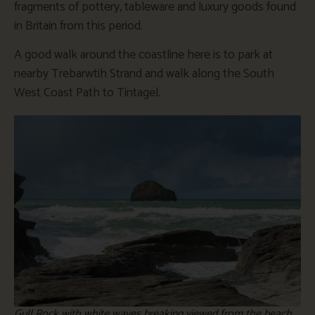
fragments of pottery, tableware and luxury goods found
in Britain from this period.
A good walk around the coastline here is to park at
nearby Trebarwtih Strand and walk along the South
West Coast Path to Tintagel.
Gull Rock with white waves breaking viewed from the beach