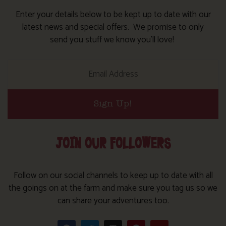
Enter your details below to be kept up to date with our
latest news and special offers. We promise to only
send you stuff we know you’ll love!
Sign Up!
JOIN OUR FOLLOWERS
Follow on our social channels to keep up to date with all
the goings on at the farm and make sure you tag us so we
can share your adventures too.