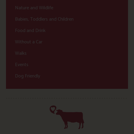
Nature and Wildlife
Babies, Toddlers and Children
Food and Drink
Without a Car
Walks
Events
Dog Friendly