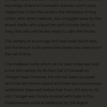
tiny bridge of land on Cornwall’s dramatic north coast.
Legend has it that the castle is the birthplace of King
Arthur, who, when newborn, was smuggled away by the
wizard, Merlin, who placed him with a foster family to
keep him safe until he was ready to claim the throne.
The remains of an iron age fort have been found here,
but the historic truth behind the stories has been lost in
the veil of time.
The medieval castle which can be seen today was built
in the 13th century by Richard, Earl of Cornwall on
Tintagel Head. However, the site has been occupied
since the late Roman period and there was a prosperous
settlement there well before that. From AD 450 to AD
650 Tintagel was closely involved with trade to the
Mediterranean world as evidenced by the largest