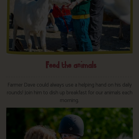
Feed the animals
Farmer Dave could always use a helping hand on his daily
rounds! Join him to dish up breakfast for our animals each
morning.