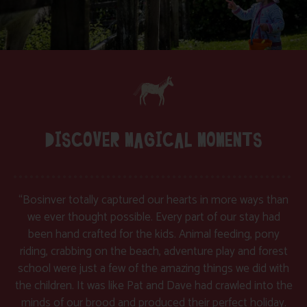
DISCOVER MAGICAL MOMENTS
“Bosinver totally captured our hearts in more ways than
we ever thought possible. Every part of our stay had
been hand crafted for the kids. Animal feeding, pony
riding, crabbing on the beach, adventure play and forest
school were just a few of the amazing things we did with
the children. It was like Pat and Dave had crawled into the
minds of our brood and produced their perfect holiday.