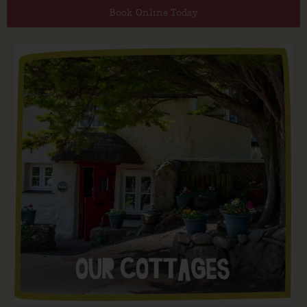
Book Online Today