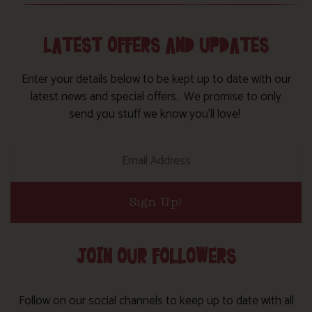
LATEST OFFERS AND UPDATES
Enter your details below to be kept up to date with our
latest news and special offers. We promise to only
send you stuff we know you’ll love!
Sign Up!
JOIN OUR FOLLOWERS
Follow on our social channels to keep up to date with all