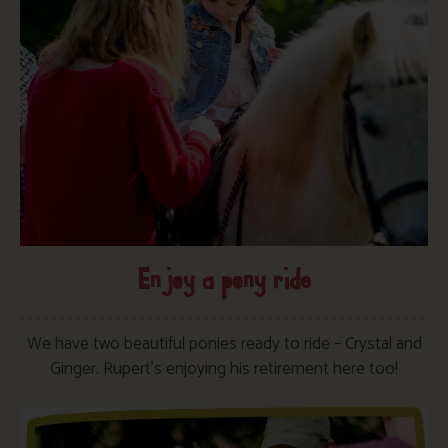
Enjoy a pony ride
We have two beautiful ponies ready to ride – Crystal and
Ginger. Rupert’s enjoying his retirement here too!