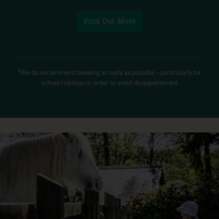
Find Out More
*We do recommend booking as early as possible – particularly for
school holidays in order to avoid disappointment