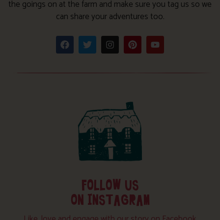
the goings on at the farm and make sure you tag us so we
can share your adventures too.
FOLLOW US
ON INSTAGRAM
Like, love and engage with our story on Facebook