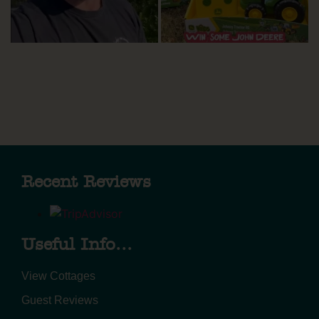
Recent Reviews
Useful Info...
View Cottages
Guest Reviews