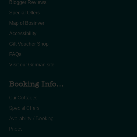
Blogger Reviews
Special Offers
Map of Bosinver
Accessibility
Gift Voucher Shop
FAQs
Visit our German site
Booking Info...
Our Cottages
Special Offers
Availability / Booking
Prices