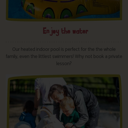
Enjoy the water
Our heated indoor pool is perfect for the the whole
family, even the littlest swimmers! Why not book a private
lesson?