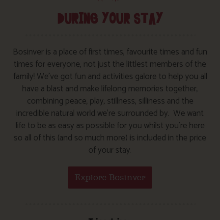
DURING YOUR STAY
Bosinver is a place of first times, favourite times and fun
times for everyone, not just the littlest members of the
family! We’ve got fun and activities galore to help you all
have a blast and make lifelong memories together,
combining peace, play, stillness, silliness and the
incredible natural world we’re surrounded by. We want
life to be as easy as possible for you whilst you’re here
so all of this (and so much more) is included in the price
of your stay.
Explore Bosinver