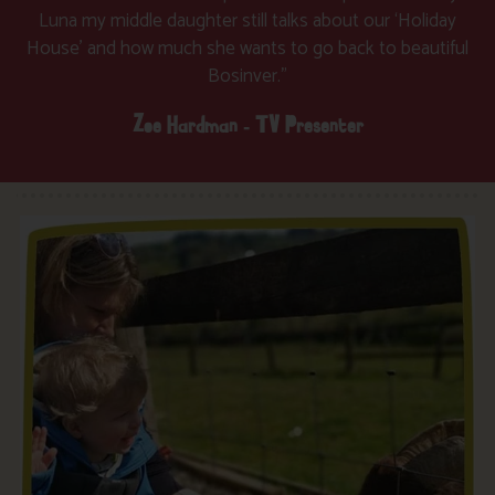
Luna my middle daughter still talks about our ‘Holiday
House’ and how much she wants to go back to beautiful
Bosinver.”
Zoe Hardman - TV Presenter