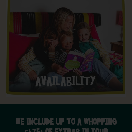
WE INCLUDE UP TO A WHOPPING