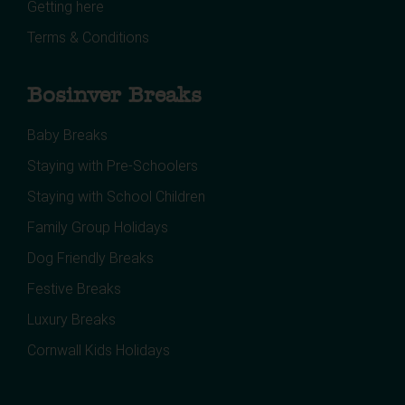
Getting here
Terms & Conditions
Bosinver Breaks
Baby Breaks
Staying with Pre-Schoolers
Staying with School Children
Family Group Holidays
Dog Friendly Breaks
Festive Breaks
Luxury Breaks
Cornwall Kids Holidays