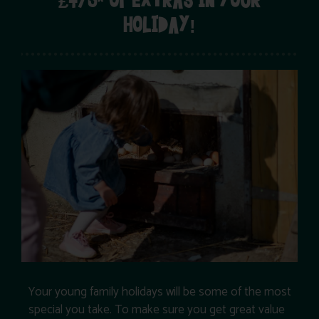
£475* OF EXTRAS IN YOUR
HOLIDAY!
Your young family holidays will be some of the most
special you take. To make sure you get great value