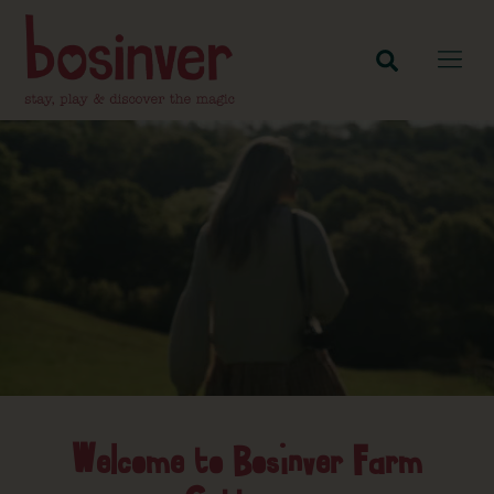
Welcome to Bosinver Farm