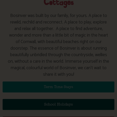
Cottages
Bosinver was built by our family, for yours. A place to
rewild, rechild and reconnect. A place to play, explore
and relax all together.
A place to find adventure,
wonder and more than a little bit of magic in the heart
of Cornwall, with beautiful beaches right on our
doorstep. The essence of Bosinver is about running
beautifully unbridled through the countryside, wellies
on, without a care in the world. Immerse yourself in the
magical, colourful world of Bosinver, we can’t wait to
share it with you!
Term Time Stays
School Holidays