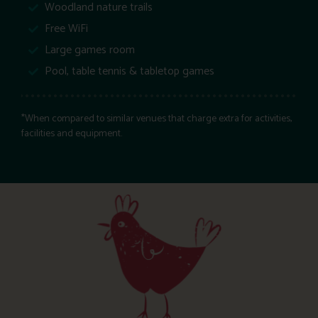
Woodland nature trails
Free WiFi
Large games room
Pool, table tennis & tabletop games
*When compared to similar venues that charge extra for activities,
facilities and equipment.