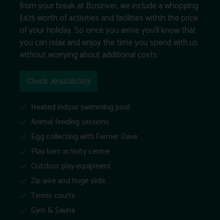
from your break at Bosinver, we include a whopping
£475 worth of activities and facilities within the price
of your holiday. So once you arrive you’ll know that
you can relax and enjoy the time you spend with us
without worrying about additional costs.
Check Availability
Heated indoor swimming pool
Animal feeding sessions
Egg collecting with Farmer Dave
Play barn activity centre
Outdoor play equipment
Zip wire and huge slide
Tennis courts
Gym & Sauna