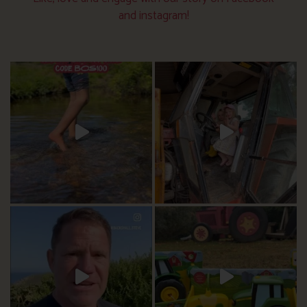
and instagram!