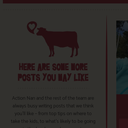
HERE ARE SOME MORE
POSTS YOU MAY LIKE
Action Nan and the rest of the team are
always busy writing posts that we think
you’ll like – from top tips on where to
take the kids, to what’s likely to be going