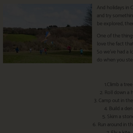
And holidays in 
and try somethi
be explored, ther
One of the thing
love the fact tha
So we’ve had a lo
do when you step
1.Climb a tree
2. Roll down a h
3. Camp out in the
4. Build a den
5. Skim a ston
6. Run around in th
7. Fly a kite