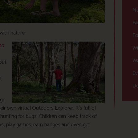
Na
Ba
with nature.
Fo
to
Wi
Wa
out
Ev
t
Do
ign
ir own virtual Outdoors Explorer. It’s full of
 hunting for bugs. Children can keep track of
ips, play games, earn badges and even get