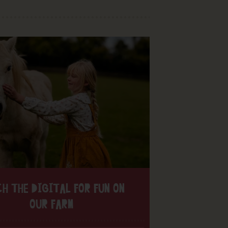
H THE DIGITAL FOR FUN ON
OUR FARM