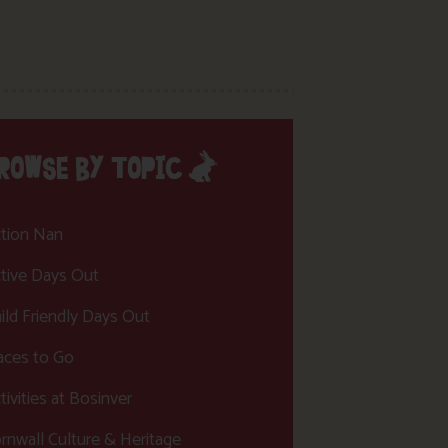
ROWSE BY TOPIC
tion Nan
tive Days Out
ild Friendly Days Out
aces to Go
tivities at Bosinver
rnwall Culture & Heritage