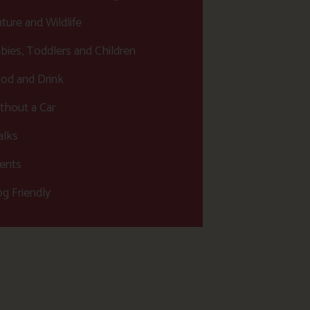
ture and Wildlife
bies, Toddlers and Children
od and Drink
thout a Car
lks
ents
g Friendly