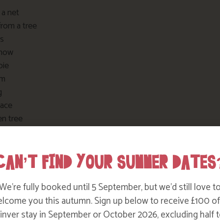
 a net
from a tree
rs
snow
pie
am
g
race
en tree
 swing
ide
CAN’T FIND YOUR SUMMER DATES
g in the wild
e a tree
g in the wind
We’re fully booked until 5 September, but we’d still love t
rumpet
lcome you this autumn. Sign up below to receive £100 of
and bones
nver stay in September or October 2026, excluding half t