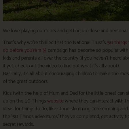
We love playing outdoors and getting up close and personal 
That’s why we’re thrilled that the National Trust’s
50 things 
do before you’re 11 ¾
campaign has become so popular with
kids and parents all over the country (if you haven’t heard ab
it yet, check out the video to find out what it’s all about).
Basically, it’s all about encouraging children to make the mos
of the great outdoors.
Kids (with the help of Mum and Dad for the little ones) can s
up on the 50 Things
website
where they can interact with the
ideas for things to do, like stone skimming, tree climbing and
the ’50 Things adventures’ they’ve completed, get activity t
secret rewards.