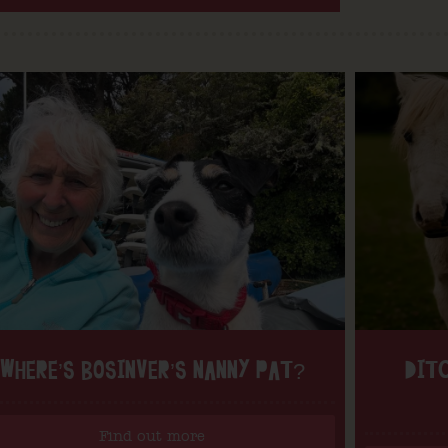
WHERE’S BOSINVER’S NANNY PAT?
DITC
Find out more