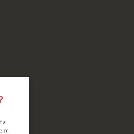
?
o
f a
erm.