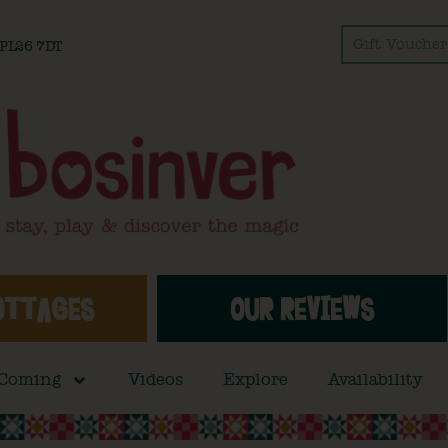
Gift Voucher
l PL26 7DT
OTTAGES
OUR REVIEWS
 Coming
Videos
Explore
Availability