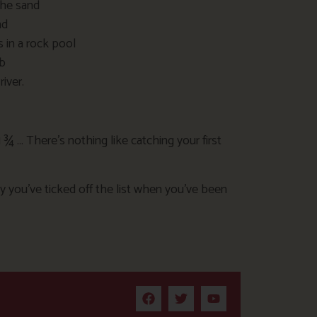
the sand
nd
s in a rock pool
ab
iver.
1 ¾ … There’s nothing like catching your first
 you’ve ticked off the list when you’ve been