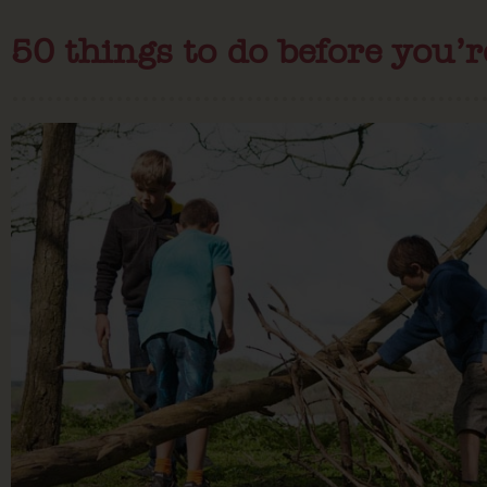
50 things to do before you’r