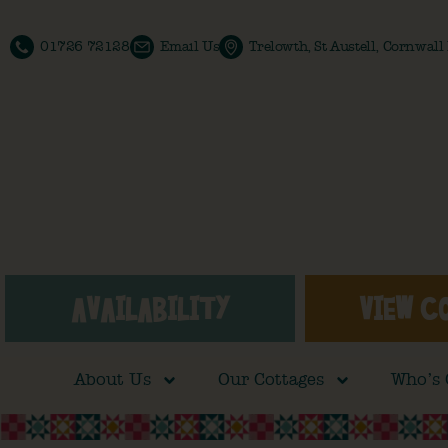
01726 72128
Email Us
Trelowth, St Austell, Cornwal
AVAILABILITY
VIEW C
About Us
Our Cottages
Who’s