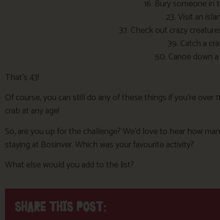
16. Bury someone in 
23. Visit an isla
37. Check out crazy creature
39. Catch a cr
50. Canoe down a r
That’s 43!
Of course, you can still do any of these things if you’re over 1
crab at any age!
So, are you up for the challenge? We’d love to hear how many
staying at Bosinver. Which was your favourite activity?
What else would you add to the list?
SHARE THIS POST: