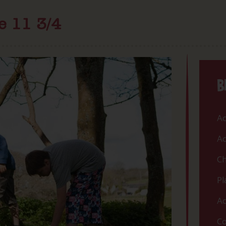
e 11 3/4
B
Ac
Ac
Ch
Pl
Ac
Co