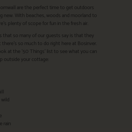
Cornwall are the perfect time to get outdoors
ng new. With beaches, woods and moorland to
e’s plenty of scope for fun in the fresh air.
s that so many of our guests say is that they
t there’s so much to do right here at Bosinver.
ok at the ’50 Things’ list to see what you can
 outside your cottage:
ill
 wild
e
e rain