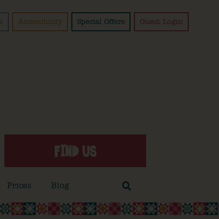
s
Accessibility
Special Offers
Guest Login
FIND US
Prices
Blog