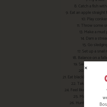
8. Catch a fish with
9. Eat an apple straight 
10. Play conke
11. Throw some 
13. Make a mud 
14. Dam a stre
15. Go sledgin
17. Set up a snail 
18. Balance on a fall
19. Swing on a rope
20. Make mud sl
21. Eat blackberries growin
22. Take a look insid
24. Feel like you’re flyin
25. Make a grass t
we
26. Hunt for fossils 
Bosi