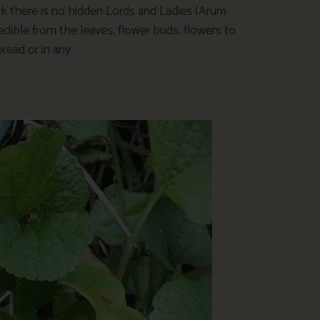
eck there is no hidden Lords and Ladies (Arum
dible from the leaves, flower buds, flowers to
bread or in any