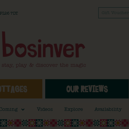
Gift Voucher
l PL26 7DT
OTTAGES
OUR REVIEWS
 Coming
Videos
Explore
Availability