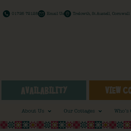
01726 72128
Email Us
Trelowth, St Austell, Cornwal
AVAILABILITY
VIEW C
About Us
Our Cottages
Who’s