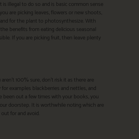
 is illegal to do so and is basic common sense
f you are picking leaves, flowers or new shoots,
 and for the plant to photosynthesize. With
 the benefits from eating delicious seasonal
le. If you are picking fruit, then leave plenty
 aren’t 100% sure, don’t risk it as there are
fy for examples blackberries and nettles, and
 been out a few times with your books, you
your doorstep. It is worthwhile noting which are
out for and avoid.