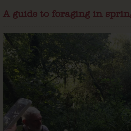
A guide to foraging in sprin