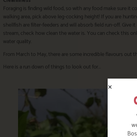
Cleanliness
Foraging is finding wild food, so with any food make sure it 
walking area, pick above leg-cocking height! If you are hunting 
shellfish are filter-feeders and will absorb field run-off. Give 
stream, check how clean the water is. You can check this onlin
water quality.
From March to May, there are some incredible flavours out th
Here is a run down of things to look out for…
we
Bosi