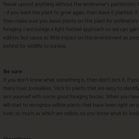
Never uproot anything without the landowner’s permission. It
– if you want the plant to grow again, then leave it planted. I
then make sure you leave plenty on the plant for pollinators
foraging, I encourage a light-footed approach so we can gain
edibles but cause as little impact on the environment as possib
behind for wildlife to survive.
Be sure
If you don’t know what something is, then don’t pick it. If you
many toxic lookalikes. Stick to plants that are easy to identi
arm yourself with some good foraging books. When you have
will start to recognize edible plants that have been right on 
toxic as much as which are edible, so you know what to look 