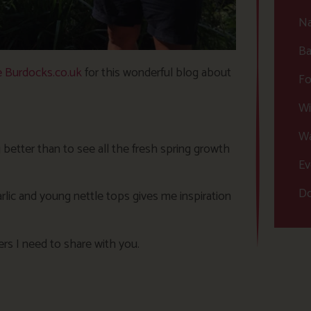
Na
Ba
 Burdocks.co.uk
for this wonderful blog about
Fo
Wi
Wa
 better than to see all the fresh spring growth
Ev
Do
arlic and young nettle tops gives me inspiration
ers I need to share with you.