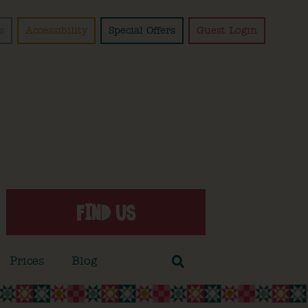
s
Accessibility
Special Offers
Guest Login
FIND US
Prices
Blog