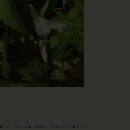
ptical leaves and a burst of white star-like