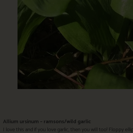
Allium ursinum – ramsons/wild garlic
I love this and if you love garlic, then you will too! Floppy elli