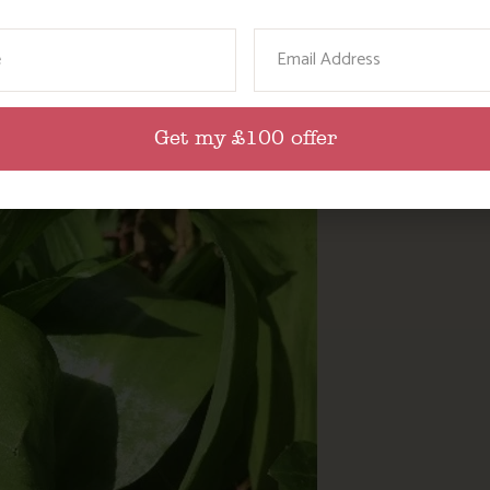
ame
Email
Get my £100 offer