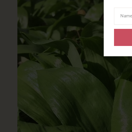
Your N