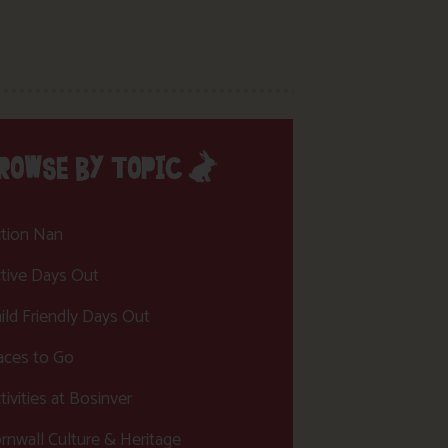
ROWSE BY TOPIC
tion Nan
tive Days Out
ild Friendly Days Out
aces to Go
tivities at Bosinver
rnwall Culture & Heritage