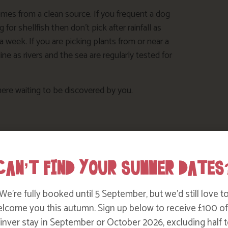
comes from a clean source. If you frequent a dog
for shellfish then don’t pick after rainfall as
it a week. If you are picking plants from or near a
e as rivers and the sea are regularly tested for
ere waiting to be discovered by you.
CAN’T FIND YOUR SUMMER DATES
We’re fully booked until 5 September, but we’d still love t
lcome you this autumn. Sign up below to receive £100 of
nver stay in September or October 2026, excluding half t