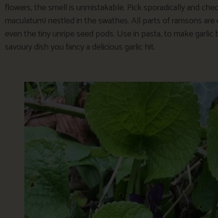
flowers, the smell is unmistakable. Pick sporadically and ch
maculatum) nestled in the swathes. All parts of ramsons are e
even the tiny unripe seed pods. Use in pasta, to make garlic 
savoury dish you fancy a delicious garlic hit.