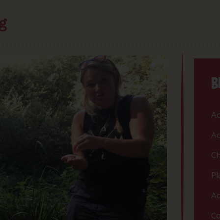
g
B
Ac
Ac
Ch
Pl
Ac
Co