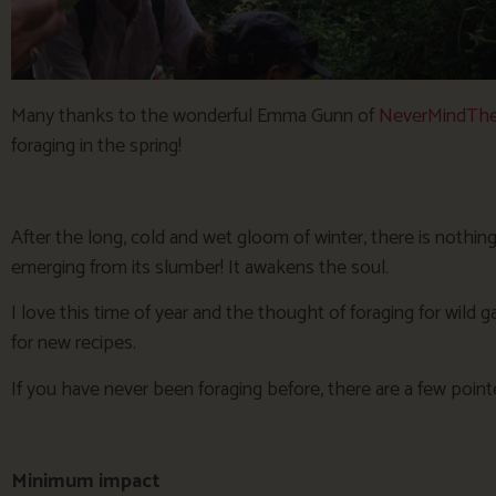
Many thanks to the wonderful Emma Gunn of
NeverMindThe
foraging in the spring!
After the long, cold and wet gloom of winter, there is nothing
emerging from its slumber! It awakens the soul.
I love this time of year and the thought of foraging for wild g
for new recipes.
If you have never been foraging before, there are a few point
Minimum impact