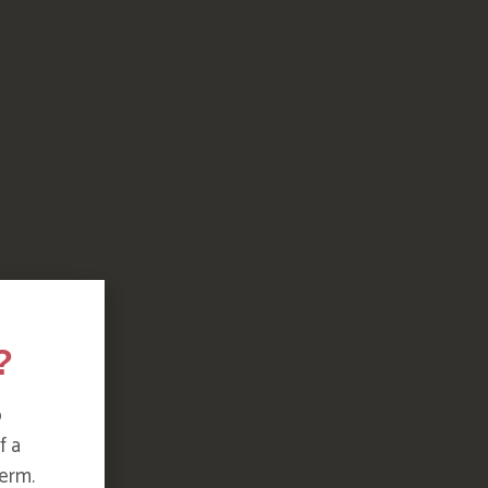
?
o
f a
erm.