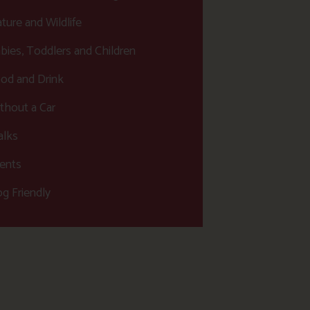
ture and Wildlife
bies, Toddlers and Children
od and Drink
thout a Car
lks
ents
g Friendly