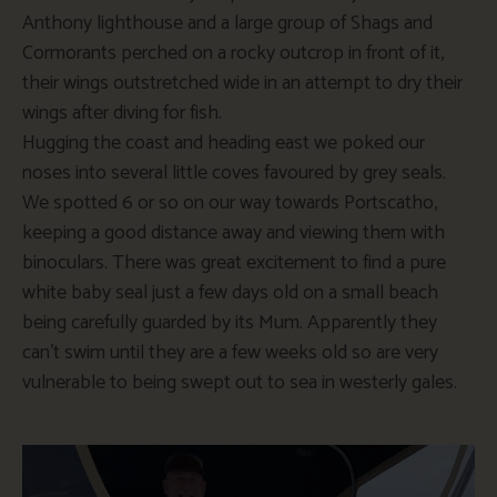
Anthony lighthouse and a large group of Shags and
Cormorants perched on a rocky outcrop in front of it,
their wings outstretched wide in an attempt to dry their
wings after diving for fish.
Hugging the coast and heading east we poked our
noses into several little coves favoured by grey seals.
We spotted 6 or so on our way towards Portscatho,
keeping a good distance away and viewing them with
binoculars. There was great excitement to find a pure
white baby seal just a few days old on a small beach
being carefully guarded by its Mum. Apparently they
can’t swim until they are a few weeks old so are very
vulnerable to being swept out to sea in westerly gales.