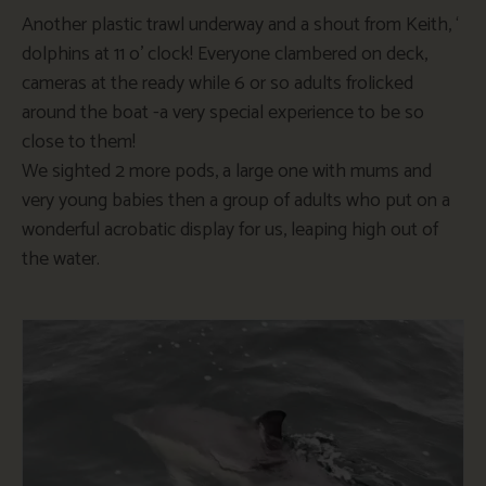
Another plastic trawl underway and a shout from Keith, ‘
dolphins at 11 o’ clock! Everyone clambered on deck,
cameras at the ready while 6 or so adults frolicked
around the boat -a very special experience to be so
close to them!
We sighted 2 more pods, a large one with mums and
very young babies then a group of adults who put on a
wonderful acrobatic display for us, leaping high out of
the water.