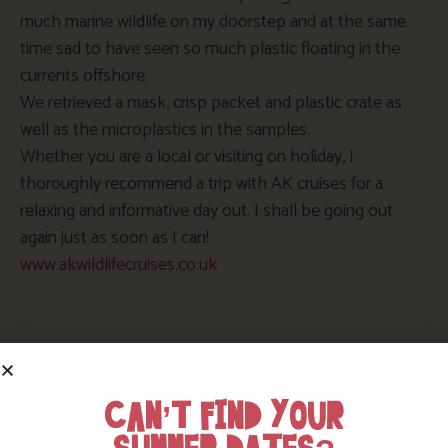
much marine wildlife on my doorstep and at the same
time sad to have seen so much plastic floating in the
currents offshore.
We retrieved a mask, crisp packet and plastic crate as
well as the microplastics in the samples.
Whether you are a local or visiting on holiday, I
thoroughly recommend a trip with AK cruises for a
relaxing and informative day out. I shall be going out
again just as soon as I can!
www.akwildlifecruises.co.uk
Enjoy a break in Cornwall
CAN’T FIND YOUR
If you would like to enjoy a break in Cornwall, there are