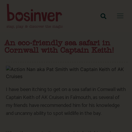
An eco-friendly sea safari in
Cornwall with Captain Keith!
I have been itching to get on a sea safari in Cornwall with
Captain Keith of AK Cruises in Falmouth, as several of
my friends have recommended him for his knowledge
and uncanny ability to spot wildlife in the bay.