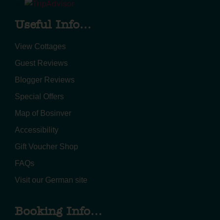
Useful Info...
View Cottages
Guest Reviews
Blogger Reviews
Special Offers
Map of Bosinver
Accessibility
Gift Voucher Shop
FAQs
Visit our German site
Booking Info...