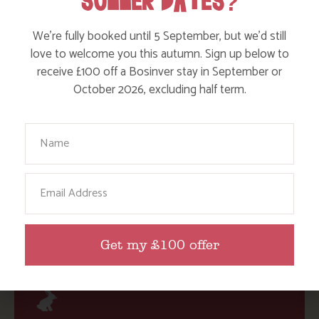
SUMMER DATES?
lots of things to do throughout the year. We’ve got a
range of cottages which sleep 4-12 people and we’ve
We’re fully booked until 5 September, but we’d still
won many awards for our family-friendly accommodation
love to welcome you this autumn. Sign up below to
– find out more and
check availability
.
receive £100 off a Bosinver stay in September or
October 2026, excluding half term.
Have you discovered any amazing wildlife spotting days
out or adventures that you’d like to share? We’d love to
Your Name
hear from you on our
Facebook page
,
Instagram
@Action_Nan
or
tweet @ActionNan
Email
SHARE THIS POST:
Get my £100 offer
BROWSE BY TOPIC