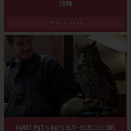
FARM
Find out more
NANNY PAT’S DAYS OUT: SCREECH OWL