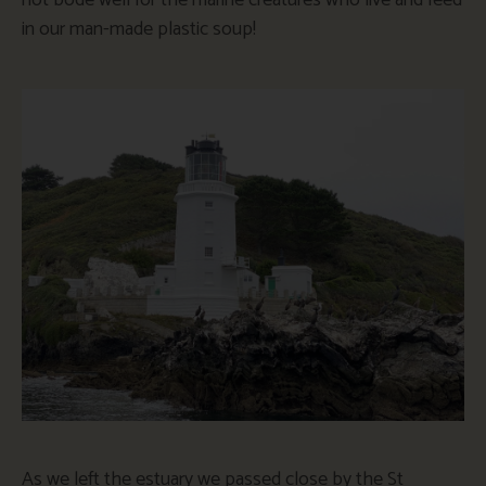
in our man-made plastic soup!
As we left the estuary we passed close by the St