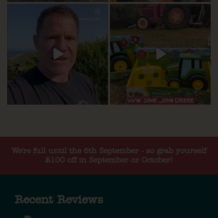
We're full until the 5th September - so grab yourself
£100 off in September or October!
Recent Reviews