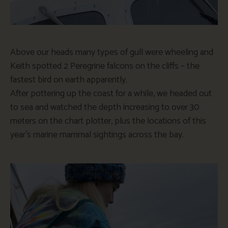
Above our heads many types of gull were wheeling and
Keith spotted 2 Peregrine falcons on the cliffs – the
fastest bird on earth apparently.
After pottering up the coast for a while, we headed out
to sea and watched the depth increasing to over 30
meters on the chart plotter, plus the locations of this
year’s marine mammal sightings across the bay.