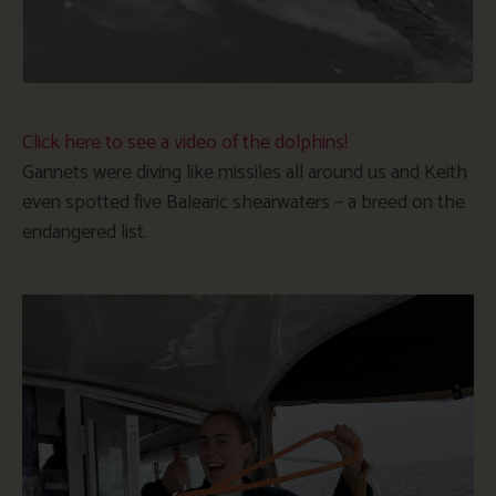
Click here to see a video of the dolphins!
Gannets were diving like missiles all around us and Keith
even spotted five Balearic shearwaters – a breed on the
endangered list.