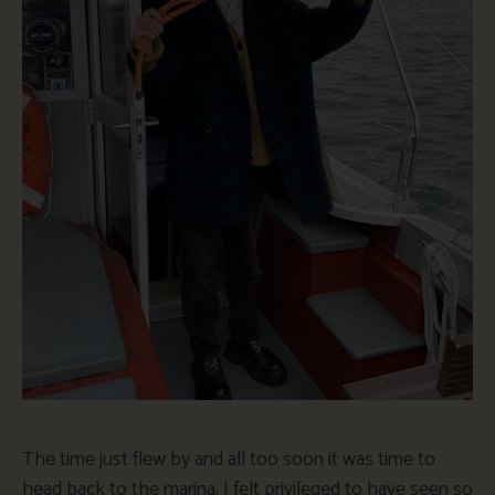
The time just flew by and all too soon it was time to
head back to the marina. I felt privileged to have seen so