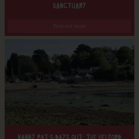
SANCTUARY
Find out more
NANNY PAT’S DAYS OUT: THE HELFORD