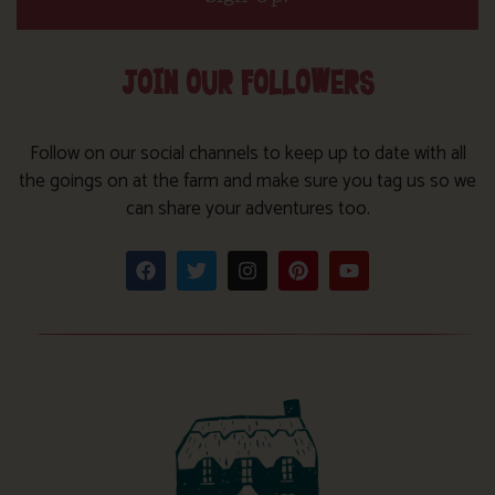
JOIN OUR FOLLOWERS
Follow on our social channels to keep up to date with all
the goings on at the farm and make sure you tag us so we
can share your adventures too.