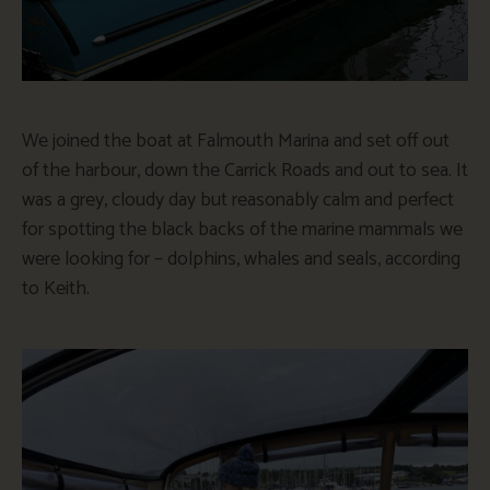
We joined the boat at Falmouth Marina and set off out
of the harbour, down the Carrick Roads and out to sea. It
was a grey, cloudy day but reasonably calm and perfect
for spotting the black backs of the marine mammals we
were looking for – dolphins, whales and seals, according
to Keith.