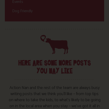
Events
Dog Friendly
HERE ARE SOME MORE POSTS
YOU MAY LIKE
Action Nan and the rest of the team are always busy
writing posts that we think you’ll like – from top tips
on where to take the kids, to what’s likely to be going
on in the local area when you stay – we’ve got it all in