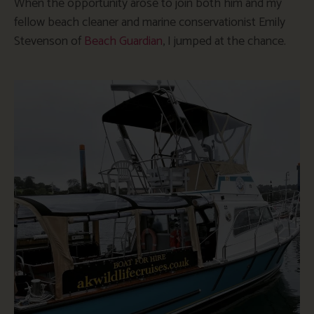
When the opportunity arose to join both him and my
fellow beach cleaner and marine conservationist Emily
Stevenson of
Beach Guardian
, I jumped at the chance.