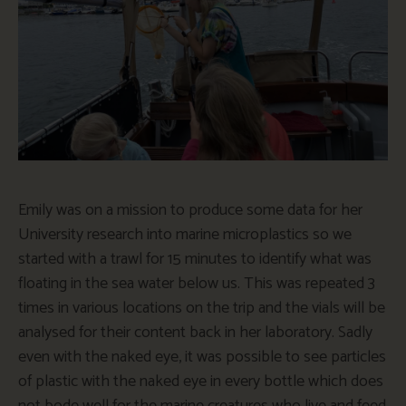
Emily was on a mission to produce some data for her
University research into marine microplastics so we
started with a trawl for 15 minutes to identify what was
floating in the sea water below us. This was repeated 3
times in various locations on the trip and the vials will be
analysed for their content back in her laboratory. Sadly
even with the naked eye, it was possible to see particles
of plastic with the naked eye in every bottle which does
not bode well for the marine creatures who live and feed