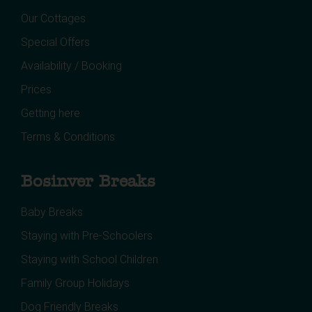
Our Cottages
Special Offers
Availability / Booking
Prices
Getting here
Terms & Conditions
Bosinver Breaks
Baby Breaks
Staying with Pre-Schoolers
Staying with School Children
Family Group Holidays
Dog Friendly Breaks