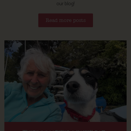
our blog!
Read more posts