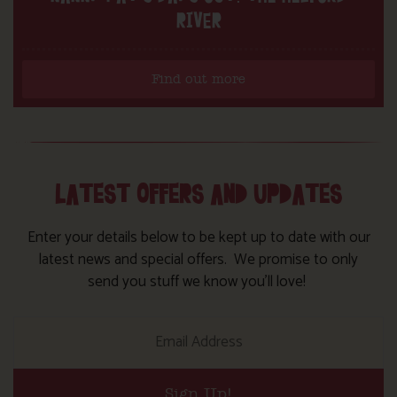
RIVER
Find out more
LATEST OFFERS AND UPDATES
Enter your details below to be kept up to date with our
latest news and special offers. We promise to only
send you stuff we know you’ll love!
Sign Up!