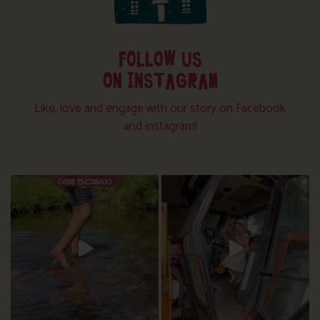
FOLLOW US
ON INSTAGRAM
Like, love and engage with our story on Facebook
and instagram!