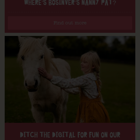
WHERE’S BOSINVER’S NANNY PAT?
Find out more
DITCH THE DIGITAL FOR FUN ON OUR