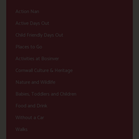
Action Nan
Active Days Out
Child Friendly Days Out
Places to Go
Activities at Bosinver
Cornwall Culture & Heritage
Nature and Wildlife
Babies, Toddlers and Children
Food and Drink
Without a Car
Walks