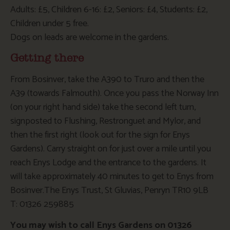
Adults: £5, Children 6-16: £2, Seniors: £4, Students: £2,
Children under 5 free.
Dogs on leads are welcome in the gardens.
Getting there
From Bosinver, take the A390 to Truro and then the
A39 (towards Falmouth). Once you pass the Norway Inn
(on your right hand side) take the second left turn,
signposted to Flushing, Restronguet and Mylor, and
then the first right (look out for the sign for Enys
Gardens). Carry straight on for just over a mile until you
reach Enys Lodge and the entrance to the gardens. It
will take approximately 40 minutes to get to Enys from
Bosinver.The Enys Trust, St Gluvias, Penryn TR10 9LB
T: 01326 259885
You may wish to call Enys Gardens on 01326