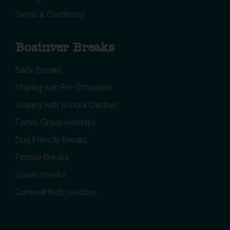
Terms & Conditions
Bosinver Breaks
Baby Breaks
Staying with Pre-Schoolers
Staying with School Children
Family Group Holidays
Dog Friendly Breaks
Festive Breaks
Luxury Breaks
Cornwall Kids Holidays