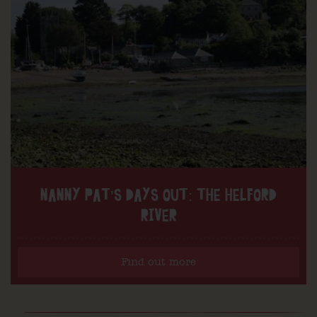
NANNY PAT’S DAYS OUT: THE HELFORD
RIVER
Find out more