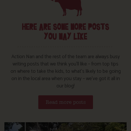
HERE ARE SOME MORE POSTS
YOU MAY LIKE
Action Nan and the rest of the team are always busy
writing posts that we think you’ll like – from top tips
on where to take the kids, to what’s likely to be going
on in the local area when you stay – we’ve got it all in
our blog!
Read more posts