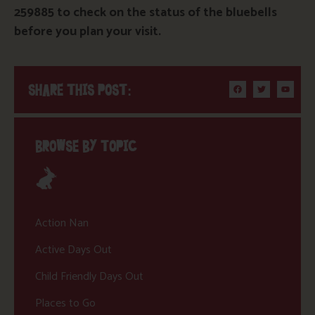
259885 to check on the status of the bluebells
before you plan your visit.
SHARE THIS POST:
BROWSE BY TOPIC
Action Nan
Active Days Out
Child Friendly Days Out
Places to Go