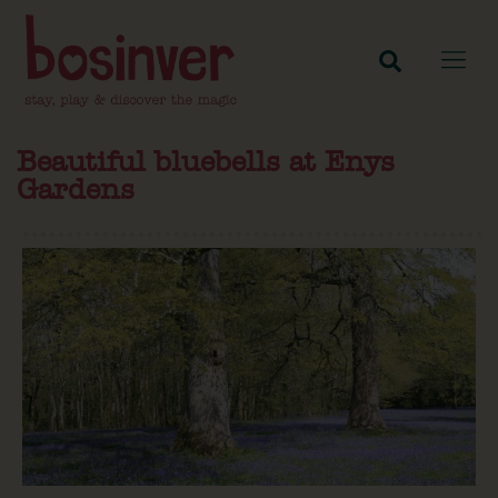
Beautiful bluebells at Enys
Gardens