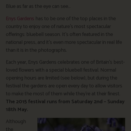
Blue as far as the eye can see…
Enys Gardens
has to be one of the top places in the
country to enjoy one of nature’s most spectacular
offerings: bluebell season. It’s often featured in the
national press, and it’s even more spectacular in real life
than it is in the photographs.
Each year, Enys Gardens celebrates one of Britain’s best-
loved flowers with a special bluebell festival. Normal
opening hours are limited (see below), but during the
festival the gardens are open every day to allow visitors
to make the most of them while they’re at their finest.
The 2015 festival runs from Saturday 2nd – Sunday
18th May.
Although
the