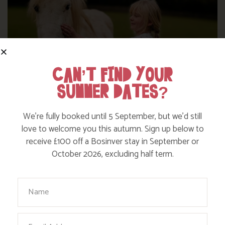
CAN’T FIND YOUR
SUMMER DATES?
We’re fully booked until 5 September, but we’d still
love to welcome you this autumn. Sign up below to
DITCH THE DIGITAL FOR FUN ON OUR
receive £100 off a Bosinver stay in September or
FARM
October 2026, excluding half term.
Your Name
Find out more
Email