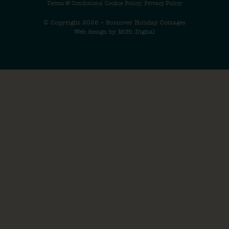
Terms & Conditions
Cookie Policy
Privacy Policy
© Copyright 2026 – Bosinver Holiday Cottages
Web design by MiHi Digital