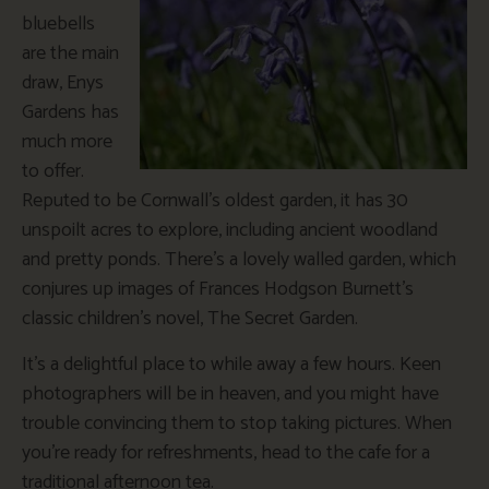
bluebells
are the main
draw, Enys
Gardens has
much more
to offer.
Reputed to be Cornwall’s oldest garden, it has 30
unspoilt acres to explore, including ancient woodland
and pretty ponds. There’s a lovely walled garden, which
conjures up images of Frances Hodgson Burnett’s
classic children’s novel, The Secret Garden.
It’s a delightful place to while away a few hours. Keen
photographers will be in heaven, and you might have
trouble convincing them to stop taking pictures. When
you’re ready for refreshments, head to the cafe for a
traditional afternoon tea.