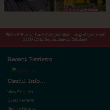
We're full until the 5th September - so grab yourself
£100 off in September or October!
Recent Reviews
Useful Info...
View Cottages
Guest Reviews
Blogger Reviews