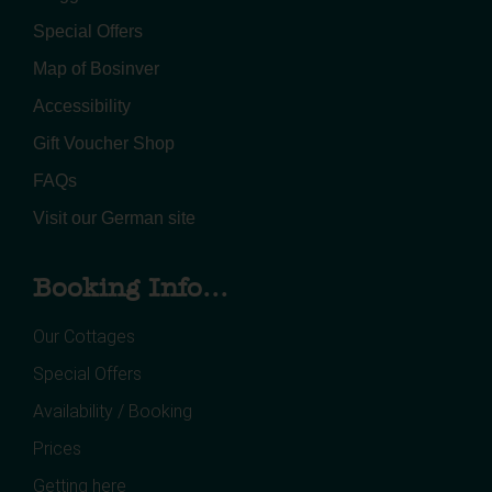
Special Offers
Map of Bosinver
Accessibility
Gift Voucher Shop
FAQs
Visit our German site
Booking Info...
Our Cottages
Special Offers
Availability / Booking
Prices
Getting here