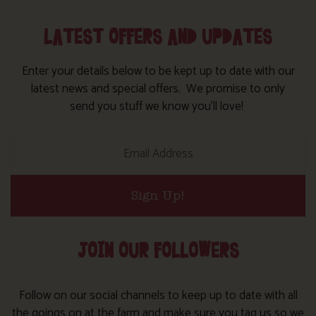
LATEST OFFERS AND UPDATES
Enter your details below to be kept up to date with our
latest news and special offers. We promise to only
send you stuff we know you’ll love!
Sign Up!
JOIN OUR FOLLOWERS
Follow on our social channels to keep up to date with all
the goings on at the farm and make sure you tag us so we