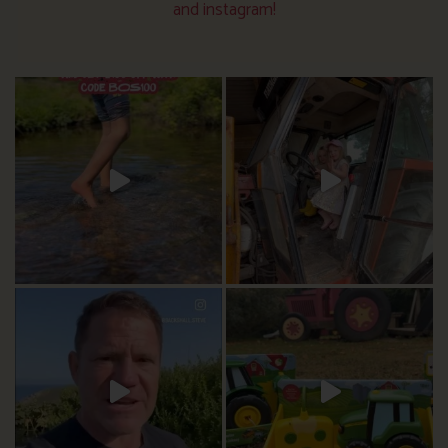
and instagram!