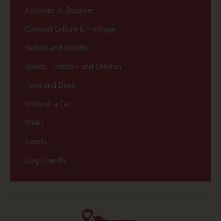
Activities at Bosinver
Cornwall Culture & Heritage
Nature and Wildlife
Babies, Toddlers and Children
Food and Drink
Without a Car
Walks
Events
Dog Friendly