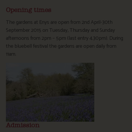
Opening times
The gardens at Enys are open from 2nd April-30th
September 2015 on Tuesday, Thursday and Sunday
afternoons from 2pm – 5pm (last entry 4.30pm). During
the bluebell festival the gardens are open daily from
11am.
Admission