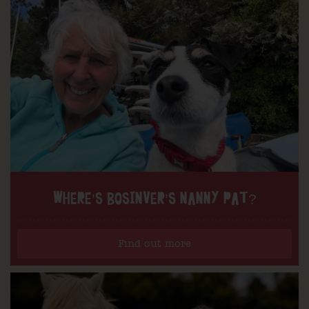
WHERE’S BOSINVER’S NANNY PAT?
Find out more