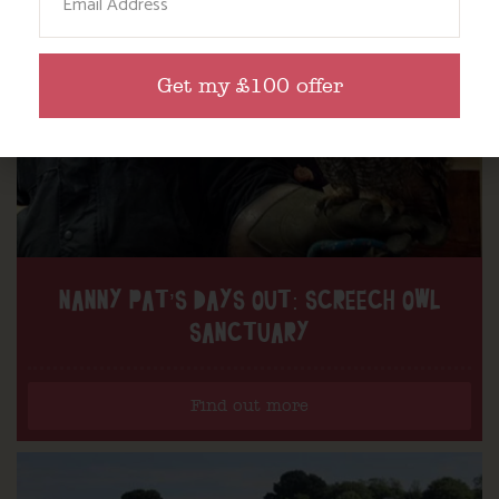
Get my £100 offer
NANNY PAT’S DAYS OUT: SCREECH OWL
SANCTUARY
Find out more