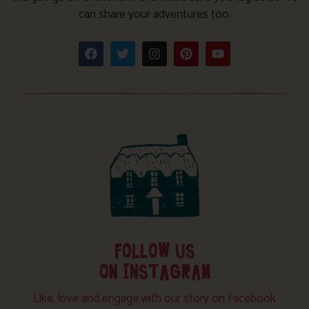
can share your adventures too.
FOLLOW US
ON INSTAGRAM
Like, love and engage with our story on Facebook