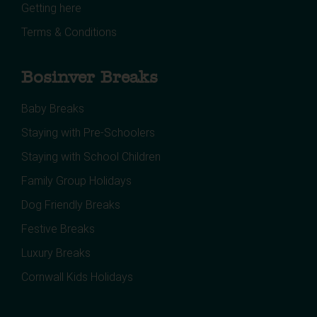
Getting here
Terms & Conditions
Bosinver Breaks
Baby Breaks
Staying with Pre-Schoolers
Staying with School Children
Family Group Holidays
Dog Friendly Breaks
Festive Breaks
Luxury Breaks
Cornwall Kids Holidays