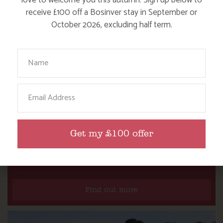
love to welcome you this autumn. Sign up below to
receive £100 off a Bosinver stay in September or
October 2026, excluding half term.
Your Name
Email
Get my £100 offer
NANNY PAT’S DAYS OUT: SCREECH OWL
SANCTUARY
Find out more