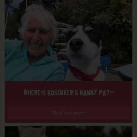
WHERE’S BOSINVER’S NANNY PAT?
Find out more