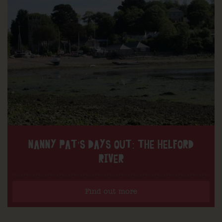
NANNY PAT’S DAYS OUT: THE HELFORD
RIVER
Find out more