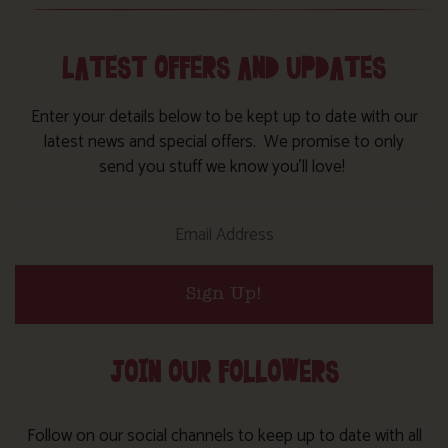
LATEST OFFERS AND UPDATES
Enter your details below to be kept up to date with our
latest news and special offers. We promise to only
send you stuff we know you’ll love!
Sign Up!
JOIN OUR FOLLOWERS
Follow on our social channels to keep up to date with all