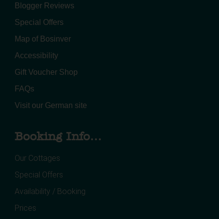
Blogger Reviews
Special Offers
Map of Bosinver
Accessibility
Gift Voucher Shop
FAQs
Visit our German site
Booking Info...
Our Cottages
Special Offers
Availability / Booking
Prices