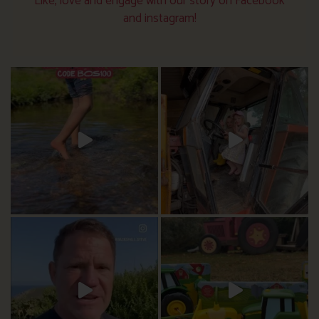
Like, love and engage with our story on Facebook
and instagram!