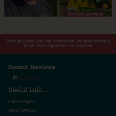
We're full until the 5th September - so grab yourself
£100 off in September or October!
Recent Reviews
Useful Info...
View Cottages
Guest Reviews