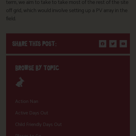
term, we aim to take to take most of the rest of the site
off grid, which would involve setting up a PV array in the
field.
SHARE THIS POST:
BROWSE BY TOPIC
Action Nan
Active Days Out
Child Friendly Days Out