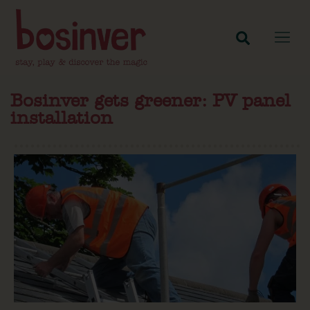
Bosinver gets greener: PV panel
installation