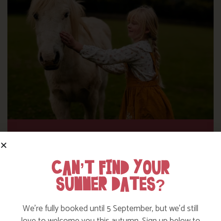
DITCH THE DIGITAL FOR FUN ON OUR
FARM
CAN’T FIND YOUR
SUMMER DATES?
Find out more
We’re fully booked until 5 September, but we’d still