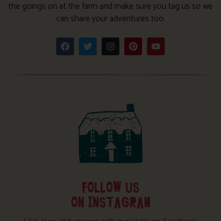
the goings on at the farm and make sure you tag us so we
can share your adventures too.
FOLLOW US
ON INSTAGRAM