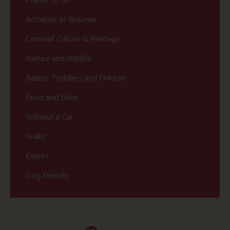
Places to Go
Activities at Bosinver
Cornwall Culture & Heritage
Nature and Wildlife
Babies, Toddlers and Children
Food and Drink
Without a Car
Walks
Events
Dog Friendly