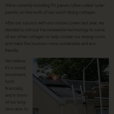
We’re currently installing PV panels (often called ‘solar’
panels) on the roofs of our south facing cottages.
After our success with eco-house Lowen last year, we
decided to roll out the renewable technology to some
of our other cottages to help contain our energy costs
and make the business more sustainable and eco-
friendly.
We believe
it’s a sound
investment,
both
financially,
and in terms
of our long-
term aims to