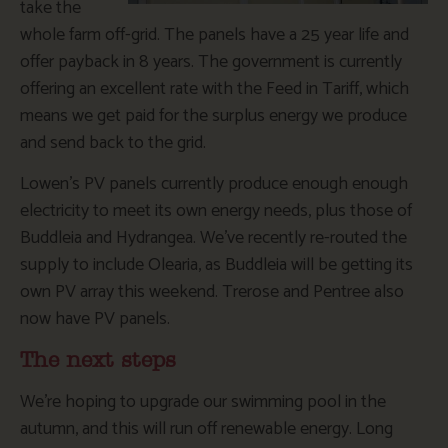
take the
whole farm off-grid. The panels have a 25 year life and
offer payback in 8 years. The government is currently
offering an excellent rate with the Feed in Tariff, which
means we get paid for the surplus energy we produce
and send back to the grid.
Lowen’s PV panels currently produce enough enough
electricity to meet its own energy needs, plus those of
Buddleia and Hydrangea. We’ve recently re-routed the
supply to include Olearia, as Buddleia will be getting its
own PV array this weekend. Trerose and Pentree also
now have PV panels.
The next steps
We’re hoping to upgrade our swimming pool in the
autumn, and this will run off renewable energy. Long