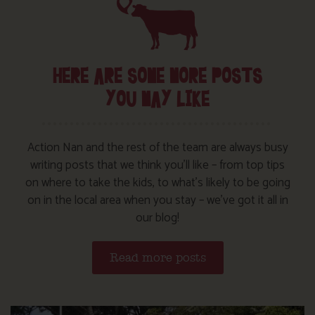
HERE ARE SOME MORE POSTS
YOU MAY LIKE
Action Nan and the rest of the team are always busy
writing posts that we think you’ll like – from top tips
on where to take the kids, to what’s likely to be going
on in the local area when you stay – we’ve got it all in
our blog!
Read more posts