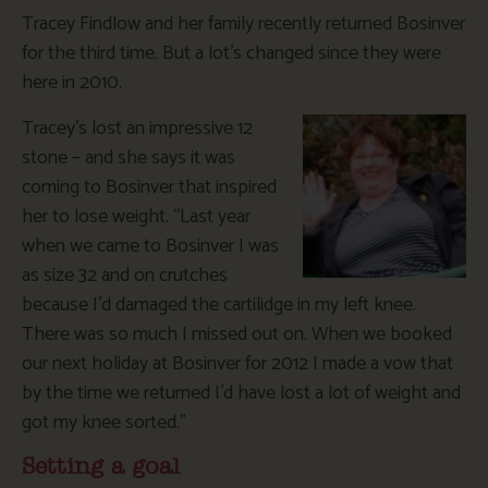
Tracey Findlow and her family recently returned Bosinver
for the third time. But a lot’s changed since they were
here in 2010.
Tracey’s lost an impressive 12
stone – and she says it was
coming to Bosinver that inspired
her to lose weight. “Last year
when we came to Bosinver I was
as size 32 and on crutches
because I’d damaged the cartilidge in my left knee.
There was so much I missed out on. When we booked
our next holiday at Bosinver for 2012 I made a vow that
by the time we returned I’d have lost a lot of weight and
got my knee sorted.”
Setting a goal