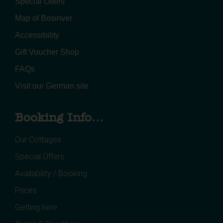
Special Offers
Map of Bosinver
Accessibility
Gift Voucher Shop
FAQs
Visit our German site
Booking Info...
Our Cottages
Special Offers
Availability / Booking
Prices
Getting here