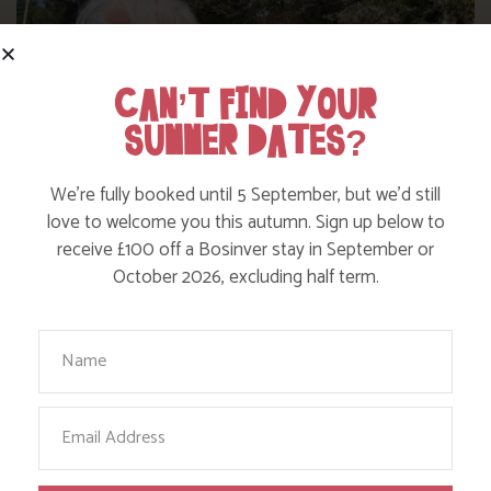
CAN’T FIND YOUR
SUMMER DATES?
We’re fully booked until 5 September, but we’d still
love to welcome you this autumn. Sign up below to
receive £100 off a Bosinver stay in September or
October 2026, excluding half term.
WHERE’S BOSINVER’S NANNY PAT?
Your Name
Find out more
Email