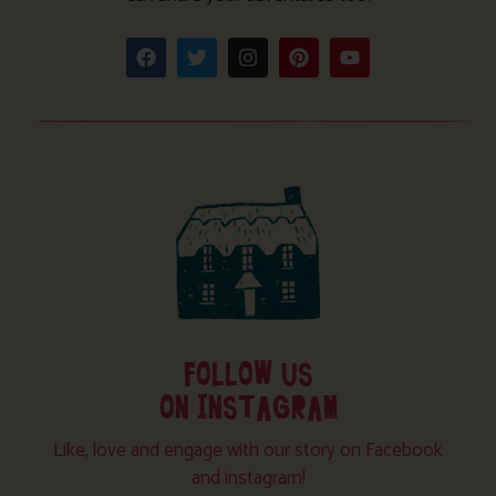
FOLLOW US
ON INSTAGRAM
Like, love and engage with our story on Facebook
and instagram!