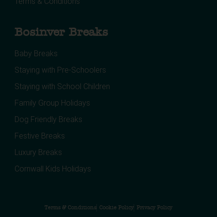
Terms & Conditions
Bosinver Breaks
Baby Breaks
Staying with Pre-Schoolers
Staying with School Children
Family Group Holidays
Dog Friendly Breaks
Festive Breaks
Luxury Breaks
Cornwall Kids Holidays
Terms & Conditions
Cookie Policy
Privacy Policy