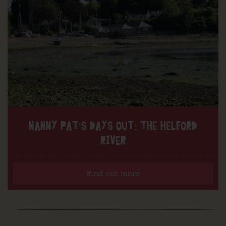
NANNY PAT’S DAYS OUT: THE HELFORD
RIVER
Find out more