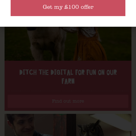
Get my £100 offer
DITCH THE DIGITAL FOR FUN ON OUR
FARM
Find out more