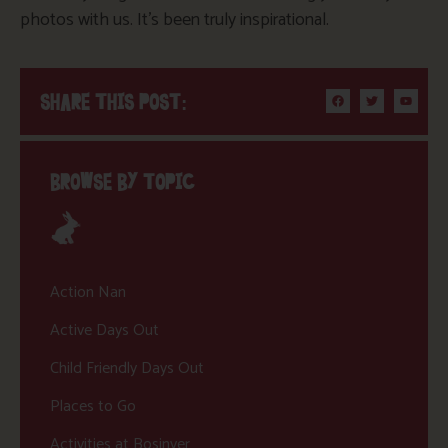
photos with us. It’s been truly inspirational.
SHARE THIS POST:
BROWSE BY TOPIC
Action Nan
Active Days Out
Child Friendly Days Out
Places to Go
Activities at Bosinver