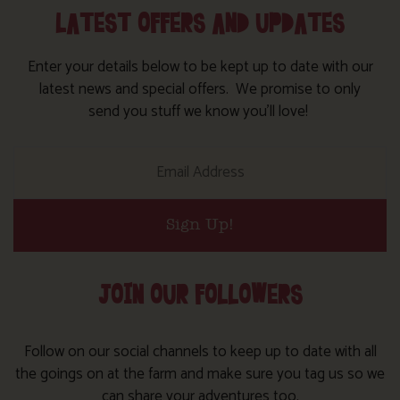
LATEST OFFERS AND UPDATES
Enter your details below to be kept up to date with our
latest news and special offers. We promise to only
send you stuff we know you’ll love!
Sign Up!
JOIN OUR FOLLOWERS
Follow on our social channels to keep up to date with all
the goings on at the farm and make sure you tag us so we
can share your adventures too.