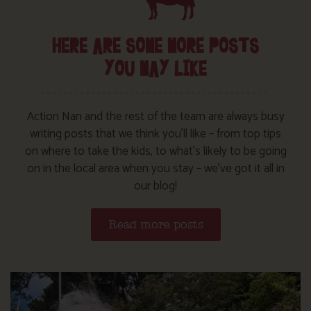
HERE ARE SOME MORE POSTS
YOU MAY LIKE
Action Nan and the rest of the team are always busy
writing posts that we think you’ll like – from top tips
on where to take the kids, to what’s likely to be going
on in the local area when you stay – we’ve got it all in
our blog!
Read more posts