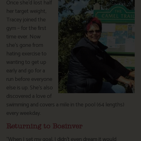
Once she’d lost half
her target weight,
Tracey joined the
gym – for the first
time ever. Now
she’s gone from
hating exercise to
wanting to get up
early and go for a
run before everyone
else is up. She’s also
discovered a love of
swimming and covers a mile in the pool (64 lengths)
every weekday.
Returning to Bosinver
“When I set my goal, I didn’t even dream it would