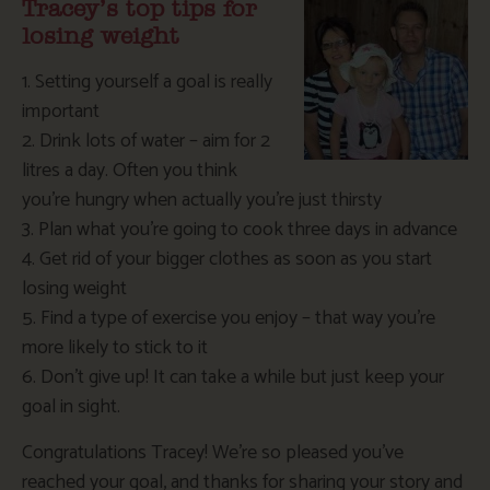
Tracey’s top tips for
losing weight
1. Setting yourself a goal is really
important
2. Drink lots of water – aim for 2
litres a day. Often you think
you’re hungry when actually you’re just thirsty
3. Plan what you’re going to cook three days in advance
4. Get rid of your bigger clothes as soon as you start
losing weight
5. Find a type of exercise you enjoy – that way you’re
more likely to stick to it
6. Don’t give up! It can take a while but just keep your
goal in sight.
Congratulations Tracey! We’re so pleased you’ve
reached your goal, and thanks for sharing your story and