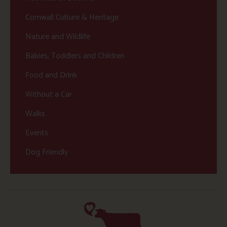
Cornwall Culture & Heritage
Nature and Wildlife
Babies, Toddlers and Children
Food and Drink
Without a Car
Walks
Events
Dog Friendly