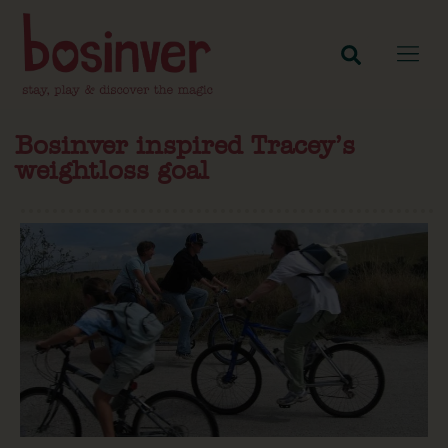
Bosinver inspired Tracey’s
weightloss goal