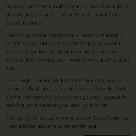
happen. Back then I couldn’t imagine I would look like I
do now. Because we’re here at Bosinver now it’s just
started to sink in.
I haven’t quite reached my goal – I’ve still got about 7
lbs left to lose, but I’m nearly there! My goal now is to
keep it off and lose a little bit more. By the time we
come to Bosinver next year I want to drop another dress
size.
I can imagine coming back here for the next few years.
It’s perfectly situated, and there’s so much to do. I feel
like I’m reliving my childhood through Lucy – especially
now I’ve got more energy to keep up with her.”
Having a go on our zip wire was also on Tracey’s wish list
– and another goal she achieved this year.