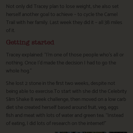
Not only did Tracey plan to lose weight, she also set
herself another goal to achieve – to cycle the Camel
Trail with her family. Last week they did it – all 38 miles
of it.
Getting started
Tracey explained: “I’m one of those people who’s all or
nothing. Once I’d made the decision I had to go the
whole hog.”
She lost 2 stone in the first two weeks, despite not
being able to exercise.To start with she did the Celebrity
Slim Shake 8 week challenge, then moved on a low carb
diet she created herself based around fruit, veg, eggs
fish and meat with lots of water and green tea. “Instead
of eating, I did lots of research on the internet!”