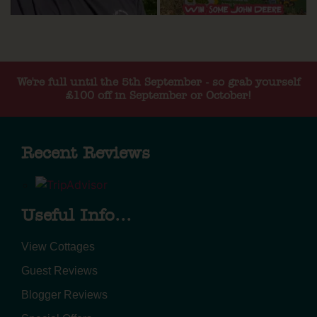
We're full until the 5th September - so grab yourself
£100 off in September or October!
Recent Reviews
Useful Info...
View Cottages
Guest Reviews
Blogger Reviews