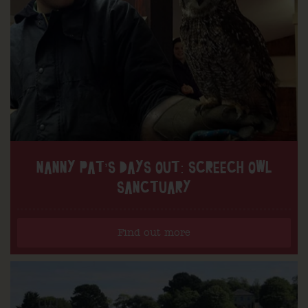
NANNY PAT’S DAYS OUT: SCREECH OWL
SANCTUARY
Find out more