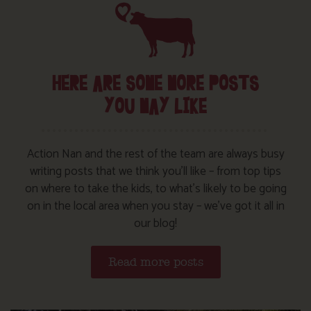
HERE ARE SOME MORE POSTS
YOU MAY LIKE
Action Nan and the rest of the team are always busy
writing posts that we think you’ll like – from top tips
on where to take the kids, to what’s likely to be going
on in the local area when you stay – we’ve got it all in
our blog!
Read more posts