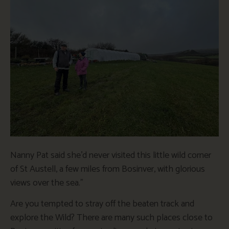
Nanny Pat said she’d never visited this little wild corner
of St Austell, a few miles from Bosinver, with glorious
views over the sea.”
Are you tempted to stray off the beaten track and
explore the Wild? There are many such places close to