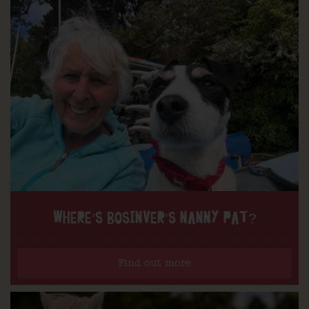
WHERE’S BOSINVER’S NANNY PAT?
Find out more