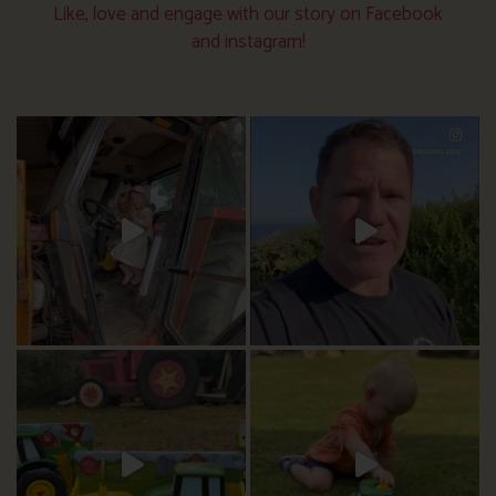
Like, love and engage with our story on Facebook
and instagram!