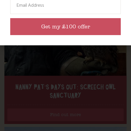
Get my £100 offer
NANNY PAT’S DAYS OUT: SCREECH OWL
SANCTUARY
Find out more