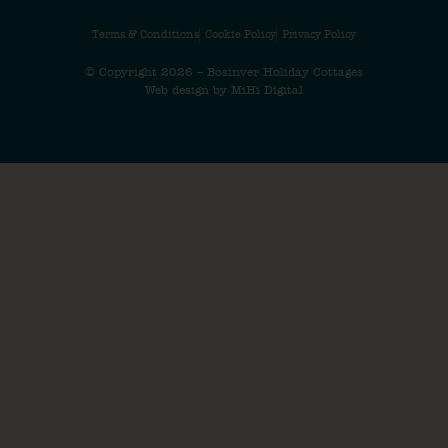
Terms & Conditions
Cookie Policy
Privacy Policy
© Copyright 2026 – Bosinver Holiday Cottages
Web design by MiHi Digital