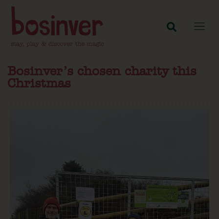
Bosinver’s chosen charity this
Christmas