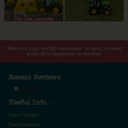
We're full until the 5th September - so grab yourself
£100 off in September or October!
Recent Reviews
Useful Info...
View Cottages
Guest Reviews