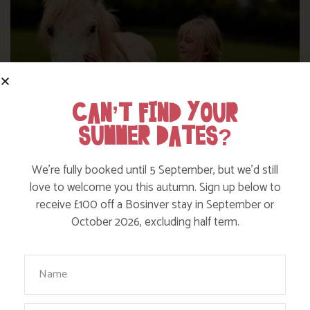
CAN’T FIND YOUR
SUMMER DATES?
We’re fully booked until 5 September, but we’d still
love to welcome you this autumn. Sign up below to
DITCH THE DIGITAL FOR FUN ON OUR
receive £100 off a Bosinver stay in September or
FARM
October 2026, excluding half term.
Your Name
Find out more
Email