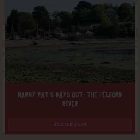
NANNY PAT’S DAYS OUT: THE HELFORD
RIVER
Find out more