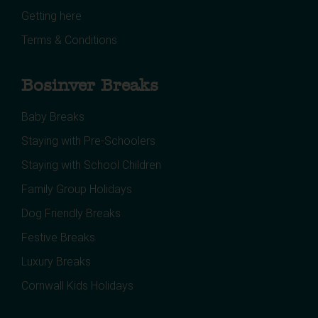
Getting here
Terms & Conditions
Bosinver Breaks
Baby Breaks
Staying with Pre-Schoolers
Staying with School Children
Family Group Holidays
Dog Friendly Breaks
Festive Breaks
Luxury Breaks
Cornwall Kids Holidays