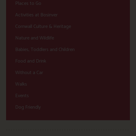
Places to Go
Activities at Bosinver
Cornwall Culture & Heritage
Nature and Wildlife
Babies, Toddlers and Children
Food and Drink
Without a Car
Walks
Events
Dog Friendly