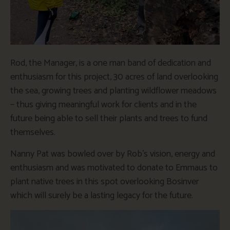
Rod, the Manager, is a one man band of dedication and
enthusiasm for this project, 30 acres of land overlooking
the sea, growing trees and planting wildflower meadows
– thus giving meaningful work for clients and in the
future being able to sell their plants and trees to fund
themselves.
Nanny Pat was bowled over by Rob’s vision, energy and
enthusiasm and was motivated to donate to Emmaus to
plant native trees in this spot overlooking Bosinver
which will surely be a lasting legacy for the future.