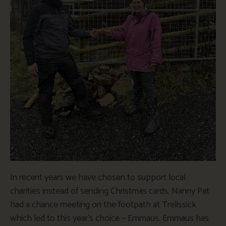
In recent years we have chosen to support local
charities instead of sending Christmas cards. Nanny Pat
had a chance meeting on the footpath at Trelissick
which led to this year’s choice – Emmaus. Emmaus has