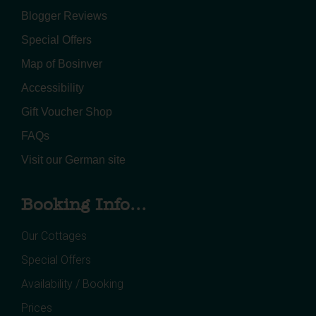
Blogger Reviews
Special Offers
Map of Bosinver
Accessibility
Gift Voucher Shop
FAQs
Visit our German site
Booking Info...
Our Cottages
Special Offers
Availability / Booking
Prices