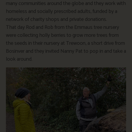
many communities around the globe and they work with
homeless and socially prescribed adults, funded by a
network of charity shops and private donations.
That day Rod and Rob from the Emmaus tree nursery
were collecting holly berries to grow more trees from
the seeds in their nursery at Trewoon, a short drive from
Bosinver and they invited Nanny Pat to pop in and take a
look around.