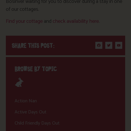
Bosinver waiting for you to discover during a stay in one
of our cottages.
Find your cottage
and
check availability here
.
SHARE THIS POST:
BROWSE BY TOPIC
Action Nan
Active Days Out
Child Friendly Days Out