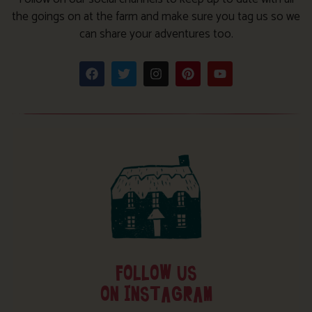
the goings on at the farm and make sure you tag us so we
can share your adventures too.
FOLLOW US
ON INSTAGRAM