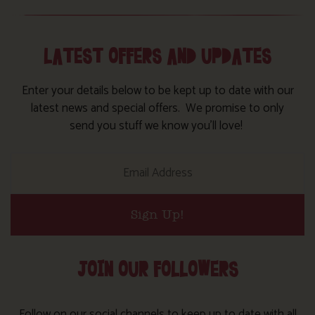
LATEST OFFERS AND UPDATES
Enter your details below to be kept up to date with our
latest news and special offers. We promise to only
send you stuff we know you’ll love!
Sign Up!
JOIN OUR FOLLOWERS
Follow on our social channels to keep up to date with all