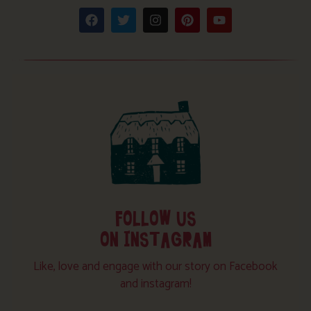
FOLLOW US
ON INSTAGRAM
Like, love and engage with our story on Facebook
and instagram!