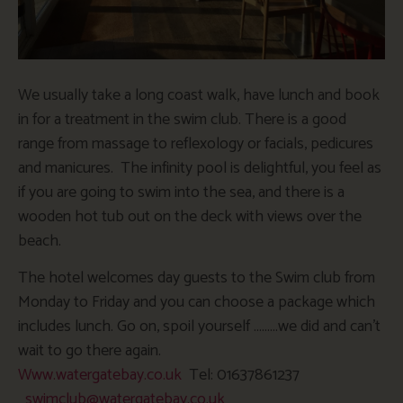
We usually take a long coast walk, have lunch and book
in for a treatment in the swim club. There is a good
range from massage to reflexology or facials, pedicures
and manicures. The infinity pool is delightful, you feel as
if you are going to swim into the sea, and there is a
wooden hot tub out on the deck with views over the
beach.
The hotel welcomes day guests to the Swim club from
Monday
to Friday and you can choose a package which
includes lunch. Go on, spoil yourself ………we did and can’t
wait to go there again.
Www.watergatebay.co.uk
Tel: 01637861237
swimclub@watergatebay.co.uk