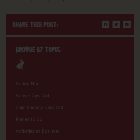
SHARE THIS POST:
BROWSE BY TOPIC
Action Nan
Active Days Out
Child Friendly Days Out
Places to Go
Activities at Bosinver