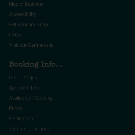
Map of Bosinver
Accessibility
Gift Voucher Shop
FAQs
Visit our German site
Booking Info...
Our Cottages
Special Offers
Availability / Booking
Prices
Getting here
Terms & Conditions