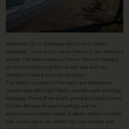
Whenever I go to Watergate Bay Hotel or Fifteen
restaurant, I look out to sea and feel as if I am sitting in a
picture. The wide expanse of beach, the ever changing
sky and the rolling surf fills me with awe and I am
thankful to have it all on my doorstep.
The hotel is situated on the beach and furnished in
coastal style with bright fabrics, wooden walls and zingy
wallpaper. The staff are bright, young and helpful, (many
of them fitting work around surfing!) and the
atmosphere is totally relaxed. It always makes me smile
that on the way in you almost trip over buckets and