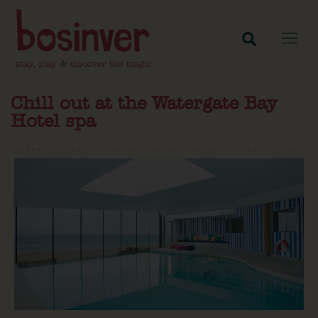
Chill out at the Watergate Bay
Hotel spa