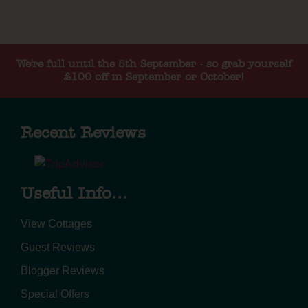
We're full until the 5th September - so grab yourself
£100 off in September or October!
Recent Reviews
Useful Info...
View Cottages
Guest Reviews
Blogger Reviews
Special Offers