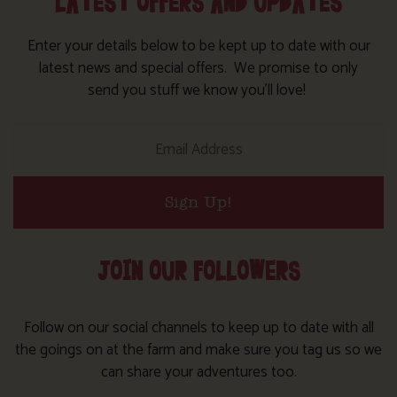
LATEST OFFERS AND UPDATES
Enter your details below to be kept up to date with our
latest news and special offers. We promise to only
send you stuff we know you’ll love!
Sign Up!
JOIN OUR FOLLOWERS
Follow on our social channels to keep up to date with all
the goings on at the farm and make sure you tag us so we
can share your adventures too.