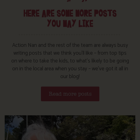
HERE ARE SOME MORE POSTS
YOU MAY LIKE
Action Nan and the rest of the team are always busy
writing posts that we think you’ll like – from top tips
on where to take the kids, to what’s likely to be going
on in the local area when you stay – we’ve got it all in
our blog!
Read more posts