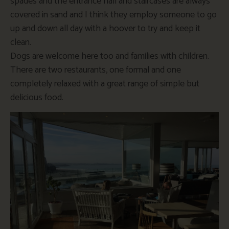
spades and the entrance hall and staircases are always
covered in sand and I think they employ someone to go
up and down all day with a hoover to try and keep it
clean.
Dogs are welcome here too and families with children.
There are two restaurants, one formal and one
completely relaxed with a great range of simple but
delicious food.