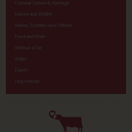
Cornwall Culture & Heritage
Nature and Wildlife
Babies, Toddlers and Children
Food and Drink
Without a Car
Walks
Events
Dog Friendly