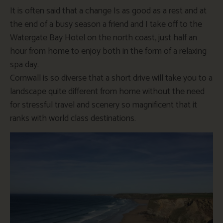
It is often said that a change Is as good as a rest and at
the end of a busy season a friend and I take off to the
Watergate Bay Hotel on the north coast, just half an
hour from home to enjoy both in the form of a relaxing
spa day.
Cornwall is so diverse that a short drive will take you to a
landscape quite different from home without the need
for stressful travel and scenery so magnificent that it
ranks with world class destinations.