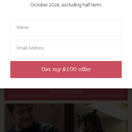
October 2026, excluding half term.
Your Name
Email
DITCH THE DIGITAL FOR FUN ON OUR
Get my £100 offer
FARM
Find out more