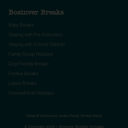
Bosinver Breaks
Baby Breaks
Staying with Pre-Schoolers
Staying with School Children
Family Group Holidays
Dog Friendly Breaks
Festive Breaks
Luxury Breaks
Cornwall Kids Holidays
Terms & Conditions
Cookie Policy
Privacy Policy
© Copyright 2026 – Bosinver Holiday Cottages