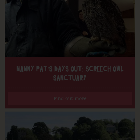
NANNY PAT’S DAYS OUT: SCREECH OWL
SANCTUARY
Find out more