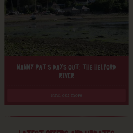
NANNY PAT’S DAYS OUT: THE HELFORD
RIVER
Find out more