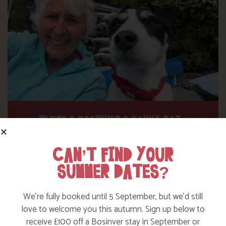
WHERE’S BOSINVER’S NANNY PAT?
CAN’T FIND YOUR
Find out more
SUMMER DATES?
We’re fully booked until 5 September, but we’d still
love to welcome you this autumn. Sign up below to
receive £100 off a Bosinver stay in September or