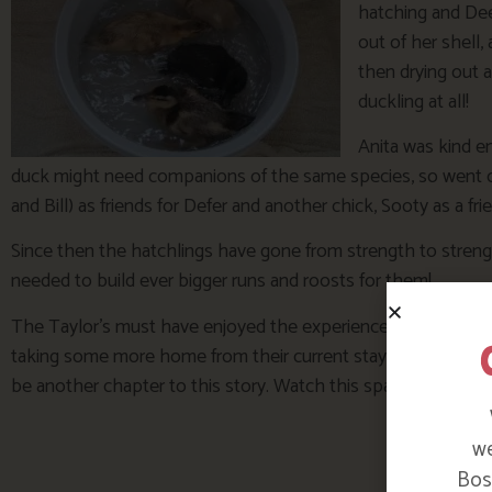
hatching and Dee
out of her shell,
then drying out a
duckling at all!
Anita was kind e
duck might need companions of the same species, so went o
and Bill) as friends for Defer and another chick, Sooty as a fri
Since then the hatchlings have gone from strength to strengt
needed to build ever bigger runs and roosts for them!
The Taylor’s must have enjoyed the experience though, they
taking some more home from their current stay so there mig
be another chapter to this story. Watch this space!
we
Bosi