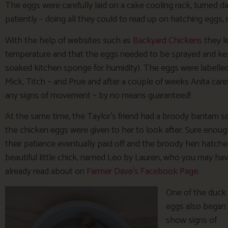
The eggs were carefully laid on a cake cooling rack, turned d
patiently – doing all they could to read up on hatching eggs, 
With the help of websites such as
Backyard Chickens
they l
temperature and that the eggs needed to be sprayed and kep
soaked kitchen sponge for humidity). The eggs were labelled
Mick, Titch – and Prue and after a couple of weeks Anita care
any signs of movement – by no means guaranteed!
At the same time, the Taylor’s friend had a broody bantam s
the chicken eggs were given to her to look after. Sure enou
their patience eventually paid off and the broody hen hatche
beautiful little chick, named Leo by Lauren, who you may ha
already read about on
Farmer Dave’s Facebook Page
.
One of the duck
eggs also began
show signs of