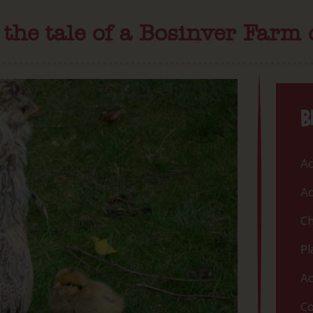
the tale of a Bosinver Farm
B
Ac
Ac
Ch
Pl
Ac
Co