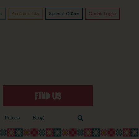
s
Accessibility
Special Offers
Guest Login
FIND US
Prices
Blog