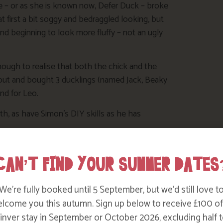
 – or as she is known now, Defer Duck – broke
 at first a bit soggy and bedraggled looking, but
nd beginning to look more fluffy – not an ugly
nough to realise that both the chick and the
ut and bought 3 ducklings (named Jack, Beaky
end for Leo.
h, as have Simon’s DIY skills as he has
’re
CAN’T FIND YOUR SUMMER DATES
ht
We’re fully booked until 5 September, but we’d still love t
lcome you this autumn. Sign up below to receive £100 of
nver stay in September or October 2026, excluding half t