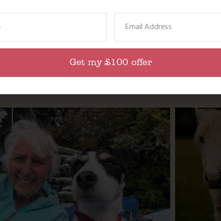
ame
Email
Get my £100 offer