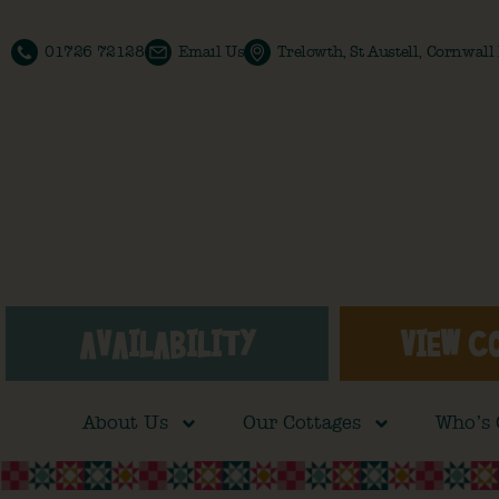
01726 72128
Email Us
Trelowth, St Austell, Cornwal
AVAILABILITY
VIEW C
About Us
Our Cottages
Who’s