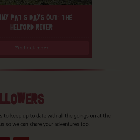
NNY PAT’S DAYS OUT: THE
HELFORD RIVER
Find out more
OLLOWERS
s to keep up to date with all the goings on at the
us so we can share your adventures too.