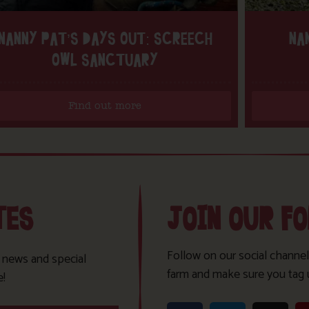
NANNY PAT’S DAYS OUT: SCREECH
NA
OWL SANCTUARY
Find out more
TES
JOIN OUR F
Follow on our social channel
t news and special
farm and make sure you tag 
e!