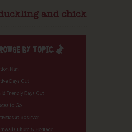
 duckling and chick
ROWSE BY TOPIC
tion Nan
tive Days Out
ild Friendly Days Out
aces to Go
tivities at Bosinver
rnwall Culture & Heritage