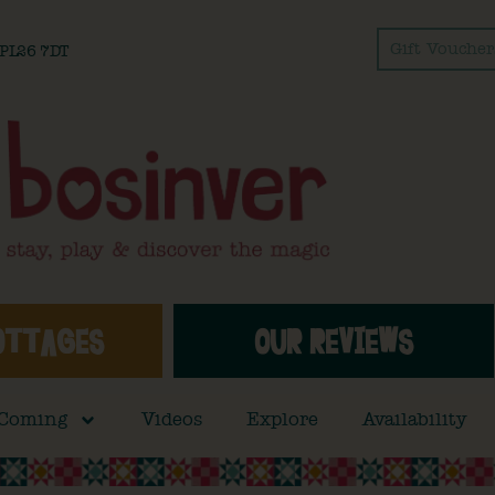
Gift Voucher
l PL26 7DT
OTTAGES
OUR REVIEWS
 Coming
Videos
Explore
Availability