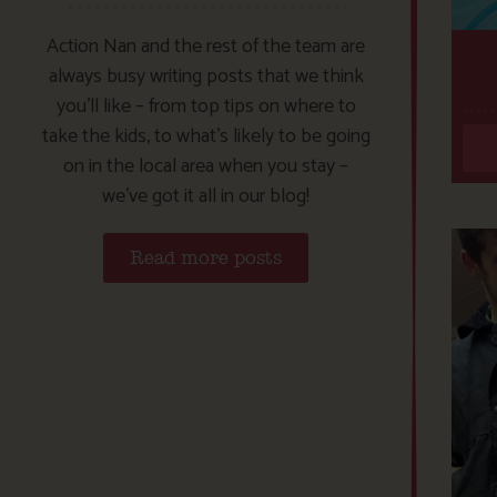
Action Nan and the rest of the team are
always busy writing posts that we think
you’ll like – from top tips on where to
take the kids, to what’s likely to be going
on in the local area when you stay –
we’ve got it all in our blog!
Read more posts