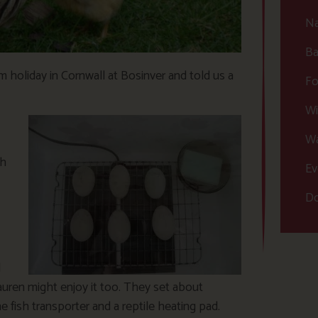
Na
Ba
arm holiday in Cornwall at Bosinver and told us a
Fo
Wi
Wa
th
Ev
Do
d
auren might enjoy it too. They set about
fish transporter and a reptile heating pad.