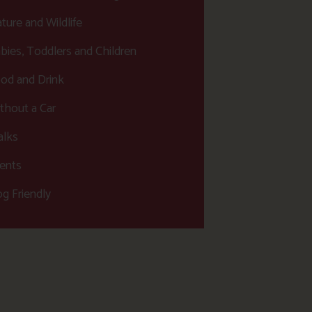
ture and Wildlife
bies, Toddlers and Children
od and Drink
thout a Car
lks
ents
g Friendly