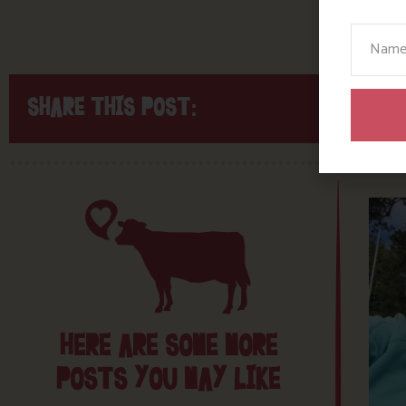
Your N
SHARE THIS POST:
HERE ARE SOME MORE
POSTS YOU MAY LIKE