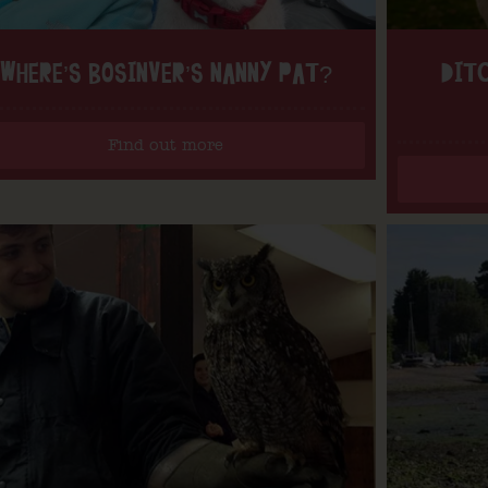
WHERE’S BOSINVER’S NANNY PAT?
DITC
Find out more