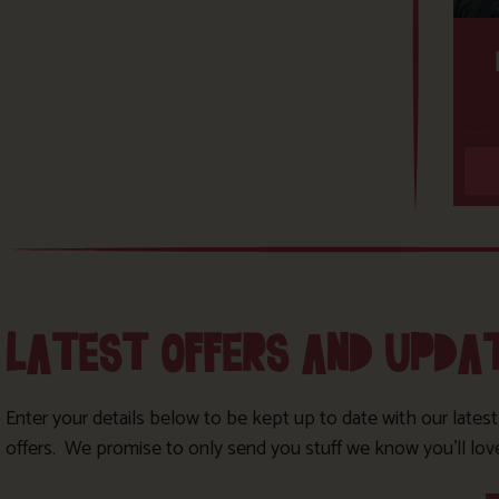
LATEST OFFERS AND UPDA
Enter your details below to be kept up to date with our lates
offers. We promise to only send you stuff we know you’ll lov