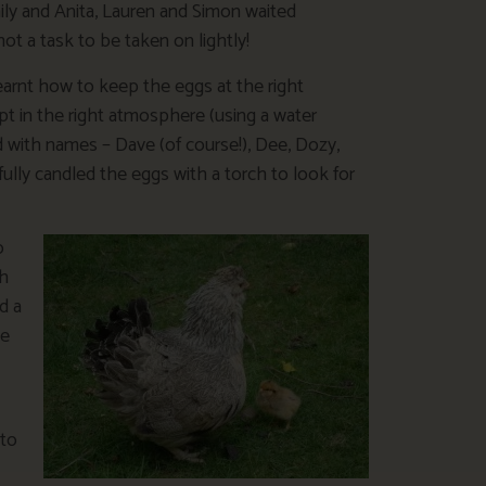
aily and Anita, Lauren and Simon waited
not a task to be taken on lightly!
earnt how to keep the eggs at the right
t in the right atmosphere (using a water
 with names – Dave (of course!), Dee, Dozy,
fully candled the eggs with a torch to look for
o
gh
d a
ve
 to