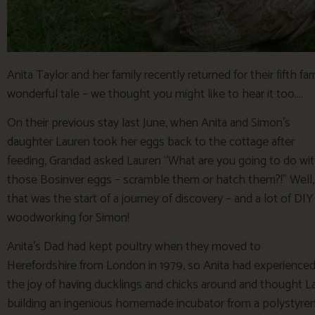
Anita Taylor and her family recently returned for their fifth f
wonderful tale – we thought you might like to hear it too….
On their previous stay last June, when Anita and Simon’s
daughter Lauren took her eggs back to the cottage after
feeding, Grandad asked Lauren “What are you going to do wi
those Bosinver eggs – scramble them or hatch them?!” Well,
that was the start of a journey of discovery – and a lot of DIY
woodworking for Simon!
Anita’s Dad had kept poultry when they moved to
Herefordshire from London in 1979, so Anita had experience
the joy of having ducklings and chicks around and thought L
building an ingenious homemade incubator from a polystyrene 