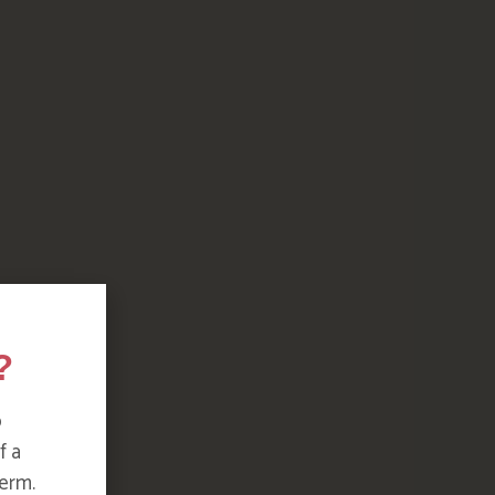
?
o
f a
erm.