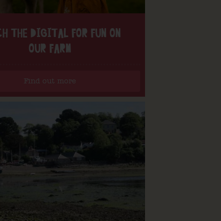
H THE DIGITAL FOR FUN ON
OUR FARM
Find out more