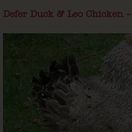
Defer Duck & Leo Chicken – 