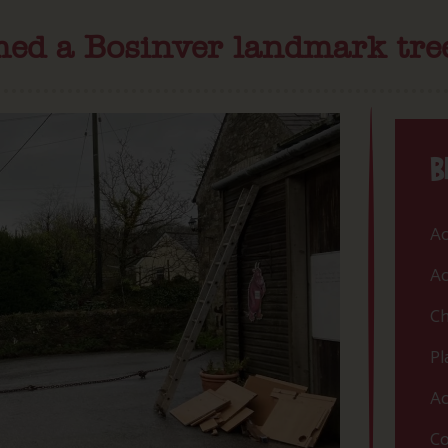
med a Bosinver landmark tre
B
Ac
Ac
Ch
Pl
Ac
Co