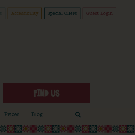
s
Accessibility
Special Offers
Guest Login
FIND US
Prices
Blog