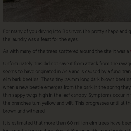
For many of you driving into Bosinver, the pretty shape and 
the laundry was a feast for the eyes.
As with many of the trees scattered around the site, it was a
Unfortunately, this did not save it from attack from the rav
seems to have originated in Asia and is caused by a fungi tran
elm bark beetles. These tiny 2.5mm long dark brown beetles
when a new beetle emerges from the bark in the spring they t
thin sappy twigs high in the leaf canopy. Symptoms occur in
the branches turn yellow and wilt. This progresses until at t
brown and withered.
It is estimated that more than 60 million elm trees have bee