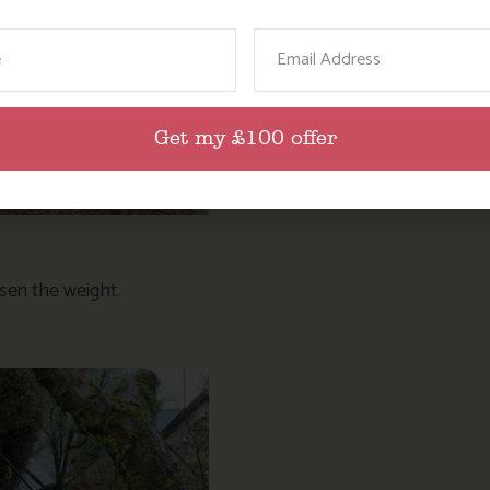
ame
Email
Get my £100 offer
ssen the weight.