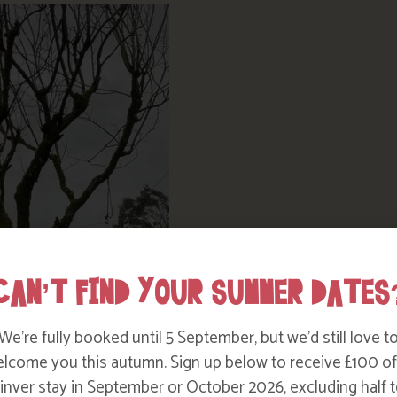
CAN’T FIND YOUR SUMMER DATES
We’re fully booked until 5 September, but we’d still love t
lcome you this autumn. Sign up below to receive £100 of
nver stay in September or October 2026, excluding half t