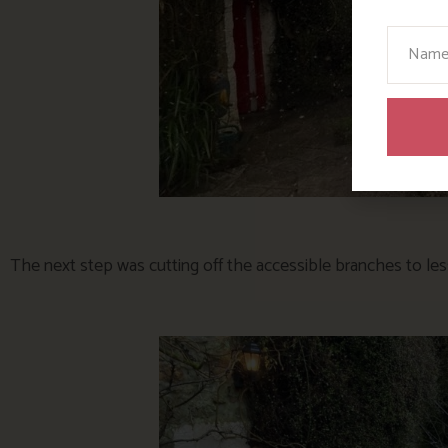
Your N
The next step was cutting off the accessible branches to le