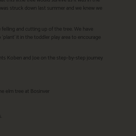
this little tree would survive as it was in the
s it was struck down last summer and we knew we
felling and cutting up of the tree. We have
plant’ it in the toddler play area to encourage
nts Koben and Joe on the step-by-step journey
.