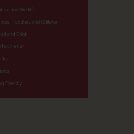
ture and Wildlife
bies, Toddlers and Children
od and Drink
thout a Car
lks
ents
g Friendly