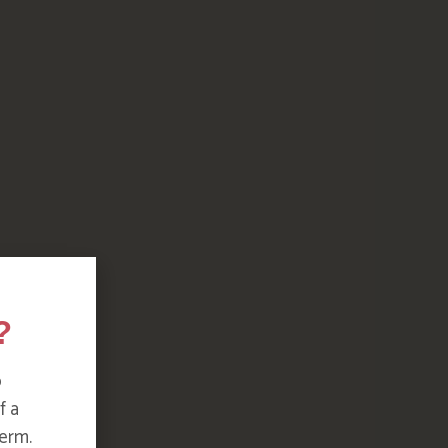
?
o
f a
erm.