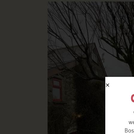
we
Bosi