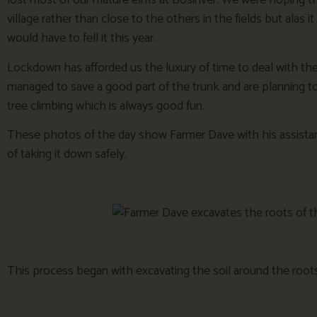
lost most of our mature elms at Bosinver. We were hoping that 
village rather than close to the others in the fields but ala
would have to fell it this year.
Lockdown has afforded us the luxury of time to deal with the 
managed to save a good part of the trunk and are planning to ‘
tree climbing which is always good fun.
These photos of the day show Farmer Dave with his assista
of taking it down safely.
This process began with excavating the soil around the roots