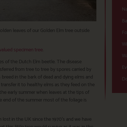
Na
Ba
golden leaves of our Golden Elm tree outside
Fo
Wi
valued specimen tree
.
Wa
ages of the Dutch Elm beetle. The disease
Ev
sferred from tree to tree by spores carried by
 breed in the bark of dead and dying elms and
Do
ransfer it to healthy elms as they feed on the
 the early summer when leaves at the tips of
he end of the summer most of the foliage is
n lost in the UK since the 1970’s and we have