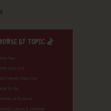
e
ROWSE BY TOPIC
tion Nan
tive Days Out
ild Friendly Days Out
aces to Go
tivities at Bosinver
rnwall Culture & Heritage