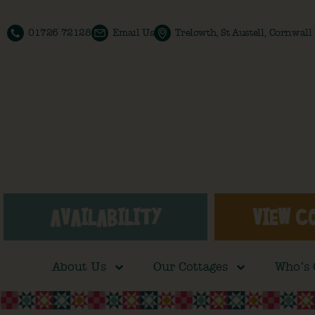
01726 72128
Email Us
Trelowth, St Austell, Cornwal
AVAILABILITY
VIEW C
About Us
Our Cottages
Who’s