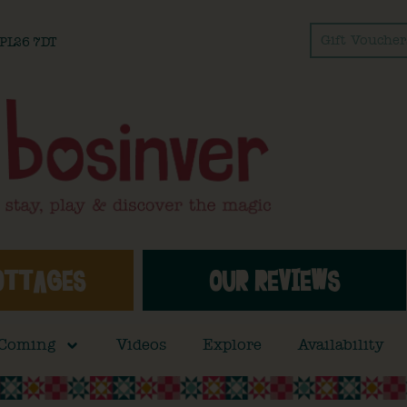
Gift Voucher
l PL26 7DT
OTTAGES
OUR REVIEWS
 Coming
Videos
Explore
Availability