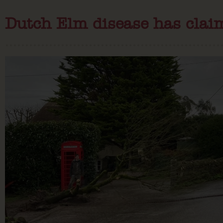
Dutch Elm disease has clai