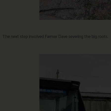
The next step involved Farmer Dave severing the big roots.