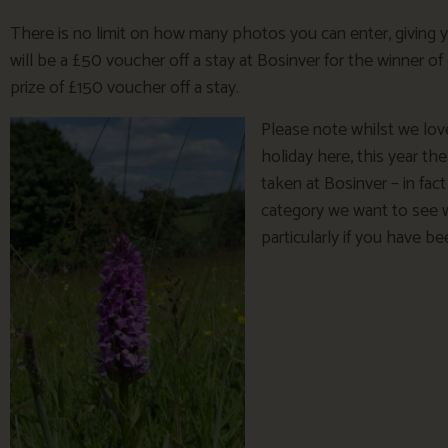
There is no limit on how many photos you can enter, giving 
will be a £50 voucher off a stay at Bosinver for the winner of
prize of £150 voucher off a stay.
Please note whilst we lov
holiday here, this year th
taken at Bosinver – in fact
category we want to see 
particularly if you have b