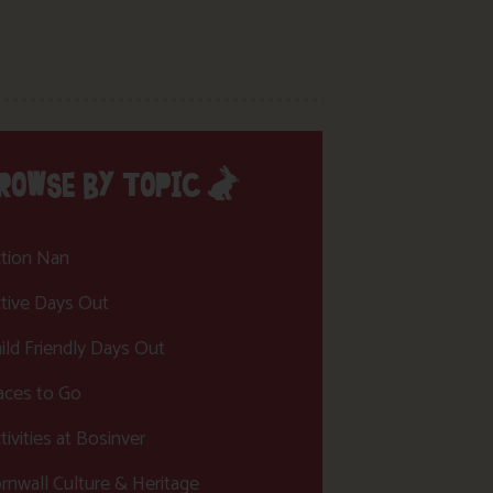
ROWSE BY TOPIC
tion Nan
tive Days Out
ild Friendly Days Out
aces to Go
tivities at Bosinver
rnwall Culture & Heritage