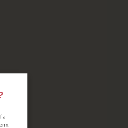
?
o
f a
erm.