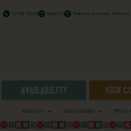
01726 72128
Email Us
Trelowth, St Austell, Cornwal
AVAILABILITY
VIEW C
About Us
Our Cottages
Who’s