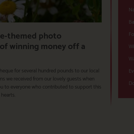
Na
Ba
ife-themed photo
Fo
 of winning money off a
Wi
Wa
heque for several hundred pounds to our local
Ev
tions we received from our lovely guests when
Do
you to everyone who contributed to support this
 hearts.