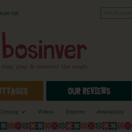
Gift Voucher
l PL26 7DT
OTTAGES
OUR REVIEWS
 Coming
Videos
Explore
Availability