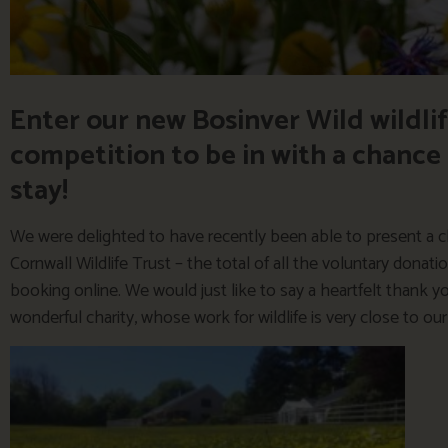
Enter our new Bosinver Wild wildl
competition to be in with a chance
stay!
We were delighted to have recently been able to present a c
Cornwall Wildlife Trust – the total of all the voluntary dona
booking online. We would just like to say a heartfelt thank 
wonderful charity, whose work for wildlife is very close to our