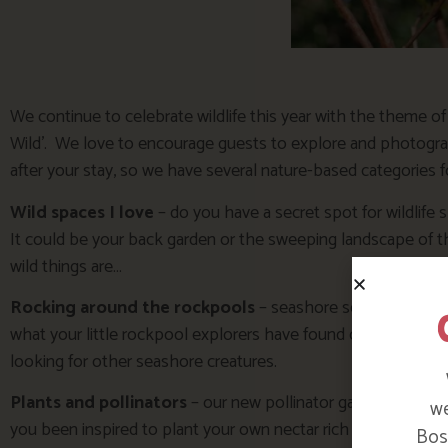
We continue to celebrate wildlife this year with the theme o
Wild’. We love to encourage guests to explore and photogra
after your stay, so we have several nature-based categories fo
Wild spaces I love
– do you have a secret spot for wildlife
It could be your back garden or the sweeping landscape of 
wild things are…
Rocking around the rockpools
– seashore searching is al
what your little rockpool explorers have found or the excite
looking for other seashore creatures.
Plants and pollinators
– our new pollinator garden has bee
we
you been inspired to plant your own nectar rich border or lea
Bosi