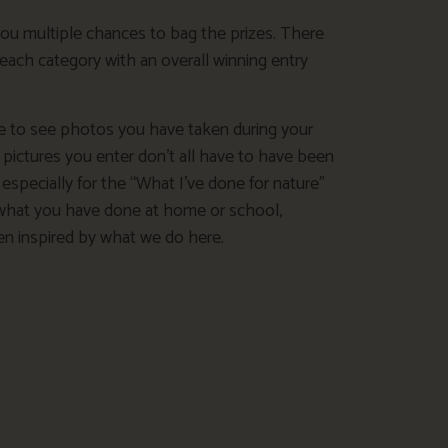
you multiple chances to bag the prizes. There
 each category with an overall winning entry
e to see photos you have taken during your
e pictures you enter don’t all have to have been
 especially for the “What I’ve done for nature”
what you have done at home or school,
een inspired by what we do here.