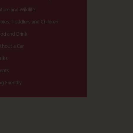
ture and Wildlife
bies, Toddlers and Children
od and Drink
thout a Car
lks
ents
g Friendly