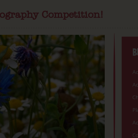
tography Competition!
B
Ac
Ac
Ch
Pl
Ac
Co