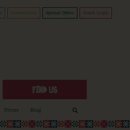
s
Accessibility
Special Offers
Guest Login
FIND US
Prices
Blog