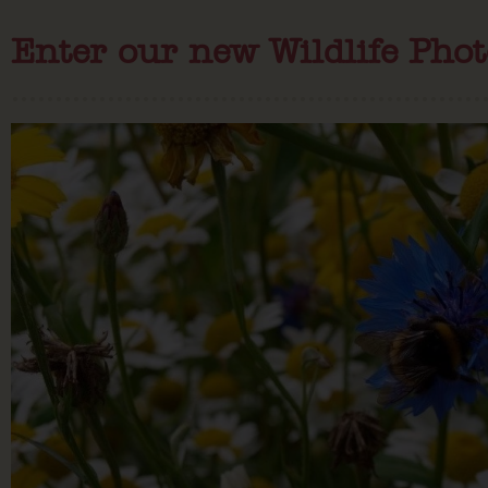
Enter our new Wildlife Pho