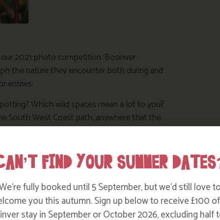
f our 2021 photo competition ‘Bosinver
ph the nature they encounter both during and
r entries:
 spotting? Which wild spaces mean a lot to you?
the South West Coast path, anywhere that the
ways such fun on a family holiday, show us
CAN’T FIND YOUR SUMMER DATES
ment on their faces as they go crabbing or
We’re fully booked until 5 September, but we’d still love t
n a big hit with the bugs and the bees! Have
lcome you this autumn. Sign up below to receive £100 of
ve a patch of the garden wild for insects to
nver stay in September or October 2026, excluding half t