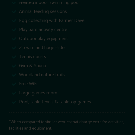
Heated indoor swimming pool
Animal feeding sessions
Egg collecting with Farmer Dave
Play barn activity centre
Outdoor play equipment
Zip wire and huge slide
Tennis courts
Gym & Sauna
Woodland nature trails
Free WiFi
Large games room
Pool, table tennis & tabletop games
*When compared to similar venues that charge extra for activities,
facilities and equipment.