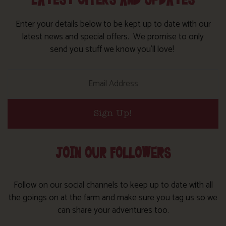
LATEST OFFERS AND UPDATES
Enter your details below to be kept up to date with our
latest news and special offers. We promise to only
send you stuff we know you’ll love!
Sign Up!
JOIN OUR FOLLOWERS
Follow on our social channels to keep up to date with all
the goings on at the farm and make sure you tag us so we
can share your adventures too.