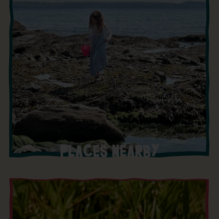
PLACES NEARBY