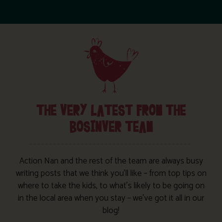
THE VERY LATEST FROM THE
BOSINVER TEAM
Action Nan and the rest of the team are always busy
writing posts that we think you’ll like – from top tips on
where to take the kids, to what’s likely to be going on
in the local area when you stay – we’ve got it all in our
blog!