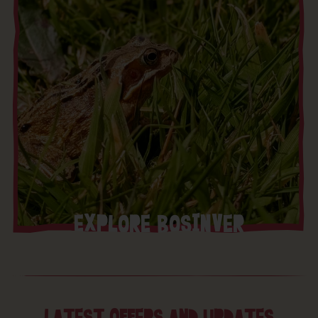
EXPLORE BOSINVER