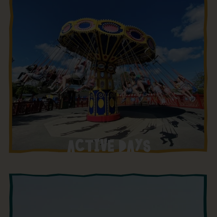
ACTIVE DAYS