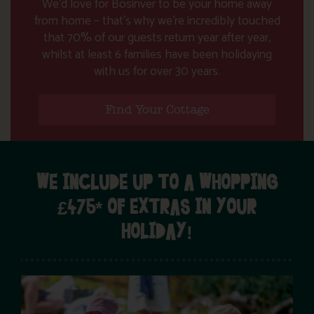
We’d love for Bosinver to be your home away
from home – that’s why we’re incredibly touched
that 70% of our guests return year after year,
whilst at least 6 families have been holidaying
with us for over 30 years.
Find Your Cottage
WE INCLUDE UP TO A WHOPPING
£475* OF EXTRAS IN YOUR
HOLIDAY!