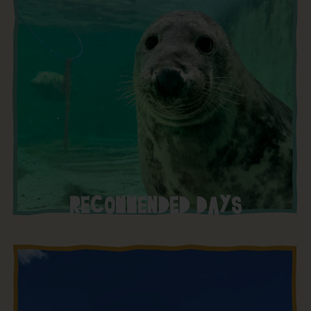
RECOMMENDED DAYS