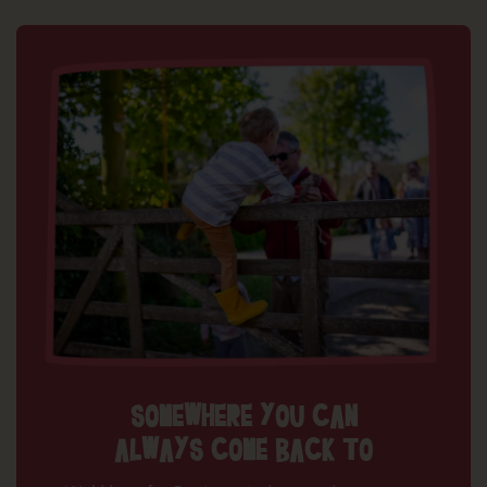
SOMEWHERE YOU CAN
ALWAYS COME BACK TO