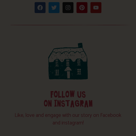
FOLLOW US
ON INSTAGRAM
Like, love and engage with our story on Facebook
and instagram!