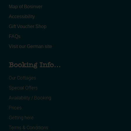
Map of Bosinver
Accessibility
Gift Voucher Shop
FAQs
Visit our German site
Booking Info...
Our Cottages
Special Offers
Availability / Booking
Prices
Getting here
Terms & Conditions