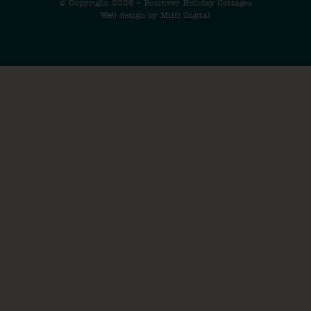
© Copyright 2026 – Bosinver Holiday Cottages
Web design by MiHi Digital