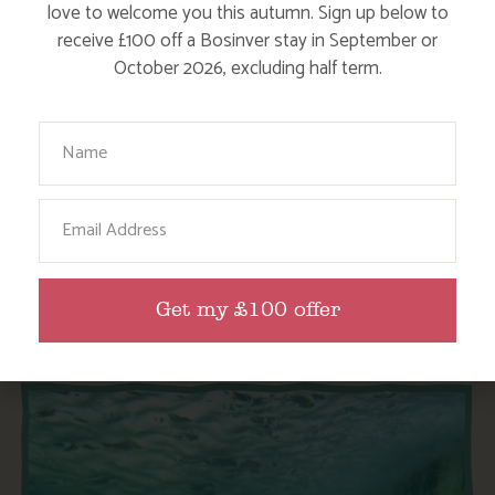
love to welcome you this autumn. Sign up below to
receive £100 off a Bosinver stay in September or
October 2026, excluding half term.
Your Name
SPRING IN CORNWALL
Email
Find out More
Get my £100 offer