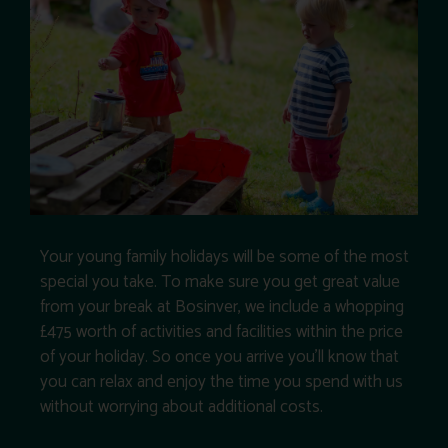
Your young family holidays will be some of the most
special you take. To make sure you get great value
from your break at Bosinver, we include a whopping
£475 worth of activities and facilities within the price
of your holiday. So once you arrive you’ll know that
you can relax and enjoy the time you spend with us
without worrying about additional costs.