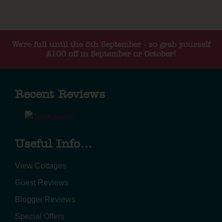
We're full until the 5th September - so grab yourself
£100 off in September or October!
Recent Reviews
Useful Info...
View Cottages
Guest Reviews
Blogger Reviews
Special Offers