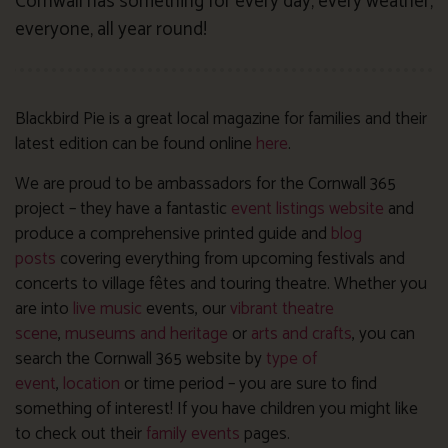
Cornwall has something for every day, every weather,
everyone, all year round!
Blackbird Pie is a great local magazine for families and their
latest edition can be found online
here
.
We are proud to be ambassadors for the Cornwall 365
project – they have a fantastic
event listings website
and
produce a comprehensive printed guide and
blog
posts
covering everything from upcoming festivals and
concerts to village fêtes and touring theatre. Whether you
are into
live music
events, our
vibrant theatre
scene
,
museums and heritage
or
arts and crafts
, you can
search the Cornwall 365 website by
type of
event
,
location
or time period – you are sure to find
something of interest! If you have children you might like
to check out their
family events
pages.