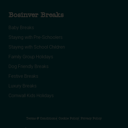
Bosinver Breaks
Baby Breaks
Staying with Pre-Schoolers
Staying with School Children
Family Group Holidays
Dog Friendly Breaks
Festive Breaks
Luxury Breaks
Cornwall Kids Holidays
Terms & Conditions
Cookie Policy
Privacy Policy