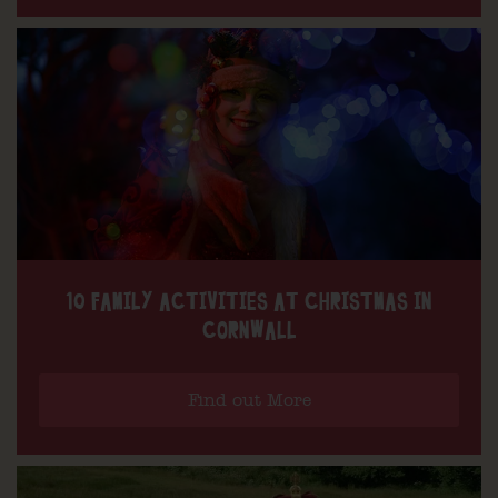
10 FAMILY ACTIVITIES AT CHRISTMAS IN
CORNWALL
Find out More