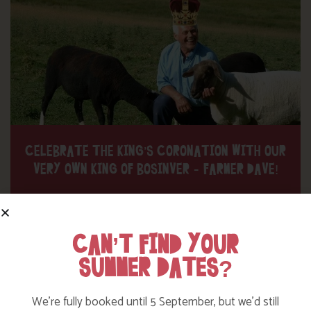
CELEBRATE THE KING’S CORONATION WITH OUR
VERY OWN KING OF BOSINVER – FARMER DAVE!
Find out More
CAN’T FIND YOUR
SUMMER DATES?
We’re fully booked until 5 September, but we’d still