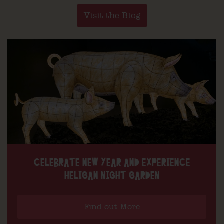
Visit the Blog
CELEBRATE NEW YEAR AND EXPERIENCE
HELIGAN NIGHT GARDEN
Find out More