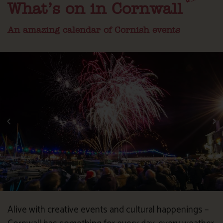
What’s on in Cornwall
An amazing calendar of Cornish events
Alive with creative events and cultural happenings –