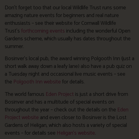
Don’t forget too that our local Wildlife Trust runs some
amazing nature events for beginners and real nature
enthusiasts – see their website for Cornwall Wildlife
Trust’s
forthcoming events
including the wonderful Open
Gardens scheme, which usually has dates throughout the
summer.
Bosinver’s local pub, the award winning Polgooth Inn (just a
short walk away down a leafy lane) also have a pub quiz on
a Tuesday night and occasional live music events – see
the
Polgooth Inn website
for details.
The world famous
Eden Project
is just a short drive from
Bosinver and has a multitude of special events on
throughout the year – check out the details on the
Eden
Project website
and even closer to Bosinver is the Lost
Gardens of Heligan, which also hosts a variety of special
events – for details see
Heligan’s website
.