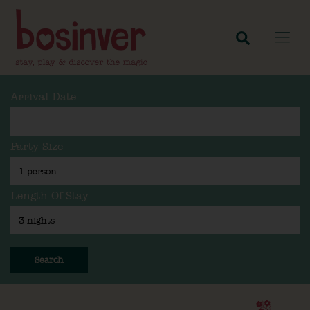
Arrival Date
Party Size
Length Of Stay
Search